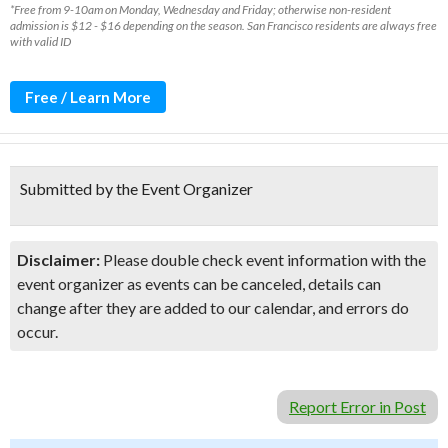
*Free from 9-10am on Monday, Wednesday and Friday; otherwise non-resident
admission is $12 - $16 depending on the season. San Francisco residents are always free
with valid ID
Free / Learn More
Submitted by the Event Organizer
Disclaimer:
Please double check event information with the
event organizer as events can be canceled, details can
change after they are added to our calendar, and errors do
occur.
Report Error in Post