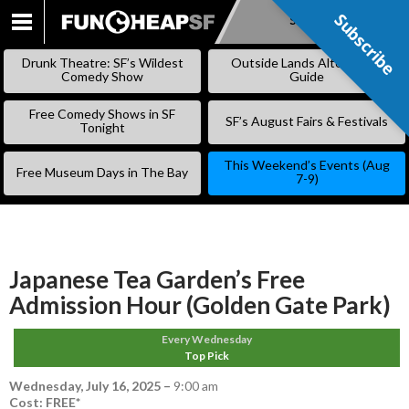
Subscribe
Subscribe
SKIP
TO
Drunk Theatre: SF’s Wildest
Outside Lands Alternative
CONTENT
Comedy Show
Guide
Free Comedy Shows in SF
SF’s August Fairs & Festivals
Tonight
This Weekend’s Events (Aug
Free Museum Days in The Bay
7-9)
Japanese Tea Garden’s Free
Admission Hour (Golden Gate Park)
Every Wednesday
Top Pick
Wednesday, July 16, 2025
–
9:00 am
Cost: FREE*