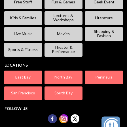
Free Stuff
Fun & Games
Geek Event
Lectures &
Kids & Families
Literature
Workshops
Shopping &
Live Music
Movies
Fashion
Theater &
Sports & Fitness
Performance
LOCATIONS
East Bay
North Bay
Peninsula
San Francisco
South Bay
FOLLOW US