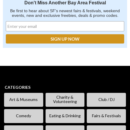
Don't Miss Another Bay Area Festival
Be first to hear about SF's newest fairs & festivals, weekend
events, new and exclusive freebies, deals & promo codes.
CATEGORIES
Charity &
Art & Museums
Club / DJ
Volunteering
Comedy
Eating & Drinking
Fairs & Festivals