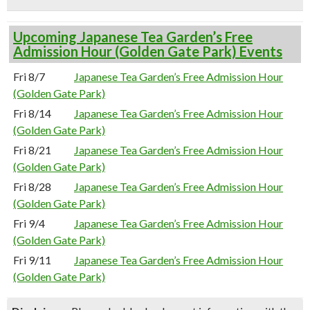
Upcoming Japanese Tea Garden’s Free
Admission Hour (Golden Gate Park) Events
Fri 8/7
Japanese Tea Garden’s Free Admission Hour
(Golden Gate Park)
Fri 8/14
Japanese Tea Garden’s Free Admission Hour
(Golden Gate Park)
Fri 8/21
Japanese Tea Garden’s Free Admission Hour
(Golden Gate Park)
Fri 8/28
Japanese Tea Garden’s Free Admission Hour
(Golden Gate Park)
Fri 9/4
Japanese Tea Garden’s Free Admission Hour
(Golden Gate Park)
Fri 9/11
Japanese Tea Garden’s Free Admission Hour
(Golden Gate Park)