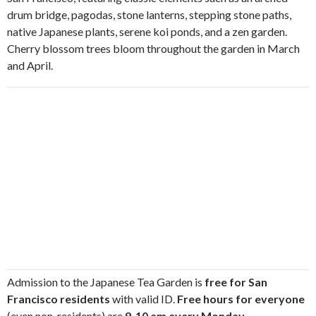
drum bridge, pagodas, stone lanterns, stepping stone paths,
native Japanese plants, serene koi ponds, and a zen garden.
Cherry blossom trees bloom throughout the garden in March
and April.
Admission to the Japanese Tea Garden is
free for San
Francisco residents
with valid ID.
Free hours for everyone
(even non-residents) are
9-10 am every Monday,