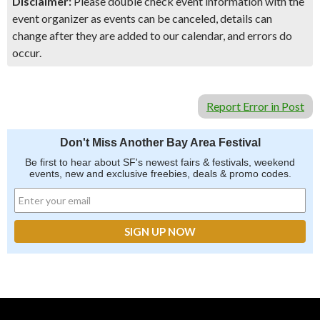
Disclaimer:
Please double check event information with the
event organizer as events can be canceled, details can
change after they are added to our calendar, and errors do
occur.
Report Error in Post
Don't Miss Another Bay Area Festival
Be first to hear about SF's newest fairs & festivals, weekend
events, new and exclusive freebies, deals & promo codes.