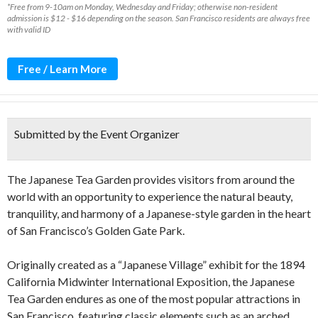
*Free from 9-10am on Monday, Wednesday and Friday; otherwise non-resident
admission is $12 - $16 depending on the season. San Francisco residents are always free
with valid ID
Free / Learn More
Submitted by the Event Organizer
The Japanese Tea Garden provides visitors from around the
world with an opportunity to experience the natural beauty,
tranquility, and harmony of a Japanese-style garden in the heart
of San Francisco’s Golden Gate Park.
Originally created as a “Japanese Village” exhibit for the 1894
California Midwinter International Exposition, the Japanese
Tea Garden endures as one of the most popular attractions in
San Francisco, featuring classic elements such as an arched