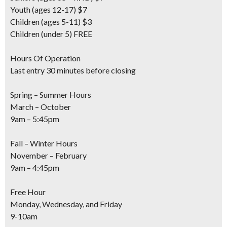
Youth
(ages 12-17) $7
Children
(ages 5-11) $3
Children
(under 5) FREE
Hours Of Operation
Last entry 30 minutes before closing
Spring – Summer Hours
March – October
9am – 5:45pm
Fall – Winter Hours
November – February
9am – 4:45pm
Free Hour
Monday, Wednesday, and Friday
9-10am