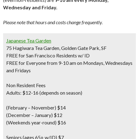
Wednesday and Friday.
Please note that hours and costs change frequently.
Japanese Tea Garden
75 Hagiwara Tea Garden, Golden Gate Park, SF
FREE for San Francisco Residents w/ ID
FREE for Everyone from 9-10 am on Mondays, Wednesdays
and Fridays
Non Resident Fees
Adults: $12-16 (depends on season)
(February – November) $14
(December – January) $12
(Weekends year-round) $16
Seniors
(ages 65+ w/ID) $7