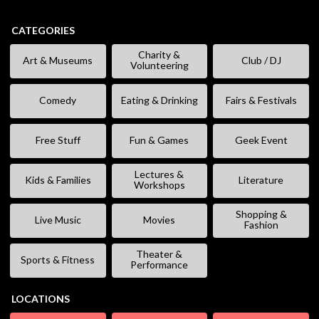
CATEGORIES
Charity &
Art & Museums
Club / DJ
Volunteering
Comedy
Eating & Drinking
Fairs & Festivals
Free Stuff
Fun & Games
Geek Event
Lectures &
Kids & Families
Literature
Workshops
Shopping &
Live Music
Movies
Fashion
Theater &
Sports & Fitness
Performance
LOCATIONS