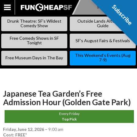
Subscribe
Subscribe
SKIP
TO
Drunk Theatre: SF’s Wildest
Outside Lands Alternative
CONTENT
Comedy Show
Guide
Free Comedy Shows in SF
SF’s August Fairs & Festivals
Tonight
This Weekend’s Events (Aug
Free Museum Days in The Bay
7-9)
Japanese Tea Garden’s Free
Admission Hour (Golden Gate Park)
Every Friday
Top Pick
Friday, June 12, 2026
–
9:00 am
Cost: FREE*