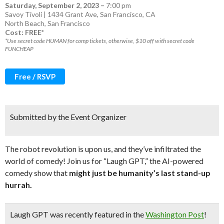
Saturday, September 2, 2023
–
7:00 pm
Savoy Tivoli | 1434 Grant Ave, San Francisco, CA
North Beach
,
San Francisco
Cost: FREE*
*Use secret code HUMAN for comp tickets, otherwise, $10 off with secret code
FUNCHEAP
Free / RSVP
Submitted by the Event Organizer
The robot revolution is upon us, and they’ve infiltrated the
world of comedy! Join us for “Laugh GPT,” the AI-powered
comedy show that
might just be humanity’s last stand-up
hurrah.
Laugh GPT
was recently featured in the
Washington Post
!