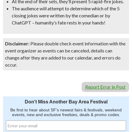
At the end of their sets, they’ll present 5 rapid-fire jokes.
The audience will attempt to determine which of the 5
closing jokes were written by the comedian or by
ChatGPT –
humanity’s fate rests in your hands!
Disclaimer:
Please double check event information with the
event organizer as events can be canceled, details can
change after they are added to our calendar, and errors do
occur.
Report Error in Post
Don't Miss Another Bay Area Festival
Be first to hear about SF's newest fairs & festivals, weekend
events, new and exclusive freebies, deals & promo codes.