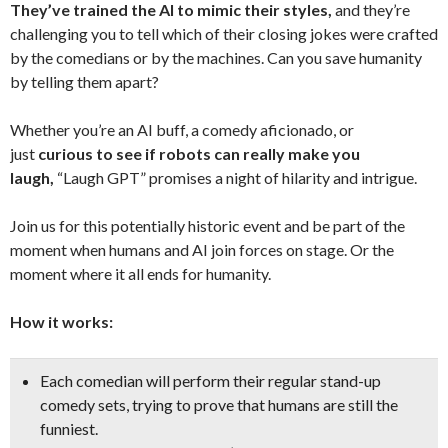
They’ve trained the AI to mimic their styles,
and they’re
challenging you to tell which of their closing jokes were crafted
by the comedians or by the machines. Can you save humanity
by telling them apart?
Whether you’re an AI buff, a comedy aficionado, or
just
curious to see if robots can really make you
laugh,
“Laugh GPT” promises a night of hilarity and intrigue.
Join us for this potentially historic event and be part of the
moment when humans and AI join forces on stage. Or the
moment where it all ends for humanity.
How it works:
Each comedian will perform their regular stand-up
comedy sets, trying to prove that humans are still the
funniest.