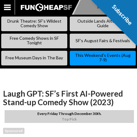
Subscribe
Subscribe
SKIP
TO
Drunk Theatre: SF’s Wildest
Outside Lands Alternative
CONTENT
Comedy Show
Guide
Free Comedy Shows in SF
SF’s August Fairs & Festivals
Tonight
This Weekend’s Events (Aug
Free Museum Days in The Bay
7-9)
Laugh GPT: SF’s First AI-Powered
Stand-up Comedy Show (2023)
Every Friday Through December 30th.
Top Pick
Sponsored