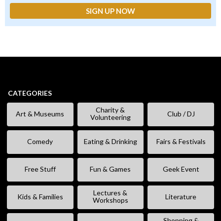
CATEGORIES
Charity &
Art & Museums
Club / DJ
Volunteering
Comedy
Eating & Drinking
Fairs & Festivals
Free Stuff
Fun & Games
Geek Event
Lectures &
Kids & Families
Literature
Workshops
Shopping &