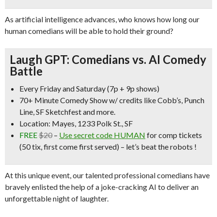
As artificial intelligence advances, who knows how long our
human comedians will be able to hold their ground?
Laugh GPT: Comedians vs. AI Comedy
Battle
Every Friday and Saturday (7p + 9p shows)
70+ Minute Comedy Show w/ credits like
Cobb’s, Punch
Line, SF Sketchfest
and more.
Location: Mayes, 1233 Polk St., SF
FREE
$20
–
Use secret code HUMAN
for comp tickets
(50 tix, first come first served) – let’s beat the robots !
At this unique event, our talented professional comedians have
bravely enlisted the help of a joke-cracking AI to deliver an
unforgettable night of laughter.