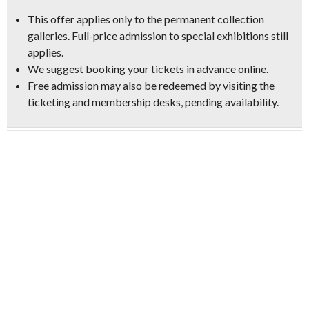
This offer applies only to the permanent collection
galleries. Full-price admission to special exhibitions still
applies.
We suggest booking your tickets in advance online.
Free admission may also be redeemed by visiting the
ticketing and membership desks, pending availability.