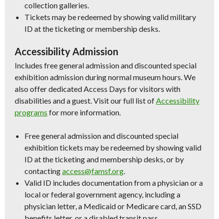
collection galleries.
Tickets may be redeemed by showing valid military
ID at the ticketing or membership desks.
Accessibility Admission
Includes free general admission and discounted special
exhibition admission during normal museum hours. We
also offer dedicated Access Days for visitors with
disabilities and a guest. Visit our full list of
Accessibility
programs
for more information.
Free general admission and discounted special
exhibition tickets may be redeemed by showing valid
ID at the ticketing and membership desks, or by
contacting
access@famsf.org
.
Valid ID includes documentation from a physician or a
local or federal government agency, including a
physician letter, a Medicaid or Medicare card, an SSD
benefits letter, or a disabled transit pass.