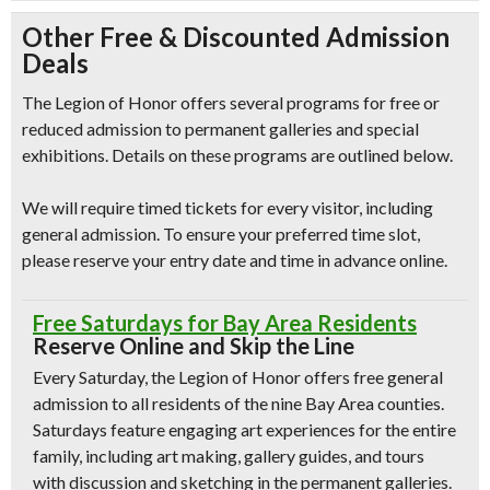
Other Free & Discounted Admission
Deals
The Legion of Honor offers several programs for free or
reduced admission to permanent galleries and special
exhibitions. Details on these programs are outlined below.
We will require timed tickets for every visitor, including
general admission. To ensure your preferred time slot,
please reserve your entry date and time in advance online.
Free Saturdays for Bay Area Residents
Reserve Online and Skip the Line
Every Saturday, the Legion of Honor offers free general
admission to all residents of the nine Bay Area counties.
Saturdays feature engaging art experiences for the entire
family, including art making, gallery guides, and tours
with discussion and sketching in the permanent galleries.