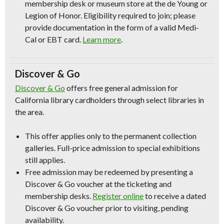
membership desk or museum store at the de Young or
Legion of Honor. Eligibility required to join; please
provide documentation in the form of a valid Medi-
Cal or EBT card.
Learn more
.
Discover & Go
Discover & Go
offers free general admission for
California library cardholders through select libraries in
the area.
This offer applies only to the permanent collection
galleries. Full-price admission to special exhibitions
still applies.
Free admission may be redeemed by presenting a
Discover & Go voucher at the ticketing and
membership desks.
Register online
to receive a dated
Discover & Go voucher prior to visiting, pending
availability.