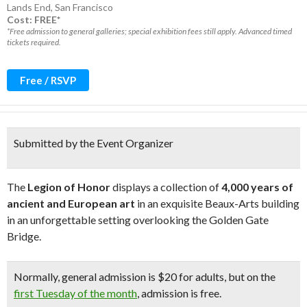
Lands End
,
San Francisco
Cost: FREE*
*Free admission to general galleries; special exhibition fees still apply. Advanced timed
tickets required.
Free / RSVP
Submitted by the Event Organizer
The
Legion of Honor
displays a collection of
4,000 years of
ancient and European art
in an exquisite Beaux-Arts building
in an unforgettable setting overlooking the Golden Gate
Bridge.
Normally, general admission is $20 for adults, but on the
first Tuesday of the month
, admission is free.