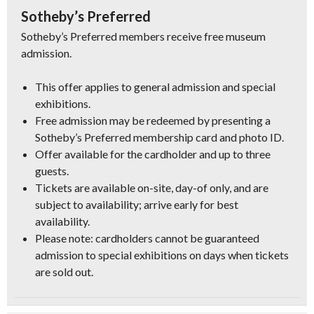
Sotheby’s Preferred
Sotheby’s Preferred members receive free museum
admission.
This offer applies to general admission and special
exhibitions.
Free admission may be redeemed by presenting a
Sotheby’s Preferred membership card and photo ID.
Offer available for the cardholder and up to three
guests.
Tickets are available on-site, day-of only, and are
subject to availability; arrive early for best
availability.
Please note: cardholders cannot be guaranteed
admission to special exhibitions on days when tickets
are sold out.