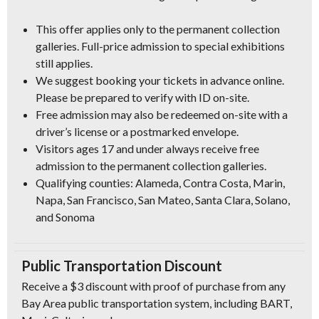
This offer applies only to the permanent collection
galleries. Full-price admission to special exhibitions
still applies.
We suggest booking your tickets in advance online.
Please be prepared to verify with ID on-site.
Free admission may also be redeemed on-site with a
driver’s license or a postmarked envelope.
Visitors ages 17 and under always receive free
admission to the permanent collection galleries.
Qualifying counties: Alameda, Contra Costa, Marin,
Napa, San Francisco, San Mateo, Santa Clara, Solano,
and Sonoma
Public Transportation Discount
Receive a $3 discount with proof of purchase from any
Bay Area public transportation system, including BART,