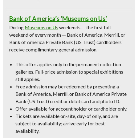
Bank of America’s ‘Museums on Us’
During
Museums on Us
weekends — the first full
weekend of every month — Bank of America, Merrill, or
Bank of America Private Bank (US Trust) cardholders
receive complimentary general admission.
This offer applies only to the permanent collection
galleries. Full-price admission to special exhibitions
still applies.
Free admission may be redeemed by presenting a
Bank of America, Merrill, or Bank of America Private
Bank (US Trust) credit or debit card and photo ID.
Offer available for account holder or cardholder only.
Tickets are available on-site, day-of only, and are
subject to availability; arrive early for best
availability.