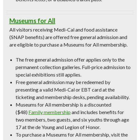
Museums for All
All visitors receiving Medi-Cal and food assistance
(SNAP benefits) are offered free general admission and
are eligible to purchase a Museums for All membership.
The free general admission offer applies only to the
permanent collection galleries. Full-price admission to
special exhibitions still applies.
Free general admission may be redeemed by
presenting a valid Medi-Cal or EBT card at the
ticketing and membership desks, pending availability.
Museums for All membership is a discounted
($48)
Family membership
and includes benefits for
two members, two guests, and six youths through age
17 at the de Young and Legion of Honor.
To purchase a Museums for All membership, visit the