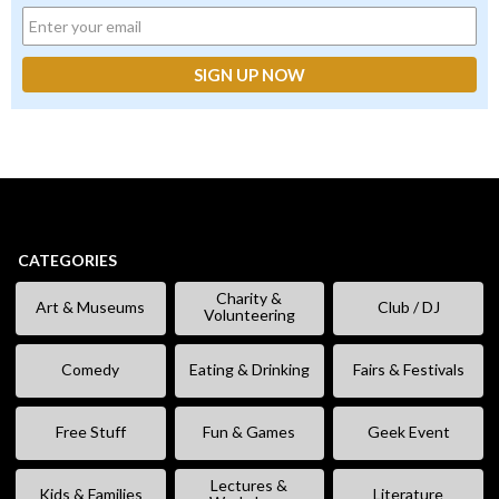
CATEGORIES
Charity &
Art & Museums
Club / DJ
Volunteering
Comedy
Eating & Drinking
Fairs & Festivals
Free Stuff
Fun & Games
Geek Event
Lectures &
Kids & Families
Literature