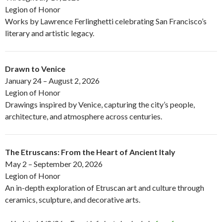
Legion of Honor
Works by Lawrence Ferlinghetti celebrating San Francisco’s
literary and artistic legacy.
Drawn to Venice
January 24 – August 2, 2026
Legion of Honor
Drawings inspired by Venice, capturing the city’s people,
architecture, and atmosphere across centuries.
The Etruscans: From the Heart of Ancient Italy
May 2 – September 20, 2026
Legion of Honor
An in-depth exploration of Etruscan art and culture through
ceramics, sculpture, and decorative arts.