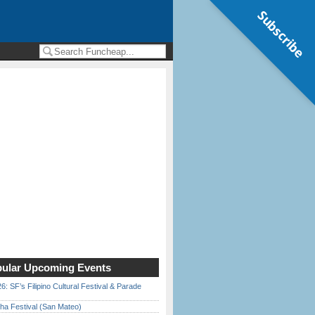
Subscribe
ular Upcoming Events
6: SF’s Filipino Cultural Festival & Parade
ha Festival (San Mateo)