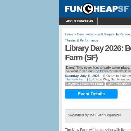
ABOUT FUNCHEAP
Home
»
Community
,
Fun & Games
,
In Person
Theater & Performance
Library Day 2026: 
Farm (SF)
Dang! This event has already taken place.
>> Want to see our
Top Picks
for this week i
Saturday, July 11, 2026
- 11:00 am to 4:00 pm
The New Farm
| 10 Cargo Way, San Francisco,
Bayview / Hunters Point
San Francisco
Event Details
Submitted by the Event Organizer
The New Farm will be buzzing with live m