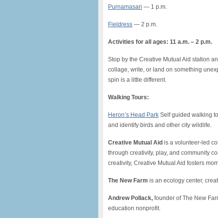
Purnamasari
— 1 p.m.
Fieldress
— 2 p.m.
Activities for all ages: 11 a.m. – 2 p.m.
Stop by the Creative Mutual Aid station an
collage, write, or land on something unexp
spin is a little different.
Walking Tours:
Heron’s Head Park
Self guided walking tour
and identify birds and other city wildlife.
Creative Mutual Aid
is a volunteer-led c
through creativity, play, and community c
creativity, Creative Mutual Aid fosters mom
The New Farm
is an ecology center, cre
Andrew Pollack,
founder of The New Farm
education nonprofit.