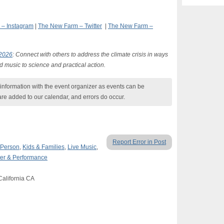
– Instagram
|
The New Farm – Twitter
|
The New Farm –
 2026
: Connect with others to address the climate crisis in ways
d music to science and practical action.
nformation with the event organizer as events can be
are added to our calendar, and errors do occur.
Report Error in Post
 Person
,
Kids & Families
,
Live Music
,
er & Performance
California CA