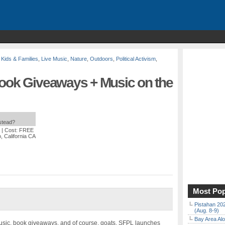
,
Kids & Families
,
Live Music
,
Nature
,
Outdoors
,
Political Activism
,
Book Giveaways + Music on the
nstead?
| Cost: FREE
 California CA
Most Pop
Pistahan 202
(Aug. 8-9)
Bay Area Alo
usic, book giveaways, and of course, goats. SFPL launches