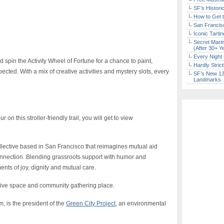
SF’s Histori
How to Get 
San Francisc
Iconic Tart
Secret Marin
(After 30+ Y
Every Night 
d spin the Activity Wheel of Fortune for a chance to paint,
Hardly Stric
ected. With a mix of creative activities and mystery slots, every
SF’s New 13-
Landmarks
 on this stroller-friendly trail, you will get to view
ollective based in San Francisco that reimagines mutual aid
onnection. Blending grassroots support with humor and
ents of joy, dignity and mutual care.
ative space and community gathering place.
, is the president of the
Green City Project
, an environmental