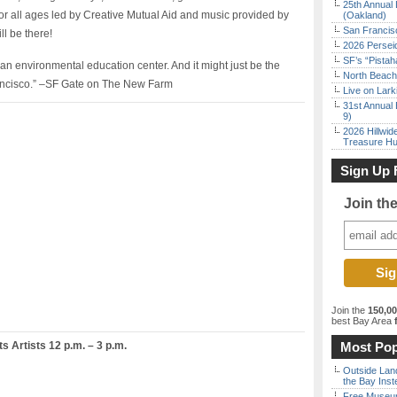
25th Annual 
for all ages led by Creative Mutual Aid and music provided by
(Oakland)
San Francisc
l be there!
2026 Persei
SF’s “Pista
t’s an environmental education center. And it might just be the
North Beach 
rancisco.” –SF Gate on The New Farm
Live on Lark
31st Annual 
9)
2026 Hillwid
Treasure Hu
Sign Up 
Join th
Join the
150,0
best Bay Area
f
 Artists 12 p.m. – 3 p.m.
Most Pop
Outside Land
the Bay Inst
Free Museum