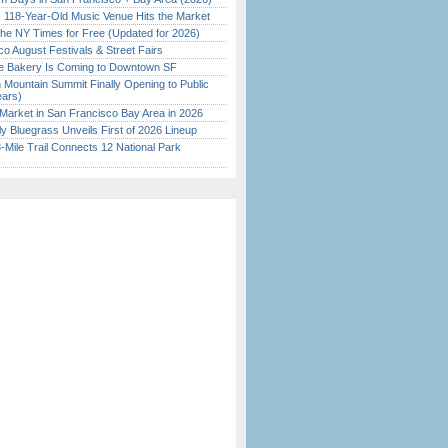
c 118-Year-Old Music Venue Hits the Market
the NY Times for Free (Updated for 2026)
o August Festivals & Street Fairs
ine Bakery Is Coming to Downtown SF
 Mountain Summit Finally Opening to Public
ears)
Market in San Francisco Bay Area in 2026
tly Bluegrass Unveils First of 2026 Lineup
Mile Trail Connects 12 National Park