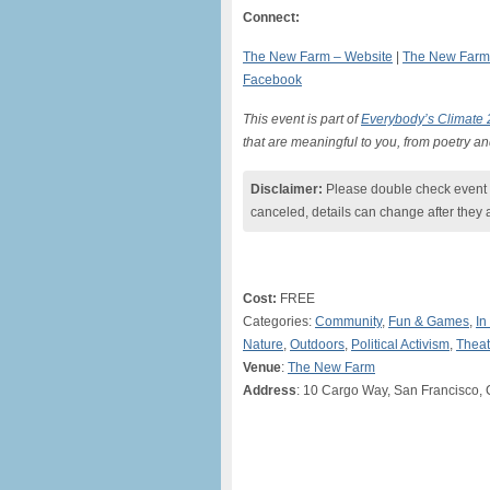
Connect:
The New Farm – Website
|
The New Farm 
Facebook
This event is part of
Everybody’s Climate
that are meaningful to you, from poetry an
Disclaimer:
Please double check event i
canceled, details can change after they 
Cost:
FREE
Categories:
Community
,
Fun & Games
,
In
Nature
,
Outdoors
,
Political Activism
,
Theat
Venue
:
The New Farm
Address
: 10 Cargo Way, San Francisco, 