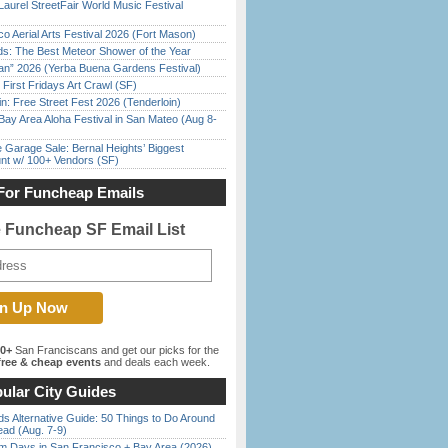
Laurel StreetFair World Music Festival
o Aerial Arts Festival 2026 (Fort Mason)
ds: The Best Meteor Shower of the Year
han” 2026 (Yerba Buena Gardens Festival)
First Fridays Art Crawl (SF)
in: Free Street Fest 2026 (Tenderloin)
Bay Area Aloha Festival in San Mateo (Aug 8-
e Garage Sale: Bernal Heights’ Biggest
nt w/ 100+ Vendors (SF)
For Funcheap Emails
e Funcheap SF Email List
00+
San Franciscans and get our picks for the
ree & cheap events
and deals each week.
ular City Guides
s Alternative Guide: 50 Things to Do Around
ead (Aug. 7-9)
 Days in San Francisco + Bay Area (2026)