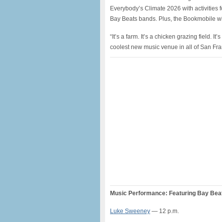
Everybody’s Climate 2026 with activities 
Bay Beats bands. Plus, the Bookmobile wil
“It’s a farm. It’s a chicken grazing field. I
coolest new music venue in all of San F
Music Performance: Featuring Bay Beats
Luke Sweeney
— 12 p.m.