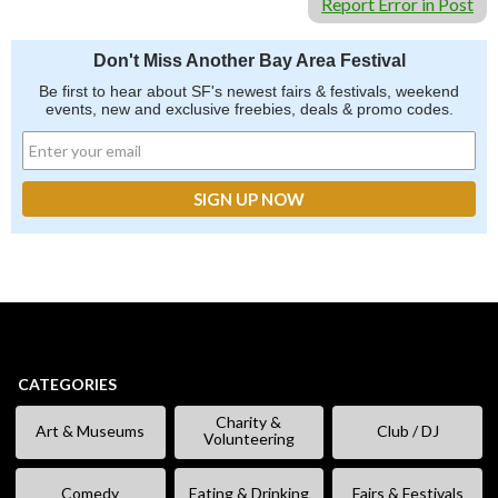
Report Error in Post
Don't Miss Another Bay Area Festival
Be first to hear about SF's newest fairs & festivals, weekend
events, new and exclusive freebies, deals & promo codes.
CATEGORIES
Charity &
Art & Museums
Club / DJ
Volunteering
Comedy
Eating & Drinking
Fairs & Festivals