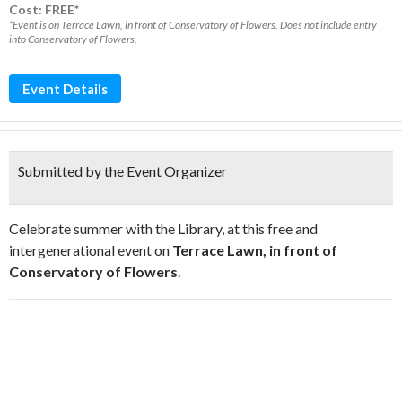
Cost: FREE*
*Event is on Terrace Lawn, in front of Conservatory of Flowers. Does not include entry
into Conservatory of Flowers.
Event Details
Submitted by the Event Organizer
Celebrate summer with the Library, at this free and
intergenerational event on
Terrace Lawn, in front of
Conservatory of Flowers
.