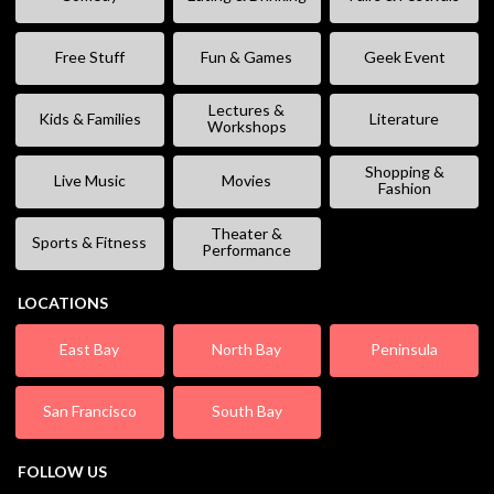
Free Stuff
Fun & Games
Geek Event
Lectures &
Kids & Families
Literature
Workshops
Shopping &
Live Music
Movies
Fashion
Theater &
Sports & Fitness
Performance
LOCATIONS
East Bay
North Bay
Peninsula
San Francisco
South Bay
FOLLOW US