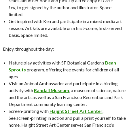
reads aloud her book and pick-up a free copy of
Leo +
Lea,
to get signed by the author and illustrator. Space
limited.
Get inspired with Ken and participate in a mixed media art
session: Art kits are available on a first-come, first-served
basis. Space limited.
Enjoy, throughout the day:
Nature play activities with SF Botanical Garden’s
Bean
Sprouts
program, offering free events for children of all
ages.
Visit an Animal Ambassador and participate in a birding
activity with
Randall Museum
, a museum of science, nature
and the arts as well as a San Francisco Recreation and Park
Department community learning center.
Screen-printing with
Haight Street Art Center
.
See screen-printing in action and pull a print yourself to take
home. Haight Street Art Center serves San Francisco’s