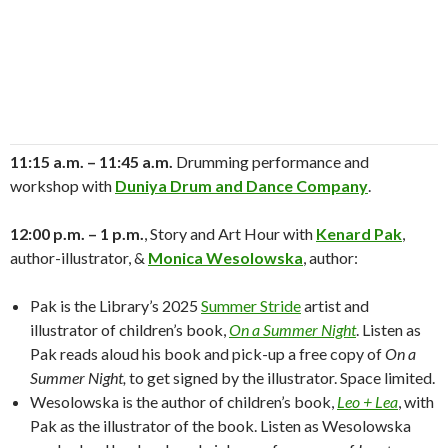
11:15 a.m. – 11:45 a.m.
Drumming performance and
workshop with
Duniya Drum and Dance Company
.
12:00 p.m. – 1 p.m.
, Story and Art Hour with
Kenard Pak
,
author-illustrator, &
Monica Wesolowska
, author:
Pak is the Library’s 2025
Summer Stride
artist and
illustrator of children’s book,
On a Summer Night
. Listen as
Pak reads aloud his book and pick-up a free copy of
On a
Summer Night,
to get signed by the illustrator. Space limited.
Wesolowska is the author of children’s book,
Leo + Lea
, with
Pak as the illustrator of the book. Listen as Wesolowska