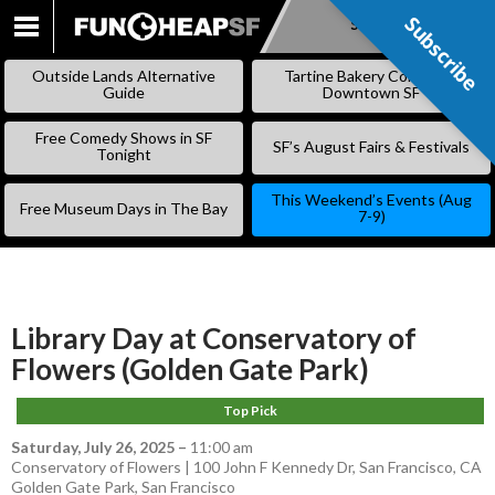
Subscribe
Subscribe
SKIP
TO
Outside Lands Alternative
Tartine Bakery Coming to
CONTENT
Guide
Downtown SF
Free Comedy Shows in SF
SF’s August Fairs & Festivals
Tonight
This Weekend’s Events (Aug
Free Museum Days in The Bay
7-9)
Library Day at Conservatory of
Flowers (Golden Gate Park)
Top Pick
Saturday, July 26, 2025
–
11:00 am
Conservatory of Flowers | 100 John F Kennedy Dr, San Francisco, CA
Golden Gate Park
,
San Francisco