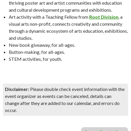
thriving poster art and artist communities with education
and cultural development programs and exhibitions.
Art activity with a Teaching Fellow from
Root Division
, a
visual arts non-profit, connects creativity and community
through a dynamic ecosystem of arts education, exhibitions,
and studios.
New book giveaway, for all-ages.
Button-making, for all-ages.
STEM activities, for youth.
Disclaimer:
Please double check event information with the
event organizer as events can be canceled, details can
change after they are added to our calendar, and errors do
occur.