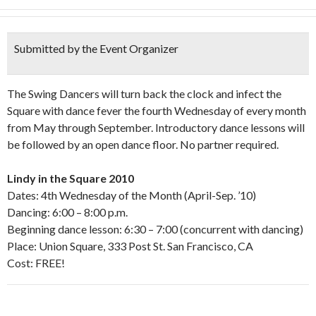
Submitted by the Event Organizer
The Swing Dancers will turn back the clock and infect the
Square with dance fever the fourth Wednesday of every month
from May through September. Introductory dance lessons will
be followed by an open dance floor. No partner required.
Lindy in the Square 2010
Dates: 4th Wednesday of the Month (April-Sep. ’10)
Dancing: 6:00 – 8:00 p.m.
Beginning dance lesson: 6:30 – 7:00 (concurrent with dancing)
Place: Union Square, 333 Post St. San Francisco, CA
Cost: FREE!