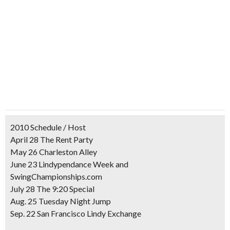
2010 Schedule / Host
April 28 The Rent Party
May 26 Charleston Alley
June 23 Lindypendance Week and
SwingChampionships.com
July 28 The 9:20 Special
Aug. 25 Tuesday Night Jump
Sep. 22 San Francisco Lindy Exchange