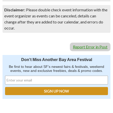
Disclaimer:
Please double check event information with the
event organizer as events can be canceled, details can
change after they are added to our calendar, and errors do
occur.
Report Error in Post
Don't Miss Another Bay Area Festival
Be first to hear about SF's newest fairs & festivals, weekend
events, new and exclusive freebies, deals & promo codes.