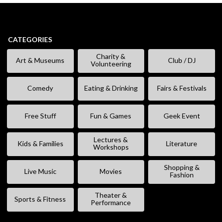
CATEGORIES
Charity &
Art & Museums
Club / DJ
Volunteering
Comedy
Eating & Drinking
Fairs & Festivals
Free Stuff
Fun & Games
Geek Event
Lectures &
Kids & Families
Literature
Workshops
Shopping &
Live Music
Movies
Fashion
Theater &
Sports & Fitness
Performance