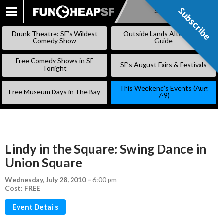
Subscribe
Subscribe
SKIP
TO
Drunk Theatre: SF’s Wildest
Outside Lands Alternative
CONTENT
Comedy Show
Guide
Free Comedy Shows in SF
SF’s August Fairs & Festivals
Tonight
This Weekend’s Events (Aug
Free Museum Days in The Bay
7-9)
Lindy in the Square: Swing Dance in
Union Square
Wednesday, July 28, 2010
–
6:00 pm
Cost: FREE
Event Details