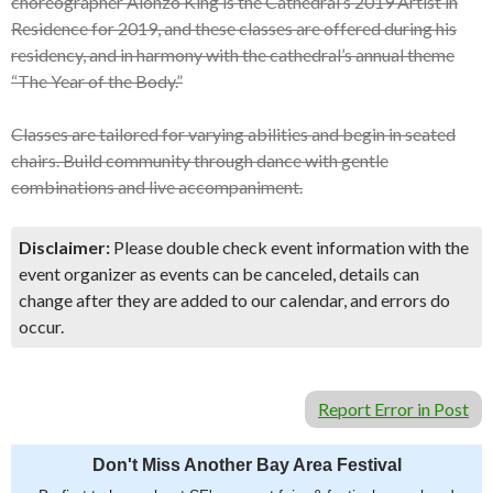
choreographer Alonzo King is the Cathedral’s 2019 Artist in
Residence for 2019, and these classes are offered during his
residency, and in harmony with the cathedral’s annual theme
“The Year of the Body.”
Classes are tailored for varying abilities and begin in seated
chairs. Build community through dance with gentle
combinations and live accompaniment.
Disclaimer:
Please double check event information with the
event organizer as events can be canceled, details can
change after they are added to our calendar, and errors do
occur.
Report Error in Post
Don't Miss Another Bay Area Festival