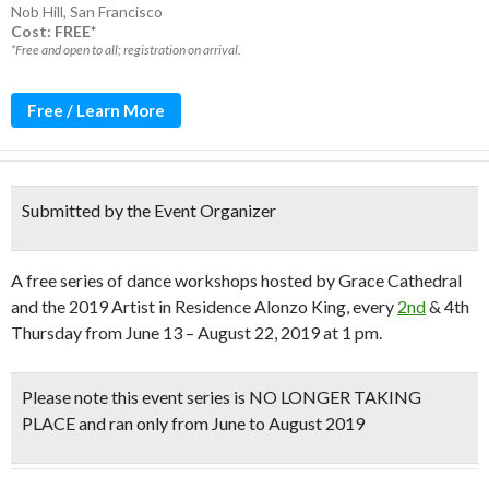
Nob Hill
,
San Francisco
Cost: FREE*
*Free and open to all; registration on arrival.
Free / Learn More
Submitted by the Event Organizer
A free series of dance workshops hosted by Grace Cathedral
and the 2019 Artist in Residence Alonzo King, every
2nd
& 4th
Thursday from June 13 – August 22, 2019 at 1 pm.
Please note this event series is NO LONGER TAKING
PLACE and ran only from June to August 2019