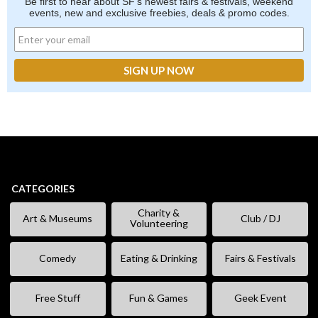
Be first to hear about SF's newest fairs & festivals, weekend
events, new and exclusive freebies, deals & promo codes.
CATEGORIES
Charity &
Art & Museums
Club / DJ
Volunteering
Comedy
Eating & Drinking
Fairs & Festivals
Free Stuff
Fun & Games
Geek Event