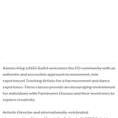
Alonzo King LINES Ballet welcomes the PD community with an
authentic and accessible approach to movement. Join
experienced Teaching Artists for a fun movement and dance
experience. These classes provide an encouraging environment
for individuals with Parkinson’s Disease and their loved ones to
explore creativity.
Artistic Director and internationally-celebrated