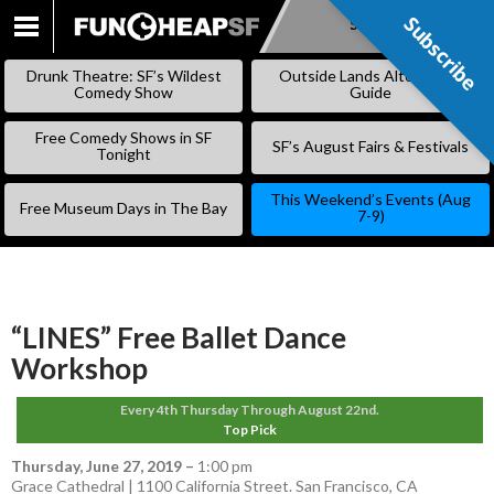
Subscribe
Subscribe
SKIP
TO
Drunk Theatre: SF’s Wildest
Outside Lands Alternative
CONTENT
Comedy Show
Guide
Free Comedy Shows in SF
SF’s August Fairs & Festivals
Tonight
This Weekend’s Events (Aug
Free Museum Days in The Bay
7-9)
“LINES” Free Ballet Dance
Workshop
Every 4th Thursday Through August 22nd.
Top Pick
Thursday, June 27, 2019
–
1:00 pm
Grace Cathedral | 1100 California Street. San Francisco, CA