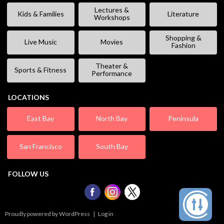
Lectures &
Kids & Families
Literature
Workshops
Shopping &
Live Music
Movies
Fashion
Theater &
Sports & Fitness
Performance
LOCATIONS
East Bay
North Bay
Peninsula
San Francisco
South Bay
FOLLOW US
Proudly powered by WordPress
|
Log in