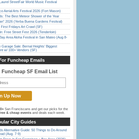
Laurel StreetFair World Music Festival
o Aerial Arts Festival 2026 (Fort Mason)
ds: The Best Meteor Shower of the Year
han” 2026 (Yerba Buena Gardens Festival)
First Fridays Art Crawl (SF)
in: Free Street Fest 2026 (Tenderloin)
Bay Area Aloha Festival in San Mateo (Aug 8-
e Garage Sale: Bernal Heights’ Biggest
nt w/ 100+ Vendors (SF)
For Funcheap Emails
e Funcheap SF Email List
00+
San Franciscans and get our picks for the
ree & cheap events
and deals each week.
ular City Guides
s Alternative Guide: 50 Things to Do Around
ead (Aug. 7-9)