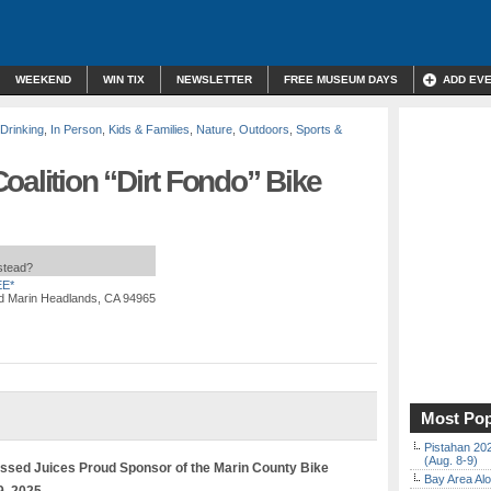
WEEKEND
WIN TIX
NEWSLETTER
FREE MUSEUM DAYS
ADD EV
 Drinking
,
In Person
,
Kids & Families
,
Nature
,
Outdoors
,
Sports &
oalition “Dirt Fondo” Bike
nstead?
E*
d Marin Headlands, CA 94965
Most Pop
Pistahan 202
(Aug. 8-9)
sed Juices Proud Sponsor of the Marin County Bike
Bay Area Alo