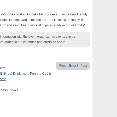
alition has worked to make Marin safer and more bike friendly.
ates for improved infrastructure, and fosters a united cycling
t organization. Learn more at
https://marinbike.org/dirtfondo/
nformation with the event organizer as events can be
are added to our calendar, and errors do occur.
Report Error in Post
ders.
,
Eating & Drinking
,
In Person
,
Kids &
lness
ands, CA 94965