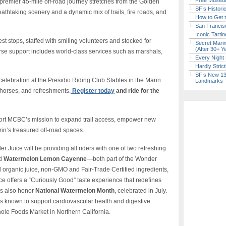
Free Museum
 premier 45-mile off-road journey stretches from the Golden
SF’s Histori
thtaking scenery and a dynamic mix of trails, fire roads, and
How to Get 
San Francisc
Iconic Tart
est stops, staffed with smiling volunteers and stocked for
Secret Marin
(After 30+ Y
e support includes world-class services such as marshals,
Every Night 
Hardly Stric
SF’s New 13-
 celebration at the Presidio Riding Club Stables in the Marin
Landmarks
orses, and refreshments.
Register today
and ride for the
port MCBC’s mission to expand trail access, empower new
rin’s treasured off-road spaces.
 Juice will be providing all riders with one of two refreshing
d
Watermelon Lemon Cayenne
—both part of the Wonder
organic juice, non-GMO and Fair-Trade Certified ingredients,
e offers a “Curiously Good” taste experience that redefines
es also honor
National Watermelon Month
, celebrated in July.
s known to support cardiovascular health and digestive
ole Foods Market in Northern California.