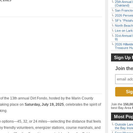
9, 2025
25th Annual 
(Oakland)
San Francisc
2026 Persei
SF’s “Pista
North Beach 
Live on Lark
31st Annual 
9)
2026 Hillwid
Treasure Hu
Sign Up 
Join th
f the 13th annual Dirt Fondo, hosted by the Marin County
 taking place on
Saturday, July 19, 2025
, celebrates the spirit of
Join the
150,0
best Bay Area
f
king.
Most Pop
 options—45, 32, or 24 miles—selecting the distance that feels
Outside Land
 by friendly volunteers, energizer stations, course marshals, and
the Bay Inst