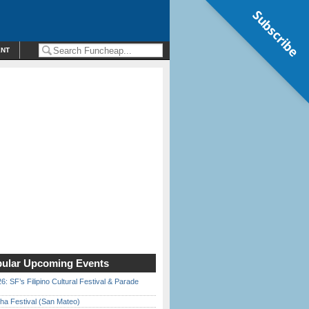
Subscribe
ENT
ular Upcoming Events
6: SF’s Filipino Cultural Festival & Parade
ha Festival (San Mateo)