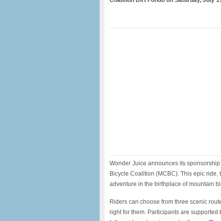
Coalition Dirt Fondo on Saturday, July 1
Wonder Juice announces its sponsorship o
Bicycle Coalition (MCBC). This epic ride,
adventure in the birthplace of mountain bi
Riders can choose from three scenic route
right for them. Participants are supported