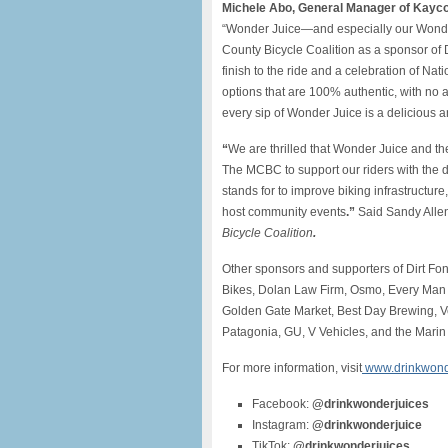
Michele Abo, General Manager of Kayc
“Wonder Juice—and especially our Wonder
County Bicycle Coalition as a sponsor of
finish to the ride and a celebration of Na
options that are 100% authentic, with no a
every sip of Wonder Juice is a delicious 
“
We are thrilled that Wonder Juice and t
The MCBC to support our riders with the de
stands for to improve biking infrastructur
host community events
.”
Said Sandy Alle
Bicycle Coalition
.
Other sponsors and supporters of Dirt Fo
Bikes, Dolan Law Firm, Osmo, Every Man J
Golden Gate Market, Best Day Brewing, Ve
Patagonia, GU, V Vehicles, and the Marin
For more information, visit
www.drinkwond
Facebook:
@drinkwonderjuices
Instagram:
@drinkwonderjuice
TikTok:
@drinkwonderjuices