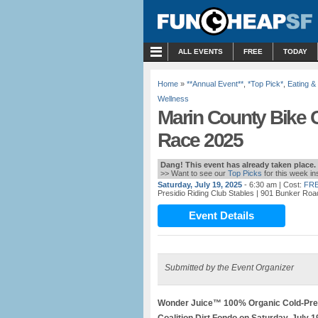
MENU
ALL EVENTS
FREE
TODAY
Home
»
**Annual Event**
,
*Top Pick*
,
Eating &
Wellness
Marin County Bike C
Race 2025
Dang! This event has already taken place.
>> Want to see our
Top Picks
for this week i
Saturday, July 19, 2025
- 6:30 am
| Cost:
FRE
Presidio Riding Club Stables
| 901 Bunker Roa
Event Details
Submitted by the Event Organizer
Wonder Juice™ 100% Organic Cold-Pres