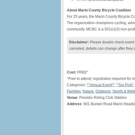
About Marin County Bicycle Coalition
For 25 years, the Marin County Bicycle Co
The organization champions cycling, advoc
community. MCBC is a 501(c)(3) non-profi
Disclaimer:
Please double check event i
canceled, details can change after they 
Cost:
FREE*
*Free to attend; registration required for ri
Categories:
**Annual Event**
,
*Top Pick*
Families
,
Nature
,
Outdoors
,
Sports & Wel
Venue
: Presidio Riding Club Stables
Address
: 901 Bunker Road Marin Headl