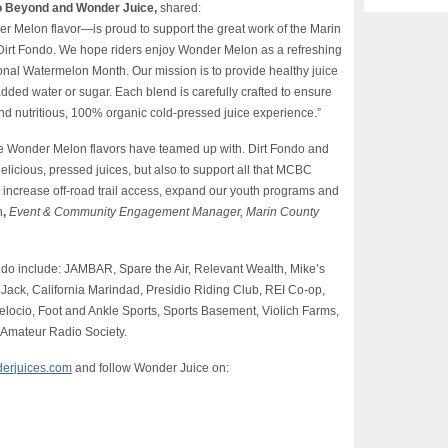
o Beyond and Wonder Juice,
shared:
 Melon flavor—is proud to support the great work of the Marin
 Dirt Fondo. We hope riders enjoy Wonder Melon as a refreshing
tional Watermelon Month. Our mission is to provide healthy juice
dded water or sugar. Each blend is carefully crafted to ensure
and nutritious, 100% organic cold-pressed juice experience.”
he Wonder Melon flavors have teamed up with. Dirt Fondo and
licious, pressed juices, but also to support all that MCBC
e, increase off-road trail access, expand our youth programs and
n
,
Event & Community Engagement Manager
, Marin County
ndo include: JAMBAR, Spare the Air, Relevant Wealth, Mike’s
ack, California Marindad, Presidio Riding Club, REI Co-op,
locio, Foot and Ankle Sports, Sports Basement, Violich Farms,
 Amateur Radio Society.
erjuices.com
and follow Wonder Juice on: