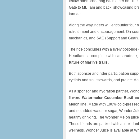
fellow riders cheering each other on. The
Gate to Mt. Tam and back, showcasing brea
tarmac.
Along the way, riders will encounter four r
refreshment and encouragement. On-cours
mechanics, and SAG (Support and Gear).
The ride concludes with a lively post-ride
Headlands—complete with camaraderie, h
future of Marin’s trails.
Both sponsor and rider participation sup
cyclists and trail stewards, and protect Ma
As a sponsor and hydration partner, Wonder
flavors:
Watermelon Cucumber Basil
an
Melon line. Made with 100% cold-pressed 
and no added water or sugar, Wonder Juic
healthy drinking. The Wonder Melon juic
These blends are packed with antioxidant
wellness. Wonder Juice is available at Wh