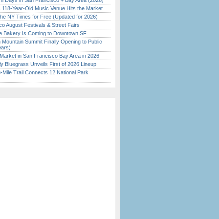
 Days in San Francisco + Bay Area (2026)
c 118-Year-Old Music Venue Hits the Market
the NY Times for Free (Updated for 2026)
o August Festivals & Street Fairs
ine Bakery Is Coming to Downtown SF
 Mountain Summit Finally Opening to Public
ears)
Market in San Francisco Bay Area in 2026
tly Bluegrass Unveils First of 2026 Lineup
Mile Trail Connects 12 National Park