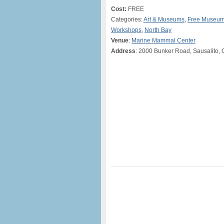
Cost:
FREE
Categories:
Art & Museums
,
Free Museum
Workshops
,
North Bay
Venue
:
Marine Mammal Center
Address
: 2000 Bunker Road, Sausalito,