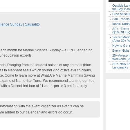
Outside Land
the Bay Inst
Free Museum
San Francisc
Iconic Tart
ence Sunday | Sausalito
SF’s “Terror
($10 Off Tix
Secret Marin
(After 30+ Y
How to Get 
 each month for Marine Science Sunday – a FREE engaging
Every Night 
ur education experts.
25+ Awesome
Weekend (2
SF’s New 13-
ds! Ranging from the loudest noises of any animals (blue
Landmarks
 to elephant seals which sound kind of like evil chickens,
ce. Come to learn more at What Are Marine Mammals Saying
st game of Name that Tune. We recommend teaming our free
th a Docent-led tour at 11 am, 1 pm or 3 pm for a truly
nformation with the event organizer as events can be
are added to our calendar, and errors do occur.