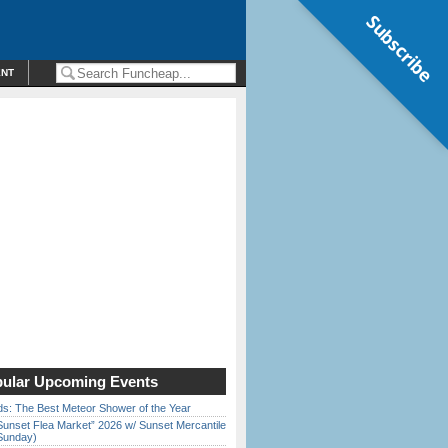
Subscribe
ENT
ular Upcoming Events
ds: The Best Meteor Shower of the Year
Sunset Flea Market” 2026 w/ Sunset Mercantile
Sunday)