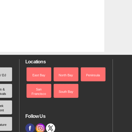
Locations
 / DJ
East Bay
North Bay
Peninsula
rs &
San
South Bay
ivals
Francisco
ek
ent
Follow Us
ature