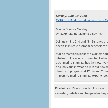
Sunday, June 10, 2018
CANCELED: Marine Mammal Center Sci
Marine Science Sunday:
What Are Marine Mammals Saying?
Join us on the 2nd and 4th Sundays of
ocean-inspired classroom series from o
Marine mammals make the craziest soun
whales) to the songs of humpback whales
each marine mammal has their own voi
and test your knowledge with our newe
classroom programs at 12 pm and 2 pm wi
immersive marine mammal experience.
Disclaimer:
Please double check event i
canceled, details can change after they 