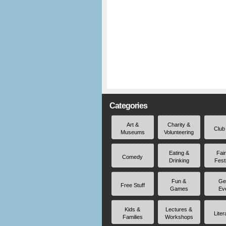
Categories
Art &
Charity &
Club
Museums
Volunteering
Eating &
Fai
Comedy
Drinking
Fest
Fun &
Ge
Free Stuff
Games
Ev
Kids &
Lectures &
Liter
Families
Workshops