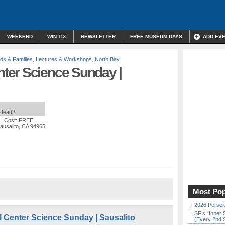
WEEKEND
WIN TIX
NEWSLETTER
FREE MUSEUM DAYS
ADD EV
ids & Families
,
Lectures & Workshops
,
North Bay
ter Science Sunday |
nstead?
| Cost: FREE
ausalito, CA 94965
Most Pop
2026 Persei
SF’s “Inner 
enter Science Sunday | Sausalito
(Every 2nd 