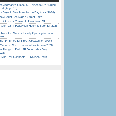
s Alternative Guide: 50 Things to Do Around
ead (Aug. 7-9)
 Days in San Francisco + Bay Area (2026)
o August Festivals & Street Fairs
ine Bakery Is Coming to Downtown SF
 Vault” 1874 Halloween Haunt is Back for 2026
)
 Mountain Summit Finally Opening to Public
ears)
the NY Times for Free (Updated for 2026)
Market in San Francisco Bay Area in 2026
 Things to Do in SF Over Labor Day
026)
Mile Trail Connects 12 National Park