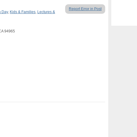
Report Error in Post
 Day
,
Kids & Families
,
Lectures &
 CA 94965