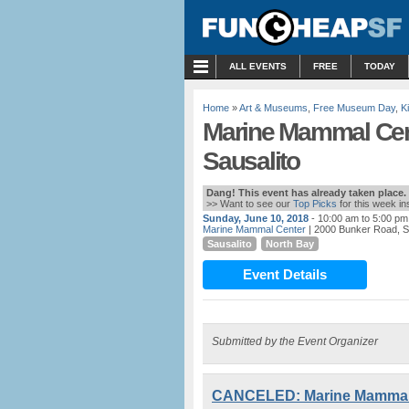
MENU
ALL EVENTS
FREE
TODAY
Home
»
Art & Museums
,
Free Museum Day
,
K
Marine Mammal Cen
Sausalito
Dang! This event has already taken place.
>> Want to see our
Top Picks
for this week i
Sunday, June 10, 2018
- 10:00 am to 5:00 pm
Marine Mammal Center
| 2000 Bunker Road, S
Sausalito
North Bay
Event Details
Submitted by the Event Organizer
CANCELED: Marine Mammal C