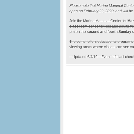
Please note that Marine Mammal Center wi
open on February 23, 2020, and will be a
Join the Marine Mammal Center for
Mar
classroom
series for kids and adults f
pm
on the
second and fourth Sunday o
The center offers educational programs
viewing areas where visitors can see vol
– Updated 6/4/19 – Event info last chec