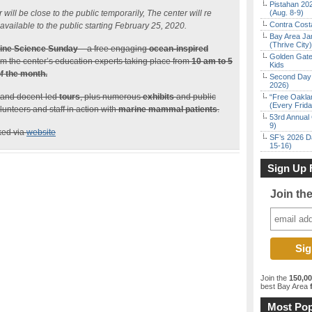
Pistahan 202
ll be close to the public temporarily, The center will re
(Aug. 8-9)
Contra Costa
vailable to the public starting February 25, 2020.
Bay Area Ja
(Thrive City)
ine Science Sunday
– a free engaging
ocean-inspired
Golden Gate
rom the center’s education experts taking place from
10 am to 5
Kids
f the month.
Second Day 
2026)
 and docent-led
tours
, plus numerous
exhibits
and public
“Free Oakla
(Every Frid
unteers and staff in action with
marine mammal patients
.
53rd Annual 
9)
ked via
website
SF’s 2026 D
15-16)
Sign Up 
Join th
Join the
150,0
best Bay Area
f
Most Pop