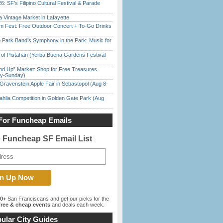
6: SF’s Filipino Cultural Festival & Parade
 Vintage Market in Lafayette
m Fest: Free Outdoor Concert + To-Go Drinks
 Park Band’s Symphony in the Park: Music for
of Pistahan (Yerba Buena Gardens Festival
nd Up” Market: Shop for Free Treasures
ay-Sunday)
Gravenstein Apple Fair in Sebastopol (Aug 8-
ahlia Competition in Golden Gate Park (Aug
For Funcheap Emails
e Funcheap SF Email List
00+
San Franciscans and get our picks for the
ree & cheap events
and deals each week.
ular City Guides