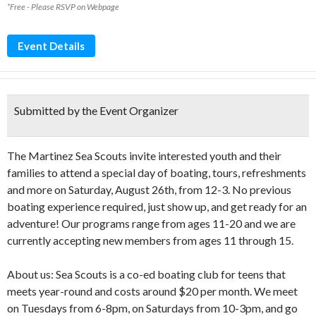
*Free - Please RSVP on Webpage
Event Details
Submitted by the Event Organizer
The Martinez Sea Scouts invite interested youth and their
families to attend a special day of boating, tours, refreshments
and more on Saturday, August 26th, from 12-3. No previous
boating experience required, just show up, and get ready for an
adventure! Our programs range from ages 11-20 and we are
currently accepting new members from ages 11 through 15.
About us: Sea Scouts is a co-ed boating club for teens that
meets year-round and costs around $20 per month. We meet
on Tuesdays from 6-8pm, on Saturdays from 10-3pm, and go