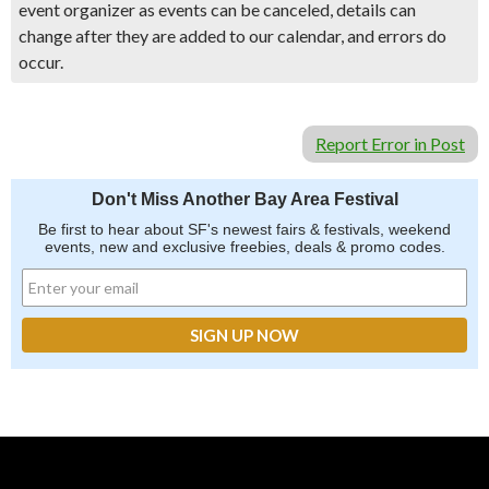
event organizer as events can be canceled, details can
change after they are added to our calendar, and errors do
occur.
Report Error in Post
Don't Miss Another Bay Area Festival
Be first to hear about SF's newest fairs & festivals, weekend
events, new and exclusive freebies, deals & promo codes.