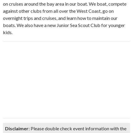
on cruises around the bay area in our boat. We boat, compete
against other clubs from all over the West Coast, go on
overnight trips and cruises, and learn how to maintain our
boats. We also have a new Junior Sea Scout Club for younger
kids.
Disclaimer:
Please double check event information with the