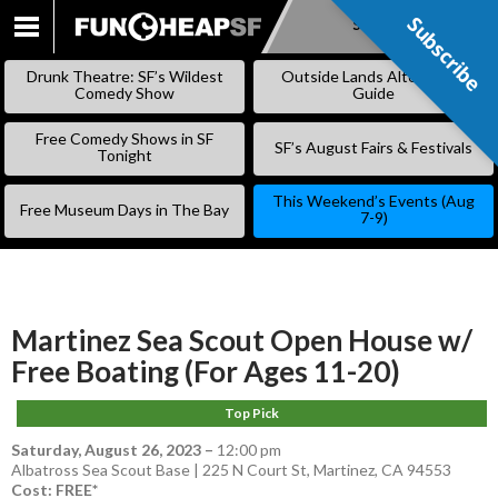
Subscribe
Subscribe
SKIP
TO
Drunk Theatre: SF’s Wildest
Outside Lands Alternative
CONTENT
Comedy Show
Guide
Free Comedy Shows in SF
SF’s August Fairs & Festivals
Tonight
This Weekend’s Events (Aug
Free Museum Days in The Bay
7-9)
Martinez Sea Scout Open House w/
Free Boating (For Ages 11-20)
Top Pick
Saturday, August 26, 2023
–
12:00 pm
Albatross Sea Scout Base | 225 N Court St, Martinez, CA 94553
Cost: FREE*