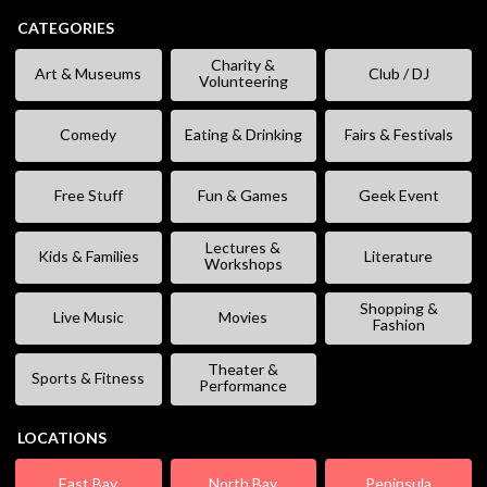
CATEGORIES
Charity &
Art & Museums
Club / DJ
Volunteering
Comedy
Eating & Drinking
Fairs & Festivals
Free Stuff
Fun & Games
Geek Event
Lectures &
Kids & Families
Literature
Workshops
Shopping &
Live Music
Movies
Fashion
Theater &
Sports & Fitness
Performance
LOCATIONS
East Bay
North Bay
Peninsula