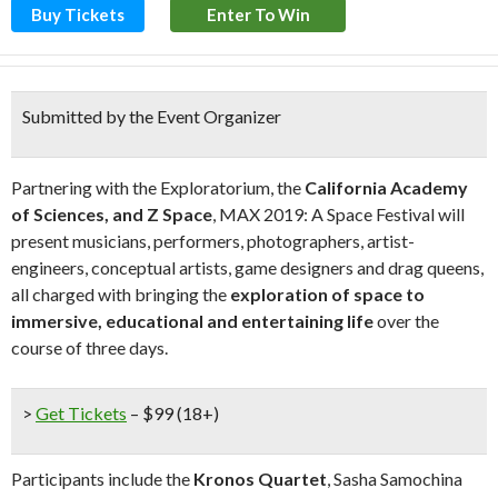
Buy Tickets
Enter To Win
Submitted by the Event Organizer
Partnering with the Exploratorium, the
California Academy
of Sciences, and Z Space
, MAX 2019: A Space Festival will
present musicians, performers, photographers, artist-
engineers, conceptual artists, game designers and drag queens,
all charged with bringing the
exploration of space to
immersive, educational and entertaining life
over the
course of three days.
>
Get Tickets
– $99 (18+)
Participants include the
Kronos Quartet
, Sasha Samochina