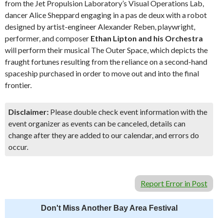
from the Jet Propulsion Laboratory’s Visual Operations Lab,
dancer Alice Sheppard engaging in a pas de deux with a robot
designed by artist-engineer Alexander Reben, playwright,
performer, and composer
Ethan Lipton and his Orchestra
will perform their musical The Outer Space, which depicts the
fraught fortunes resulting from the reliance on a second-hand
spaceship purchased in order to move out and into the final
frontier.
Disclaimer:
Please double check event information with the
event organizer as events can be canceled, details can
change after they are added to our calendar, and errors do
occur.
Report Error in Post
Don't Miss Another Bay Area Festival