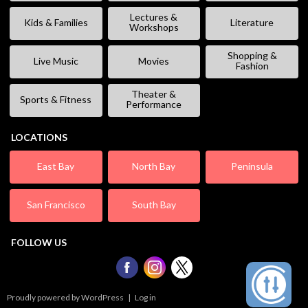
Lectures &
Kids & Families
Literature
Workshops
Shopping &
Live Music
Movies
Fashion
Theater &
Sports & Fitness
Performance
LOCATIONS
East Bay
North Bay
Peninsula
San Francisco
South Bay
FOLLOW US
Proudly powered by WordPress
|
Log in