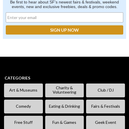
Be first to hear about SF's newest fairs & festivals, weekend
events, new and exclusive freebies, deals & promo codes.
CATEGORIES
Charity &
Art & Museums
Club / DJ
Volunteering
Comedy
Eating & Drinking
Fairs & Festivals
Free Stuff
Fun & Games
Geek Event