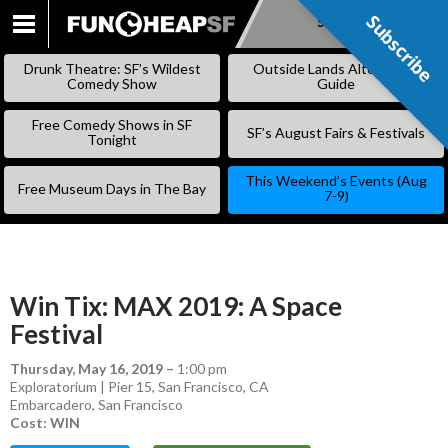
Subscribe
Subscribe
SKIP
TO
Drunk Theatre: SF’s Wildest
Outside Lands Alternative
CONTENT
Comedy Show
Guide
Free Comedy Shows in SF
SF’s August Fairs & Festivals
Tonight
This Weekend’s Events (Aug
Free Museum Days in The Bay
7-9)
Win Tix: MAX 2019: A Space
Festival
Thursday, May 16, 2019
–
1:00 pm
Exploratorium | Pier 15, San Francisco, CA
Embarcadero
,
San Francisco
Cost: WIN