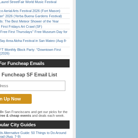
Laurel StreetFair World Music Festival
o Aerial Arts Festival 2026 (Fort Mason)
han” 2026 (Yerba Buena Gardens Festival)
ds: The Best Meteor Shower of the Year
First Fridays Art Crawl (SF)
ree First Thursdays” Free Museum Day for
Bay Area Aloha Festival in San Mateo (Aug 8-
FT Monthly Block Party: “Downtown First
(2026)
For Funcheap Emails
e Funcheap SF Email List
00+
San Franciscans and get our picks for the
ree & cheap events
and deals each week.
ular City Guides
s Alternative Guide: 50 Things to Do Around
ead (Aug. 7-9)