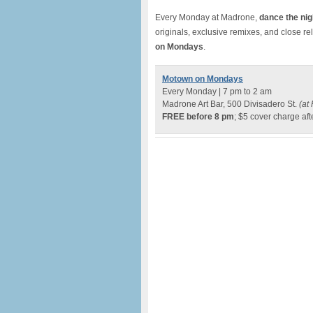
Every Monday at Madrone,
dance the nig
originals, exclusive remixes, and close re
on Mondays
.
Motown on Mondays
Every Monday | 7 pm to 2 am
Madrone Art Bar, 500 Divisadero St.
(at 
FREE before 8 pm
; $5 cover charge aft