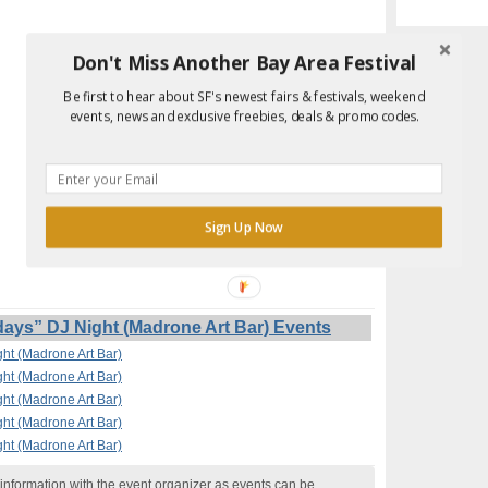
Don't Miss Another Bay Area Festival
Be first to hear about SF's newest fairs & festivals, weekend
events, news and exclusive freebies, deals & promo codes.
Sign Up Now
s” DJ Night (Madrone Art Bar) Events
t (Madrone Art Bar)
t (Madrone Art Bar)
t (Madrone Art Bar)
t (Madrone Art Bar)
t (Madrone Art Bar)
nformation with the event organizer as events can be