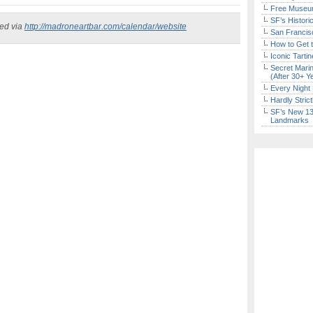
Free Museum
SF’s Histori
ked via
http://madroneartbar.com/calendar/website
San Francisc
How to Get 
Iconic Tart
Secret Marin
(After 30+ Y
Every Night 
Hardly Stric
SF’s New 13-
Landmarks