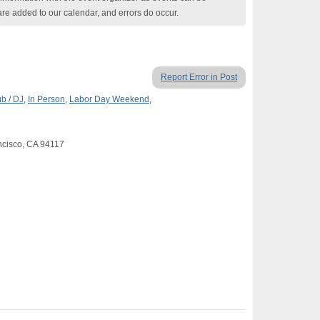
are added to our calendar, and errors do occur.
Report Error in Post
b / DJ
,
In Person
,
Labor Day Weekend
,
ancisco, CA 94117