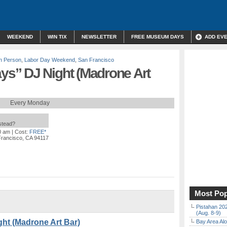
WEEKEND
WIN TIX
NEWSLETTER
FREE MUSEUM DAYS
ADD EV
In Person
,
Labor Day Weekend
,
San Francisco
s” DJ Night (Madrone Art
Every Monday
nstead?
0 am
| Cost:
FREE*
Francisco, CA 94117
Most Pop
Pistahan 202
(Aug. 8-9)
t (Madrone Art Bar)
Bay Area Alo