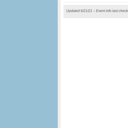
Updated 6/21/21 – Event info last chec