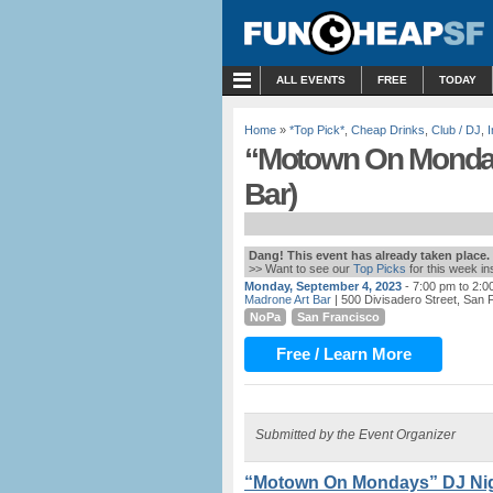
MENU
ALL EVENTS
FREE
TODAY
Home
»
*Top Pick*
,
Cheap Drinks
,
Club / DJ
,
“Motown On Monday
Bar)
Dang! This event has already taken place.
>> Want to see our
Top Picks
for this week i
Monday, September 4, 2023
- 7:00 pm to 2:0
Madrone Art Bar
| 500 Divisadero Street, San 
NoPa
San Francisco
Free / Learn More
Submitted by the Event Organizer
“Motown On Mondays” DJ Nigh