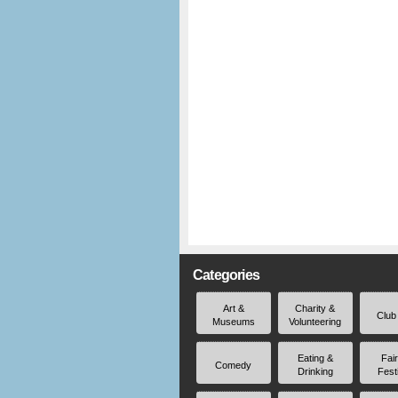
Categories
Art &
Charity &
Club
Museums
Volunteering
Eating &
Fai
Comedy
Drinking
Fest