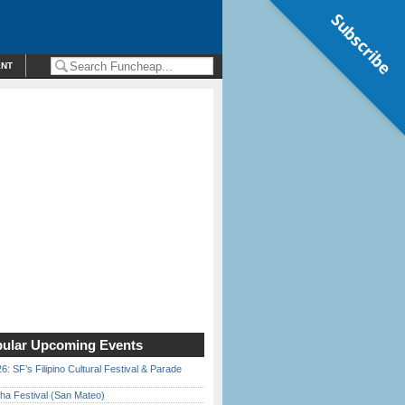
Subscribe
ENT
ular Upcoming Events
6: SF’s Filipino Cultural Festival & Parade
ha Festival (San Mateo)