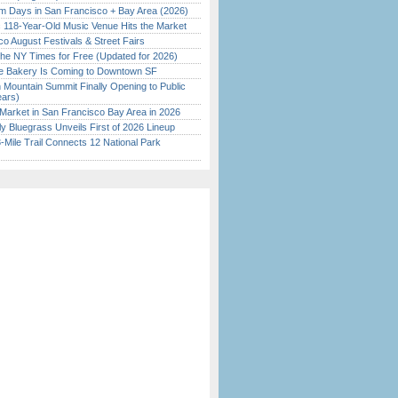
 Days in San Francisco + Bay Area (2026)
c 118-Year-Old Music Venue Hits the Market
o August Festivals & Street Fairs
the NY Times for Free (Updated for 2026)
ine Bakery Is Coming to Downtown SF
 Mountain Summit Finally Opening to Public
ears)
Market in San Francisco Bay Area in 2026
tly Bluegrass Unveils First of 2026 Lineup
Mile Trail Connects 12 National Park