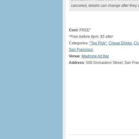
canceled, details can change after they 
Cost:
FREE*
*Free before 8pm; $5 after
Categories:
*Top Pick*
,
Cheap Drinks
,
Clu
San Francisco
Venue
:
Madrone Art Bar
Address
: 500 Divisadero Street, San Fr