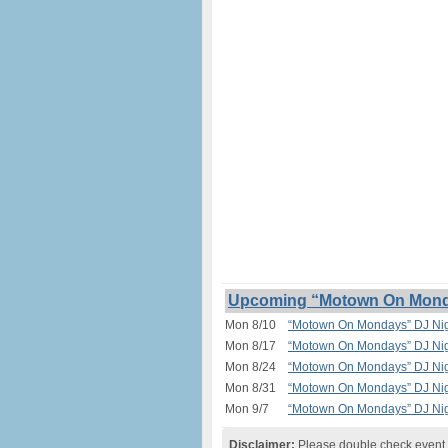
Upcoming “Motown On Monday
Mon 8/10
“Motown On Mondays” DJ Nigh
Mon 8/17
“Motown On Mondays” DJ Nigh
Mon 8/24
“Motown On Mondays” DJ Nigh
Mon 8/31
“Motown On Mondays” DJ Nigh
Mon 9/7
“Motown On Mondays” DJ Nigh
Disclaimer:
Please double check event i