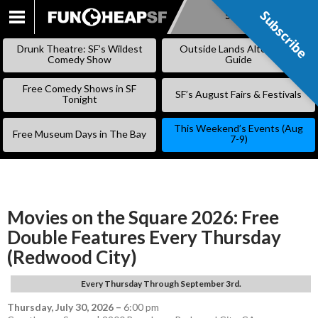
Subscribe
Subscribe
SKIP
TO
Drunk Theatre: SF’s Wildest
Outside Lands Alternative
CONTENT
Comedy Show
Guide
Free Comedy Shows in SF
SF’s August Fairs & Festivals
Tonight
This Weekend’s Events (Aug
Free Museum Days in The Bay
7-9)
Movies on the Square 2026: Free
Double Features Every Thursday
(Redwood City)
Every Thursday Through September 3rd.
Thursday, July 30, 2026
–
6:00 pm