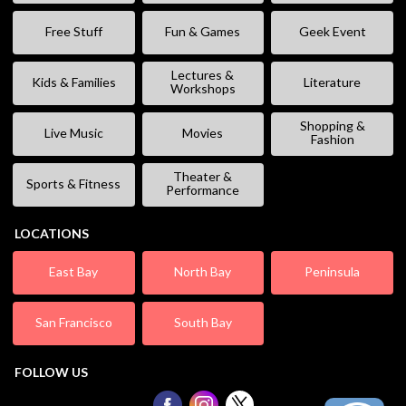
Free Stuff
Fun & Games
Geek Event
Lectures &
Kids & Families
Literature
Workshops
Shopping &
Live Music
Movies
Fashion
Theater &
Sports & Fitness
Performance
LOCATIONS
East Bay
North Bay
Peninsula
San Francisco
South Bay
FOLLOW US