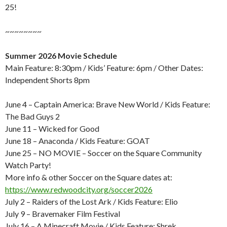
25!
~~~~~~~~
Summer 2026 Movie Schedule
Main Feature: 8:30pm / Kids’ Feature: 6pm / Other Dates:
Independent Shorts 8pm
June 4 – Captain America: Brave New World / Kids Feature:
The Bad Guys 2
June 11 – Wicked for Good
June 18 – Anaconda / Kids Feature: GOAT
June 25 – NO MOVIE – Soccer on the Square Community
Watch Party!
More info & other Soccer on the Square dates at:
https://www.redwoodcity.org/soccer2026
July 2 – Raiders of the Lost Ark / Kids Feature: Elio
July 9 – Bravemaker Film Festival
July 16 – A Minecraft Movie / Kids Feature: Shrek