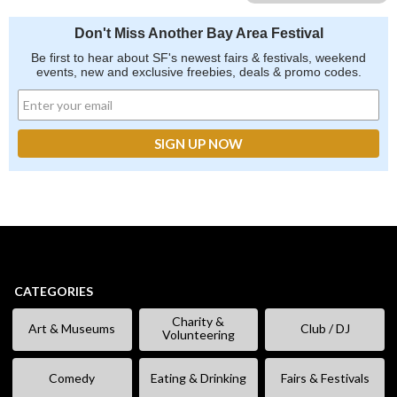
Don't Miss Another Bay Area Festival
Be first to hear about SF's newest fairs & festivals, weekend
events, new and exclusive freebies, deals & promo codes.
CATEGORIES
Charity &
Art & Museums
Club / DJ
Volunteering
Comedy
Eating & Drinking
Fairs & Festivals