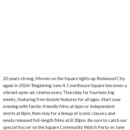
20 years strong, Movies on the Square lights up Redwood City
again in 2026! Beginning June 4, Courthouse Square becomes a
vibrant open-air cinema every Thursday for fourteen big
weeks, featuring free double features for all ages. Start your
evening with family-friendly films at 6pm or independent
shorts at 8pm, then stay for a lineup of iconic classics and
newly released full-length films at 8:30pm. Be sure to catch our
special Soccer on the Square Community Watch Party on June