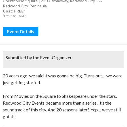
Courthouse Square | 2200 Broadway, Redwood City, CA
Redwood City
,
Peninsula
Cost: FREE*
*FREE! ALL AGES!
Event Details
Submitted by the Event Organizer
20 years ago, we said it was gonna be big. Turns out… we were
just getting started.
From Movies on the Square to Shakespeare under the stars,
Redwood City Events became more than a series. It’s the
soundtrack of this city. And 20 seasons later? Yep… we’ve still
got it!