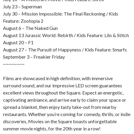
July 23 – Superman
July 30 – Mission Impossible: The Final Reckoning / Kids
Feature: Zootopia 2
August 6 – The Naked Gun
August 13 Jurassic World: Rebirth / Kids Feature: Lilo & Stitch
August 20 – F1
August 27 – The Pursuit of Happyness / Kids Feature: Smurfs
September 3 – Freakier Friday
~~~~~~~~
Films are showcased in high definition, with immersive
surround sound, and our impressive LED screen guarantees
excellent views throughout the Square. Expect an energetic,
captivating ambiance, and arrive early to claim your space or
spread a blanket, then enjoy tasty take-out from nearby
restaurants. Whether you’re coming for comedy, thrills, or indie
discoveries, Movies on the Square boasts unforgettable
summer movie nights, for the 20th year in a row!