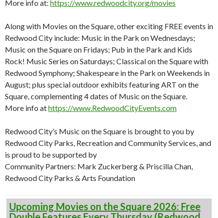
More info at:
https://www.redwoodcity.org/movies
Along with Movies on the Square, other exciting FREE events in
Redwood City include: Music in the Park on Wednesdays;
Music on the Square on Fridays; Pub in the Park and Kids
Rock! Music Series on Saturdays; Classical on the Square with
Redwood Symphony; Shakespeare in the Park on Weekends in
August; plus special outdoor exhibits featuring ART on the
Square, complementing 4 dates of Music on the Square.
More info at
https://www.RedwoodCityEvents.com
Redwood City’s Music on the Square is brought to you by
Redwood City Parks, Recreation and Community Services, and
is proud to be supported by
Community Partners: Mark Zuckerberg & Priscilla Chan,
Redwood City Parks & Arts Foundation
Upcoming Movies on the Square 2026: Free
Double Features Every Thursday (Redwood