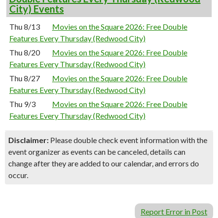
City) Events
Thu 8/13
Movies on the Square 2026: Free Double
Features Every Thursday (Redwood City)
Thu 8/20
Movies on the Square 2026: Free Double
Features Every Thursday (Redwood City)
Thu 8/27
Movies on the Square 2026: Free Double
Features Every Thursday (Redwood City)
Thu 9/3
Movies on the Square 2026: Free Double
Features Every Thursday (Redwood City)
Disclaimer:
Please double check event information with the
event organizer as events can be canceled, details can
change after they are added to our calendar, and errors do
occur.
Report Error in Post