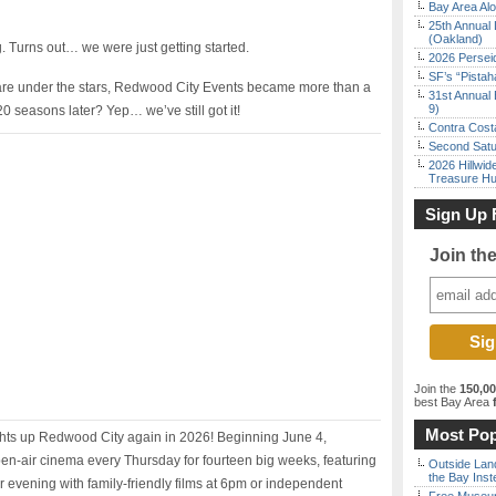
Bay Area Alo
25th Annual 
(Oakland)
. Turns out… we were just getting started.
2026 Persei
SF’s “Pista
re under the stars, Redwood City Events became more than a
31st Annual 
9)
d 20 seasons later? Yep… we’ve still got it!
Contra Costa
Second Satu
2026 Hillwid
Treasure Hu
Sign Up 
Join th
Join the
150,0
best Bay Area
f
Most Pop
ghts up Redwood City again in 2026! Beginning June 4,
n-air cinema every Thursday for fourteen big weeks, featuring
Outside Land
the Bay Inst
ur evening with family-friendly films at 6pm or independent