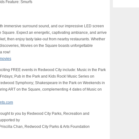
ids Feature: Smurfs
with immersive surround sound, and our impressive LED screen
e Square. Expect an energetic, captivating ambiance, and arrive
ket, then enjoy tasty take-out from nearby restaurants. Whether
e discoveries, Movies on the Square boasts unforgettable
 a row!
/movies
xciting FREE events in Redwood City include: Music in the Park
ridays; Pub in the Park and Kids Rock! Music Series on
h Redwood Symphony; Shakespeare in the Park on Weekends in
aturing ART on the Square, complementing 4 dates of Music on
nts.com
rought to you by Redwood City Parks, Recreation and
supported by
riscilla Chan, Redwood City Parks & Arts Foundation