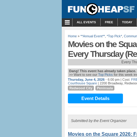
MENU
ALL EVENTS
FREE
TODAY
Home
»
**Annual Event**
,
*Top Pick*
,
Communi
Movies on the Squa
Every Thursday (Re
Every Th
Dang! This event has already taken place.
>> Want to see our
Top Picks
for this week i
Thursday, June 4, 2026
- 6:00 pm
| Cost:
FR
Courthouse Square
| 2200 Broadway, Redwood
Redwood City
Peninsula
Event Details
Submitted by the Event Organizer
Movies on the Square 2026: 