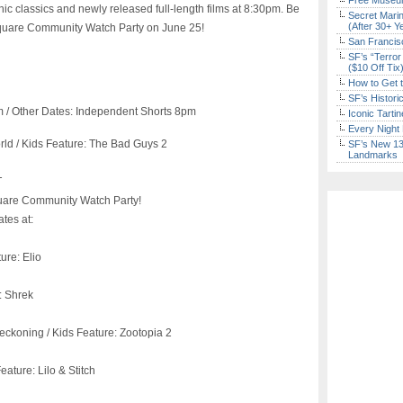
Free Museum
onic classics and newly released full-length films at 8:30pm. Be
Secret Marin
(After 30+ Y
 Square Community Watch Party on June 25!
San Francisc
SF’s “Terror
($10 Off Tix
How to Get 
SF’s Histori
m / Other Dates: Independent Shorts 8pm
Iconic Tart
Every Night 
ld / Kids Feature: The Bad Guys 2
SF’s New 13-
Landmarks
T
uare Community Watch Party!
tes at:
ure: Elio
: Shrek
eckoning / Kids Feature: Zootopia 2
eature: Lilo & Stitch