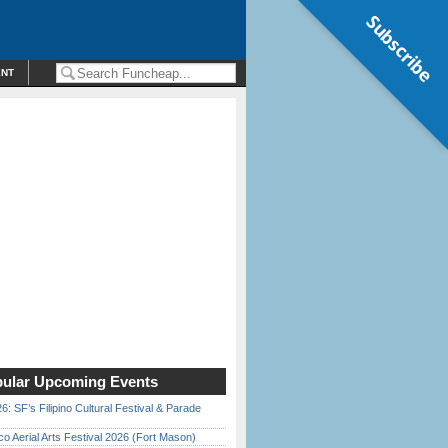
Subscribe
ENT
ular Upcoming Events
6: SF’s Filipino Cultural Festival & Parade
o Aerial Arts Festival 2026 (Fort Mason)