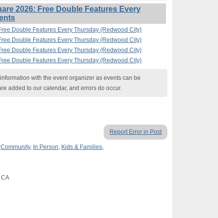
are 2026: Free Double Features Every
ents
Free Double Features Every Thursday (Redwood City)
Free Double Features Every Thursday (Redwood City)
Free Double Features Every Thursday (Redwood City)
Free Double Features Every Thursday (Redwood City)
nformation with the event organizer as events can be
are added to our calendar, and errors do occur.
Report Error in Post
,
Community
,
In Person
,
Kids & Families
,
, CA