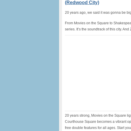
(Redwood City)
20 years ago, we said it was gonna be big
From Movies on the Square to Shakespea
series. It’s the soundtrack of this city. An
20 years strong, Movies on the Square li
Courthouse Square becomes a vibrant ope
free double features for all ages. Start yo