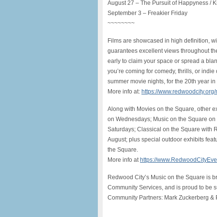
August 27 – The Pursuit of Happyness / K
September 3 – Freakier Friday
~~~~~~~~
Films are showcased in high definition, 
guarantees excellent views throughout th
early to claim your space or spread a blan
you’re coming for comedy, thrills, or indi
summer movie nights, for the 20th year in
More info at:
https://www.redwoodcity.org
Along with Movies on the Square, other e
on Wednesdays; Music on the Square on F
Saturdays; Classical on the Square wit
August; plus special outdoor exhibits fe
the Square.
More info at
https://www.RedwoodCityEve
Redwood City’s Music on the Square is b
Community Services, and is proud to be 
Community Partners: Mark Zuckerberg & P