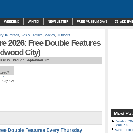
WEEKEND
WIN TIX
NEWSLETTER
FREE MUSEUM DAYS
ADD EV
ty
,
In Person
,
Kids & Families
,
Movies
,
Outdoors
re 2026: Free Double Features
dwood City)
ursday Through September 3rd.
nstead?
EE*
 City, CA
Most Pop
Pistahan 202
(Aug. 8-9)
Free Double Features Every Thursday
San Francisc