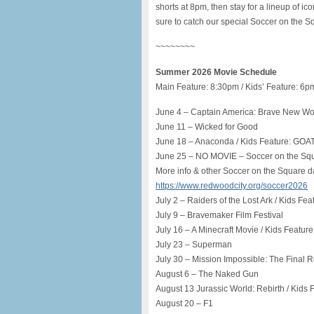
shorts at 8pm, then stay for a lineup of ic
sure to catch our special Soccer on the
~~~~~~~~
Summer 2026 Movie Schedule
Main Feature: 8:30pm / Kids’ Feature: 6p
June 4 – Captain America: Brave New Wor
June 11 – Wicked for Good
June 18 – Anaconda / Kids Feature: GOA
June 25 – NO MOVIE – Soccer on the Sq
More info & other Soccer on the Square da
https://www.redwoodcity.org/soccer2026
July 2 – Raiders of the Lost Ark / Kids Feat
July 9 – Bravemaker Film Festival
July 16 – A Minecraft Movie / Kids Feature
July 23 – Superman
July 30 – Mission Impossible: The Final R
August 6 – The Naked Gun
August 13 Jurassic World: Rebirth / Kids F
August 20 – F1