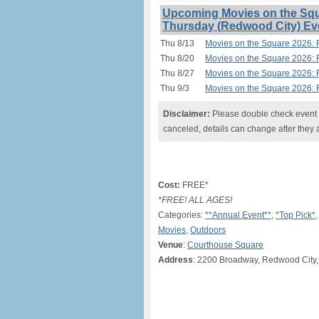
Upcoming Movies on the Squ
Thursday (Redwood City) Ev
Thu 8/13
Movies on the Square 2026: 
Thu 8/20
Movies on the Square 2026: 
Thu 8/27
Movies on the Square 2026: 
Thu 9/3
Movies on the Square 2026: 
Disclaimer:
Please double check event i
canceled, details can change after they 
Cost:
FREE*
*FREE! ALL AGES!
Categories:
**Annual Event**
,
*Top Pick*
Movies
,
Outdoors
Venue
:
Courthouse Square
Address
: 2200 Broadway, Redwood City