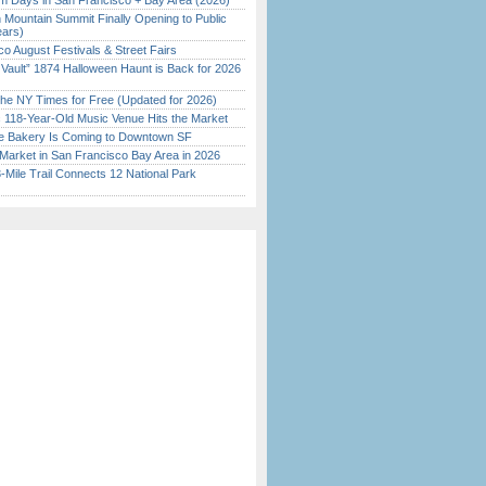
 Days in San Francisco + Bay Area (2026)
 Mountain Summit Finally Opening to Public
ears)
o August Festivals & Street Fairs
 Vault” 1874 Halloween Haunt is Back for 2026
)
the NY Times for Free (Updated for 2026)
c 118-Year-Old Music Venue Hits the Market
ine Bakery Is Coming to Downtown SF
Market in San Francisco Bay Area in 2026
Mile Trail Connects 12 National Park