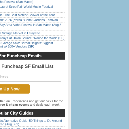
ha Festival (San Mateo)
Laurel StreetFair World Music Festival
ds: The Best Meteor Shower of the Year
han” 2026 (Yerba Buena Gardens Festival)
Bay Area Aloha Festival in San Mateo (Aug 8-
 Vintage Market in Lafayette
rdays at Union Square: ‘Round the World (SF)
e Garage Sale: Bernal Heights’ Biggest
nt w/ 100+ Vendors (SF)
For Funcheap Emails
e Funcheap SF Email List
00+
San Franciscans and get our picks for the
ree & cheap events
and deals each week.
ular City Guides
s Alternative Guide: 50 Things to Do Around
ead (Aug. 7-9)