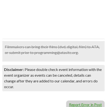
Filmmakers can bring their films (dvd, digital, film) to ATA,
or submit prior to programming@atasite.org.
Disclaimer:
Please double check event information with the
event organizer as events can be canceled, details can
change after they are added to our calendar, and errors do
occur.
Report Error in Post