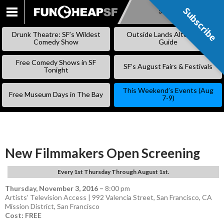
Subscribe
Subscribe
SKIP
TO
Drunk Theatre: SF’s Wildest
Outside Lands Alternative
CONTENT
Comedy Show
Guide
Free Comedy Shows in SF
SF’s August Fairs & Festivals
Tonight
This Weekend’s Events (Aug
Free Museum Days in The Bay
7-9)
New Filmmakers Open Screening
Every 1st Thursday Through August 1st.
Thursday, November 3, 2016
–
8:00 pm
Artists’ Television Access | 992 Valencia Street, San Francisco, CA
Mission District
,
San Francisco
Cost: FREE