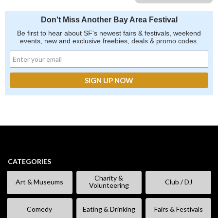
Don't Miss Another Bay Area Festival
Be first to hear about SF's newest fairs & festivals, weekend
events, new and exclusive freebies, deals & promo codes.
CATEGORIES
Charity &
Art & Museums
Club / DJ
Volunteering
Comedy
Eating & Drinking
Fairs & Festivals