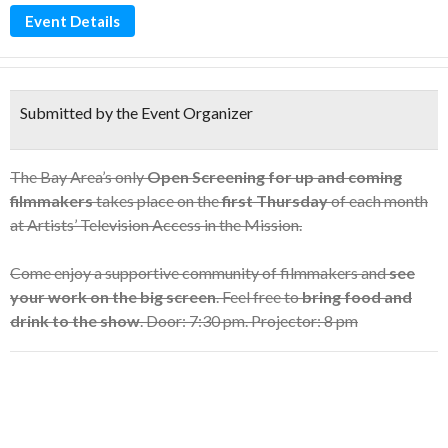
Event Details
Submitted by the Event Organizer
The Bay Area’s only
Open Screening for up and coming
filmmakers
takes place on the
first Thursday
of each month
at Artists’ Television Access in the Mission.
Come enjoy a supportive community of filmmakers and
see
your work on the big screen
. Feel free to
bring food and
drink to the show
. Door: 7:30 pm. Projector: 8 pm