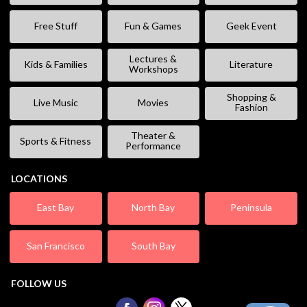
Free Stuff
Fun & Games
Geek Event
Lectures &
Kids & Families
Literature
Workshops
Shopping &
Live Music
Movies
Fashion
Theater &
Sports & Fitness
Performance
LOCATIONS
East Bay
North Bay
Peninsula
San Francisco
South Bay
FOLLOW US