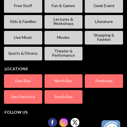
Free Stuff
Fun & Games
Geek Event
Lectures &
Kids & Families
Literature
Workshops
Shopping &
Live Music
Movies
Fashion
Theater &
Sports & Fitness
Performance
LOCATIONS
East Bay
North Bay
Peninsula
San Francisco
South Bay
FOLLOW US