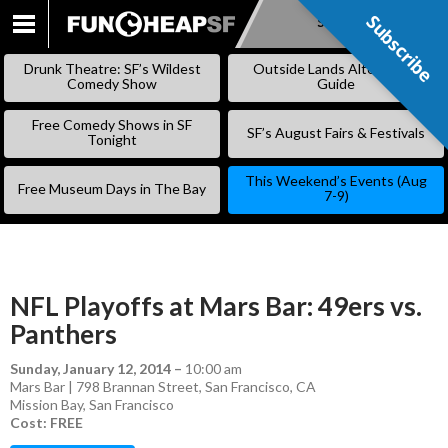
Subscribe
Subscribe
SKIP
TO
Drunk Theatre: SF’s Wildest
Outside Lands Alternative
CONTENT
Comedy Show
Guide
Free Comedy Shows in SF
SF’s August Fairs & Festivals
Tonight
This Weekend’s Events (Aug
Free Museum Days in The Bay
7-9)
NFL Playoffs at Mars Bar: 49ers vs.
Panthers
Sunday, January 12, 2014
–
10:00 am
Mars Bar | 798 Brannan Street, San Francisco, CA
Mission Bay
,
San Francisco
Cost: FREE