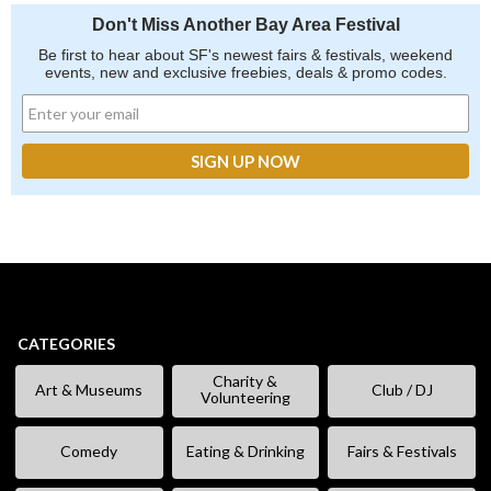
Don't Miss Another Bay Area Festival
Be first to hear about SF's newest fairs & festivals, weekend
events, new and exclusive freebies, deals & promo codes.
CATEGORIES
Charity &
Art & Museums
Club / DJ
Volunteering
Comedy
Eating & Drinking
Fairs & Festivals