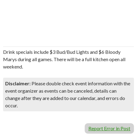
Drink specials include $3 Bud/Bud Lights and $6 Bloody
Marys during all games. There will be a full kitchen open all
weekend.
Disclaimer:
Please double check event information with the
event organizer as events can be canceled, details can
change after they are added to our calendar, and errors do
occur.
Report Error in Post