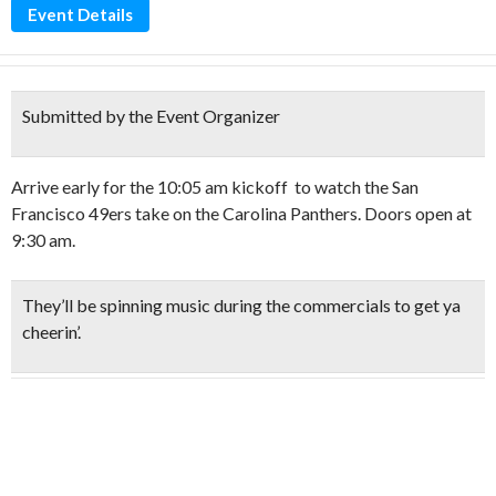
Event Details
Submitted by the Event Organizer
Arrive early for the 10:05 am kickoff to watch the San
Francisco 49ers take on the Carolina Panthers. Doors open at
9:30 am.
They’ll be spinning
music during the commercials
to get ya
cheerin’.