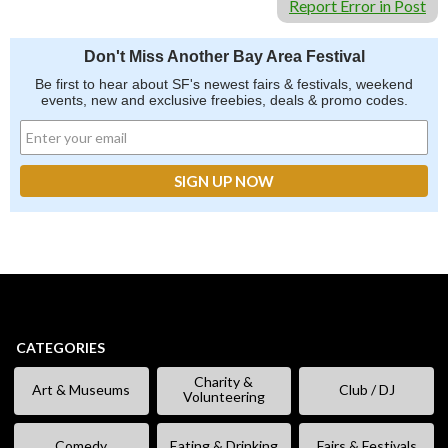
Report Error in Post
Don't Miss Another Bay Area Festival
Be first to hear about SF's newest fairs & festivals, weekend
events, new and exclusive freebies, deals & promo codes.
CATEGORIES
Charity &
Art & Museums
Club / DJ
Volunteering
Comedy
Eating & Drinking
Fairs & Festivals