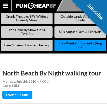
Subscribe
Subscribe
SKIP
TO
Drunk Theatre: SF’s Wildest
Outside Lands Alternative
CONTENT
Comedy Show
Guide
Free Comedy Shows in SF
SF’s August Fairs & Festivals
Tonight
This Weekend’s Events (Aug
Free Museum Days in The Bay
7-9)
North Beach By Night walking tour
Monday, July 26, 2010
–
7:00 pm
Cost: FREE
Event Details