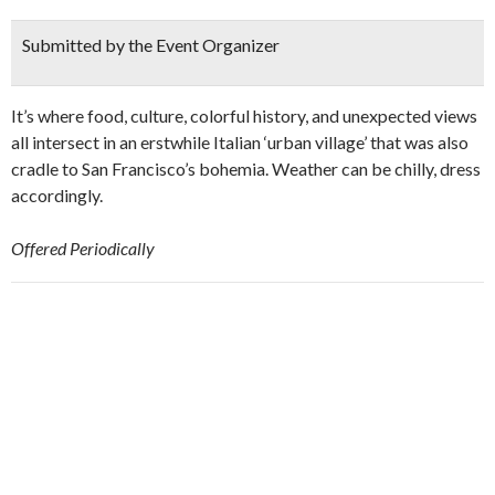
Submitted by the Event Organizer
It’s where food, culture, colorful history, and unexpected views
all intersect in an erstwhile Italian ‘urban village’ that was also
cradle to San Francisco’s bohemia. Weather can be chilly, dress
accordingly.
Offered Periodically