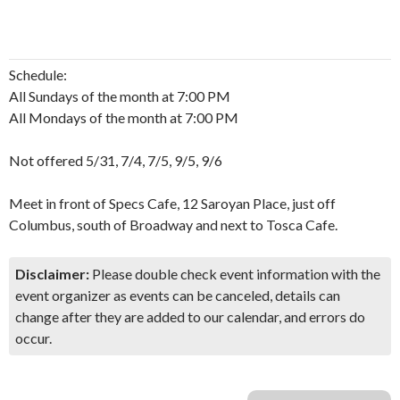
Schedule:
All Sundays of the month at 7:00 PM
All Mondays of the month at 7:00 PM
Not offered 5/31, 7/4, 7/5, 9/5, 9/6
Meet in front of Specs Cafe, 12 Saroyan Place, just off
Columbus, south of Broadway and next to Tosca Cafe.
Disclaimer:
Please double check event information with the
event organizer as events can be canceled, details can
change after they are added to our calendar, and errors do
occur.