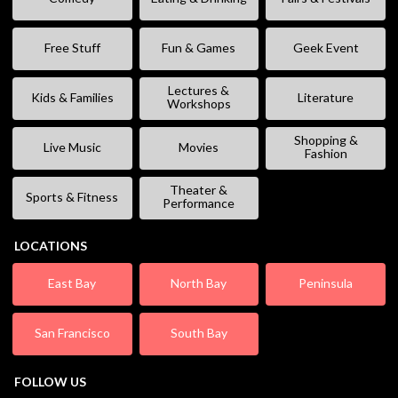
Free Stuff
Fun & Games
Geek Event
Lectures &
Kids & Families
Literature
Workshops
Shopping &
Live Music
Movies
Fashion
Theater &
Sports & Fitness
Performance
LOCATIONS
East Bay
North Bay
Peninsula
San Francisco
South Bay
FOLLOW US