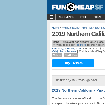
MENU
ALL EVENTS
FREE
TODAY
Home
»
**Annual Event**
,
*Top Pick*
,
East Bay
2019 Northern Califor
Dang! This event has already taken place.
>> Want to see our
Top Picks
for this week i
Saturday, June 15, 2019
- All Day
| Cost: $12
Vallejo Ferry Terminal
| 289 Mare Island Way Val
Vallejo
North Bay
Buy Tickets
Submitted by the Event Organizer
2019 Northern California Pirate
The first and only event of its kind in the
a staple of Bay Area piracy since 2007, is