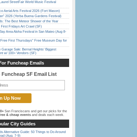
Laurel StreetFair World Music Festival
o Aerial Arts Festival 2026 (Fort Mason)
han” 2026 (Yerba Buena Gardens Festival)
ds: The Best Meteor Shower of the Year
First Fridays Art Crawl (SF)
Bay Area Aloha Festival in San Mateo (Aug 8-
ree First Thursdays” Free Museum Day for
e Garage Sale: Bernal Heights’ Biggest
nt w/ 100+ Vendors (SF)
For Funcheap Emails
e Funcheap SF Email List
00+
San Franciscans and get our picks for the
ree & cheap events
and deals each week.
ular City Guides
s Alternative Guide: 50 Things to Do Around
ead (Aug. 7-9)