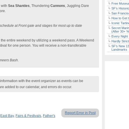
Free Museum
e with
Sea Shanties
, Thundering
Cannons
, Juggling Dare
SF’s Histori
ore.
San Francisc
How to Get 
Iconic Tart
chedule at Front gate and stages for most up to date
Secret Marin
(After 30+ Y
Every Night 
or the entire weekend by utilizing a weekend pass. A Weekend
Hardly Stric
tival for one person. You will receive a non-transferable
SF’s New 13-
Landmarks
caneers Bash.
nformation with the event organizer as events can be
are added to our calendar, and errors do occur.
Report Error in Post
,
East Bay
,
Fairs & Festivals
,
Father's