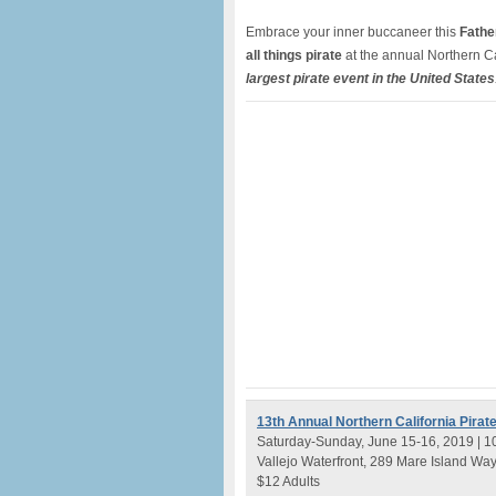
Embrace your inner buccaneer this
Fathe
all things pirate
at the annual Northern Cal
largest pirate event in the United States
13th Annual Northern California Pirate
Saturday-Sunday, June 15-16, 2019 | 1
Vallejo Waterfront, 289 Mare Island Wa
$12 Adults