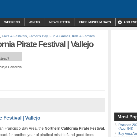
WEEKEND
WIN TIX
NEWSLETTER
FREE MUSEUM DAYS
ADD EV
,
Fairs & Festivals
,
Father's Day
,
Fun & Games
,
Kids & Families
nia Pirate Festival | Vallejo
nstead?
lejo California
Most Pop
 Festival | Vallejo
Pistahan 202
 San Francisco Bay Area, the
Northern California Pirate Festival
,
(Aug. 8-9)
Bay Area Alo
 back for another year of piratical mischief and good times.