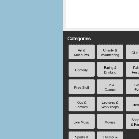
Categories
Art &
Charity &
Club
Museums
Volunteering
Eating &
Fai
Comedy
Drinking
Fest
Fun &
Ge
Free Stuff
Games
Ev
Kids &
Lectures &
Liter
Families
Workshops
Shop
Live Music
Movies
& Fa
Sports &
Theater &