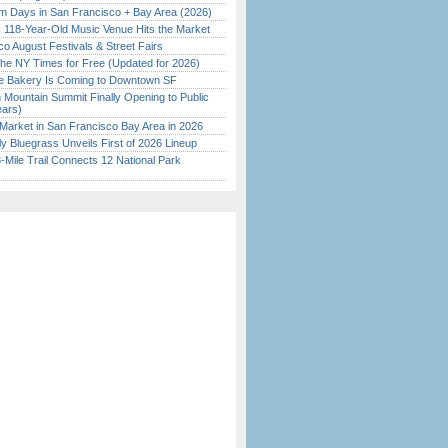
 Days in San Francisco + Bay Area (2026)
c 118-Year-Old Music Venue Hits the Market
o August Festivals & Street Fairs
the NY Times for Free (Updated for 2026)
ine Bakery Is Coming to Downtown SF
 Mountain Summit Finally Opening to Public
ears)
Market in San Francisco Bay Area in 2026
tly Bluegrass Unveils First of 2026 Lineup
Mile Trail Connects 12 National Park