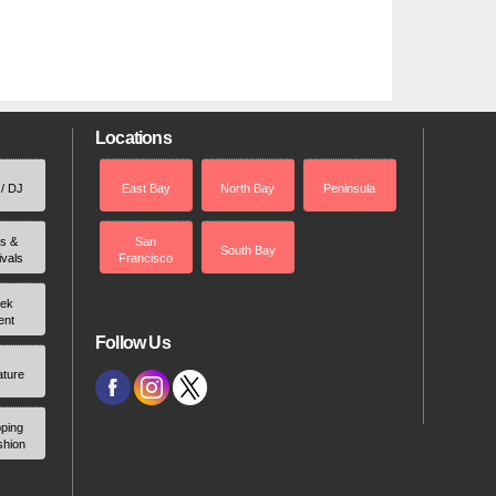
Locations
 / DJ
East Bay
North Bay
Peninsula
rs &
San
South Bay
ivals
Francisco
ek
ent
Follow Us
ature
ping
shion