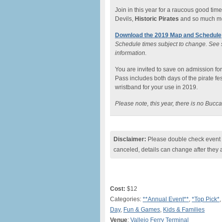
Join in this year for a raucous good tim
Devils,
Historic Pirates
and so much m
Download the 2019 Map and Schedule
Schedule times subject to change. See s
information.
You are invited to save on admission f
Pass includes both days of the pirate fes
wristband for your use in 2019.
Please note, this year, there is no Buc
Disclaimer:
Please double check event i
canceled, details can change after they 
Cost:
$12
Categories:
**Annual Event**
,
*Top Pick*
Day
,
Fun & Games
,
Kids & Families
Venue
:
Vallejo Ferry Terminal