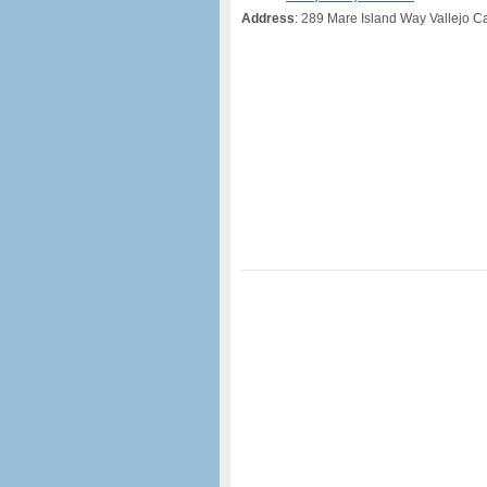
Address
: 289 Mare Island Way Vallejo Ca