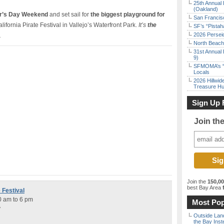
25th Annual 
(Oakland)
r’s Day Weekend
and set sail for
the biggest playground for
San Francisc
ifornia Pirate Festival in Vallejo’s Waterfront Park.
It’s
the
SF’s “Pista
2026 Persei
.
North Beach 
31st Annual 
9)
SFMOMA’s “F
Locals
2026 Hillwid
Treasure Hu
Sign Up 
Join th
Join the
150,0
best Bay Area
f
 Festival
0 am to 6 pm
Most Pop
y
Outside Land
the Bay Inst