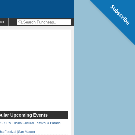
Subscribe
ENT
ular Upcoming Events
6: SF’s Filipino Cultural Festival & Parade
ha Festival (San Mateo)