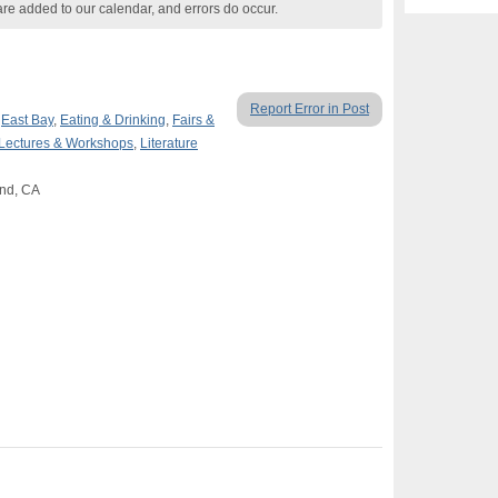
are added to our calendar, and errors do occur.
Report Error in Post
,
East Bay
,
Eating & Drinking
,
Fairs &
Lectures & Workshops
,
Literature
and, CA