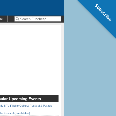
Subscribe
ENT
ular Upcoming Events
6: SF’s Filipino Cultural Festival & Parade
ha Festival (San Mateo)