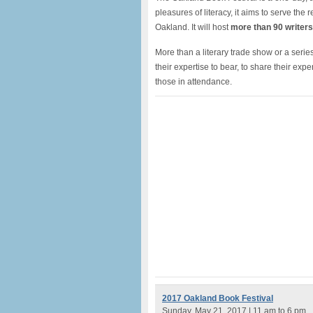
pleasures of literacy, it aims to serve the
Oakland. It will host
more than 90 writers
More than a literary trade show or a series
their expertise to bear, to share their expe
those in attendance.
2017 Oakland Book Festival
Sunday, May 21, 2017 | 11 am to 6 pm