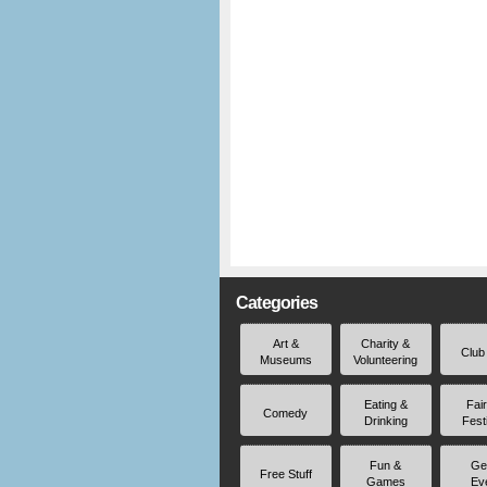
Categories
Art &
Charity &
Club
Museums
Volunteering
Eating &
Fai
Comedy
Drinking
Fest
Fun &
Ge
Free Stuff
Games
Ev