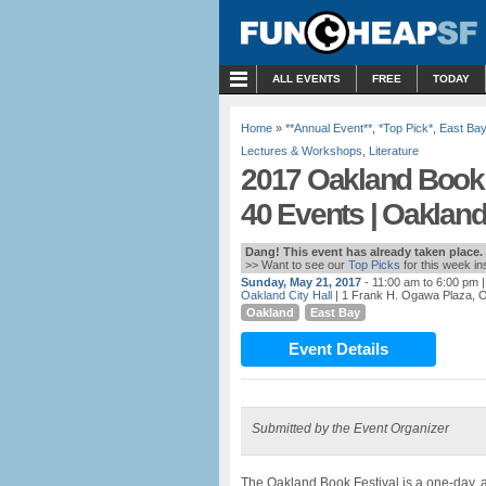
MENU
ALL EVENTS
FREE
TODAY
Home
»
**Annual Event**
,
*Top Pick*
,
East Bay
Lectures & Workshops
,
Literature
2017 Oakland Book F
40 Events | Oaklan
Dang! This event has already taken place.
>> Want to see our
Top Picks
for this week i
Sunday, May 21, 2017
- 11:00 am to 6:00 pm
|
Oakland City Hall
| 1 Frank H. Ogawa Plaza, 
Oakland
East Bay
Event Details
Submitted by the Event Organizer
The Oakland Book Festival is a one-day, a