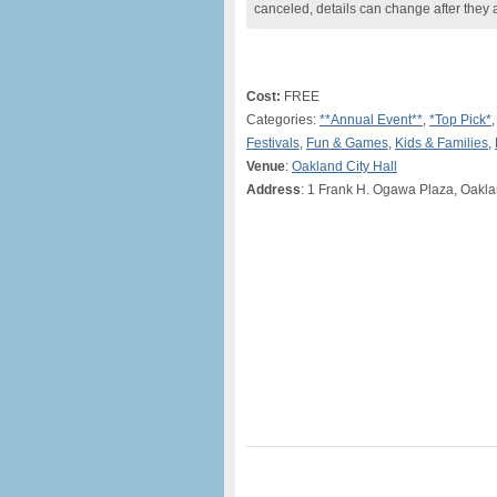
canceled, details can change after they 
Cost:
FREE
Categories:
**Annual Event**
,
*Top Pick*
Festivals
,
Fun & Games
,
Kids & Families
,
Venue
:
Oakland City Hall
Address
: 1 Frank H. Ogawa Plaza, Oakl