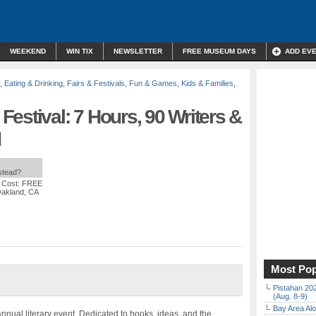
WEEKEND
WIN TIX
NEWSLETTER
FREE MUSEUM DAYS
ADD EV
,
Eating & Drinking
,
Fairs & Festivals
,
Fun & Games
,
Kids & Families
,
estival: 7 Hours, 90 Writers &
d
nstead?
 Cost: FREE
Oakland, CA
Most Pop
Pistahan 202
(Aug. 8-9)
Bay Area Alo
nnual literary event. Dedicated to books, ideas, and the