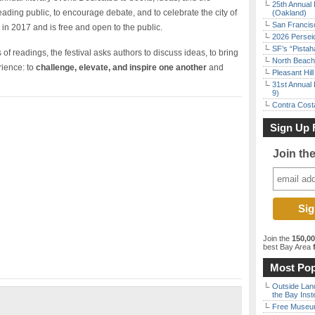
25th Annual 
 reading public, to encourage debate, and to celebrate the city of
(Oakland)
San Francisc
in 2017 and is free and open to the public.
2026 Persei
SF’s “Pista
 of readings, the festival asks authors to discuss ideas, to bring
North Beach 
rience: to
challenge, elevate, and inspire one another
and
Pleasant Hil
31st Annual 
9)
Contra Costa
Sign Up 
Join th
Join the
150,0
best Bay Area
f
Most Pop
Outside Land
the Bay Inst
Free Museum