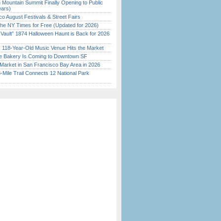
 Mountain Summit Finally Opening to Public
ears)
o August Festivals & Street Fairs
the NY Times for Free (Updated for 2026)
 Vault” 1874 Halloween Haunt is Back for 2026
)
c 118-Year-Old Music Venue Hits the Market
ine Bakery Is Coming to Downtown SF
Market in San Francisco Bay Area in 2026
Mile Trail Connects 12 National Park