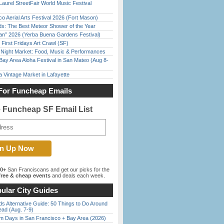
Laurel StreetFair World Music Festival
o Aerial Arts Festival 2026 (Fort Mason)
ds: The Best Meteor Shower of the Year
han” 2026 (Yerba Buena Gardens Festival)
First Fridays Art Crawl (SF)
l Night Market: Food, Music & Performances
Bay Area Aloha Festival in San Mateo (Aug 8-
 Vintage Market in Lafayette
For Funcheap Emails
e Funcheap SF Email List
00+
San Franciscans and get our picks for the
ree & cheap events
and deals each week.
ular City Guides
s Alternative Guide: 50 Things to Do Around
ead (Aug. 7-9)
 Days in San Francisco + Bay Area (2026)