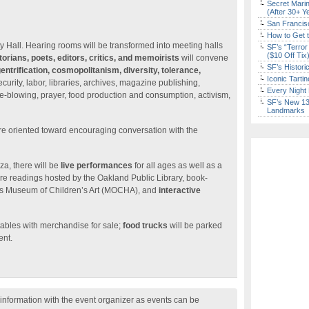
Secret Marin
(After 30+ Y
San Francisc
How to Get 
ity Hall. Hearing rooms will be transformed into meeting halls
SF’s “Terror
($10 Off Tix
istorians, poets, editors, critics, and memoirists
will convene
SF’s Histori
entrification, cosmopolitanism, diversity, tolerance,
Iconic Tart
curity, labor, libraries, archives, magazine publishing,
Every Night 
le-blowing, prayer, food production and consumption, activism,
SF’s New 13-
Landmarks
e oriented toward encouraging conversation with the
za, there will be
live performances
for all ages as well as a
ture readings hosted by the Oakland Public Library, book-
’s Museum of Children’s Art (MOCHA), and
interactive
tables with merchandise for sale;
food trucks
will be parked
ent.
nformation with the event organizer as events can be