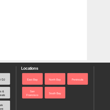
Locations
 / DJ
East Bay
North Bay
Peninsula
rs &
San
South Bay
ivals
Francisco
ek
ent