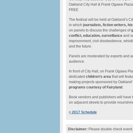
Oakland City Hall & Frank Ogawa Plaza
FREE
The festival will be held at Oakland’s C
in which
journalists, fiction writers, h
on panels to discuss the challenges of
g
conflict, education, surveillance
and se
imprisonment, civil disobedience, whist
and the future.
Panels are moderated by experts and ar
audience.
In front of City Hall, on Frank Ogawa Pla
dedicated
children’s area
that will fea
making projects sponsored by Oakland
programs courtesy of Fairyland
.
Book vendors and publishers will have 
on adjacent streets to provide nourishm
> 2017 Schedule
Disclaimer:
Please double check event i