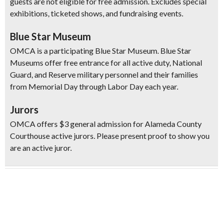
guests are not eligible for free admission. Excludes special
exhibitions, ticketed shows, and fundraising events.
Blue Star Museum
OMCA is a participating Blue Star Museum. Blue Star
Museums offer free entrance for all active duty, National
Guard, and Reserve military personnel and their families
from Memorial Day through Labor Day each year.
Jurors
OMCA offers $3 general admission for Alameda County
Courthouse active jurors. Please present proof to show you
are an active juror.