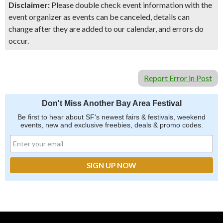
Disclaimer:
Please double check event information with the
event organizer as events can be canceled, details can
change after they are added to our calendar, and errors do
occur.
Report Error in Post
Don't Miss Another Bay Area Festival
Be first to hear about SF's newest fairs & festivals, weekend
events, new and exclusive freebies, deals & promo codes.