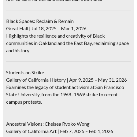
Black Spaces: Reclaim & Remain
Great Hall | Jul 18, 2025 – Mar 1, 2026
Highlights the resilience and creativity of Black
communities in Oakland and the East Bay, reclaiming space
and history.
Students on Strike
Gallery of California History | Apr 9, 2025 – May 31, 2026
Examines the legacy of student activism at San Francisco
State University, from the 1968–1969 strike to recent
campus protests.
Ancestral Visions: Chelsea Ryoko Wong
Gallery of California Art | Feb 7, 2025 – Feb 1, 2026