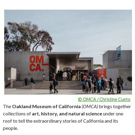
© OMCA / Christine Cueto
The
Oakland Museum of California
(OMCA)
brings together
collections of
art, history, and natural science
under one
roof to tell the extraordinary stories of California and its
people.