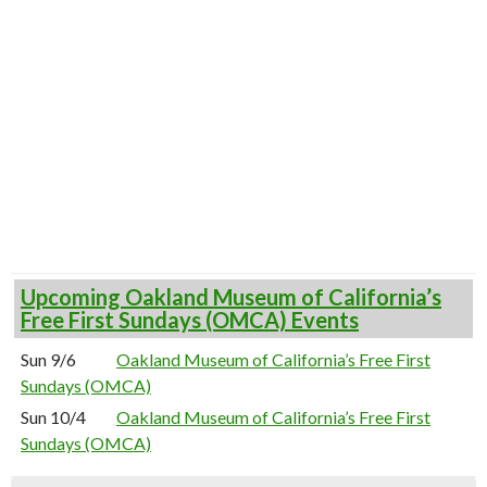
Upcoming Oakland Museum of California’s
Free First Sundays (OMCA) Events
Sun 9/6
Oakland Museum of California’s Free First
Sundays (OMCA)
Sun 10/4
Oakland Museum of California’s Free First
Sundays (OMCA)