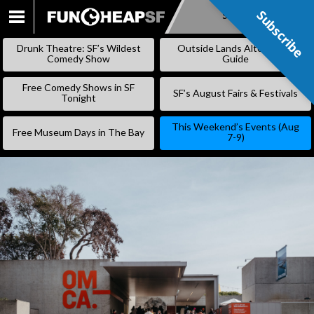
Subscribe
Subscribe
SKIP
TO
Drunk Theatre: SF’s Wildest
Outside Lands Alternative
CONTENT
Comedy Show
Guide
Free Comedy Shows in SF
SF’s August Fairs & Festivals
Tonight
This Weekend’s Events (Aug
Free Museum Days in The Bay
7-9)