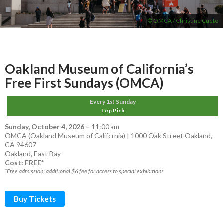
© OMCA / Christine Cueto
Oakland Museum of California’s
Free First Sundays (OMCA)
Every 1st Sunday
Top Pick
Sunday, October 4, 2026
–
11:00 am
OMCA (Oakland Museum of California) | 1000 Oak Street Oakland,
CA 94607
Oakland
,
East Bay
Cost: FREE*
*Free admission; additional $6 fee for access to special exhibitions
Buy Tickets