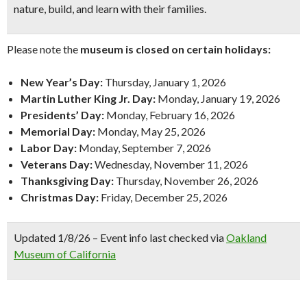
nature, build, and learn with their families.
Please note the
museum is closed on certain holidays:
New Year’s Day:
Thursday, January 1, 2026
Martin Luther King Jr. Day:
Monday, January 19, 2026
Presidents’ Day:
Monday, February 16, 2026
Memorial Day:
Monday, May 25, 2026
Labor Day:
Monday, September 7, 2026
Veterans Day:
Wednesday, November 11, 2026
Thanksgiving Day:
Thursday, November 26, 2026
Christmas Day:
Friday, December 25, 2026
Updated 1/8/26 – Event info last checked via
Oakland
Museum of California