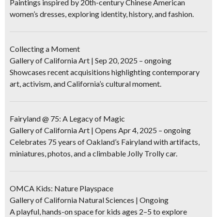
Paintings inspired by 20th-century Chinese American
women’s dresses, exploring identity, history, and fashion.
Collecting a Moment
Gallery of California Art | Sep 20, 2025 – ongoing
Showcases recent acquisitions highlighting contemporary
art, activism, and California’s cultural moment.
Fairyland @ 75: A Legacy of Magic
Gallery of California Art | Opens Apr 4, 2025 – ongoing
Celebrates 75 years of Oakland’s Fairyland with artifacts,
miniatures, photos, and a climbable Jolly Trolly car.
OMCA Kids: Nature Playspace
Gallery of California Natural Sciences | Ongoing
A playful, hands-on space for kids ages 2–5 to explore