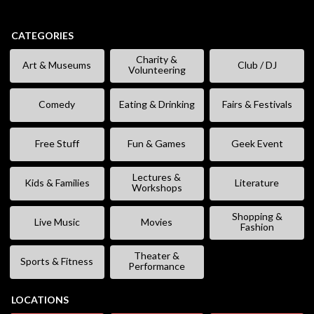
CATEGORIES
Charity &
Art & Museums
Club / DJ
Volunteering
Comedy
Eating & Drinking
Fairs & Festivals
Free Stuff
Fun & Games
Geek Event
Lectures &
Kids & Families
Literature
Workshops
Shopping &
Live Music
Movies
Fashion
Theater &
Sports & Fitness
Performance
LOCATIONS