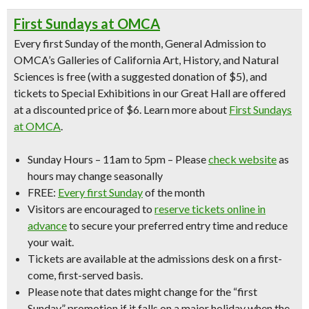
First Sundays at OMCA
Every first Sunday of the month, General Admission to
OMCA’s Galleries of California Art, History, and Natural
Sciences is free (with a suggested donation of $5), and
tickets to Special Exhibitions in our Great Hall are offered
at a discounted price of $6. Learn more about
First Sundays
at OMCA
.
Sunday Hours
– 11am to 5pm –
Please
check website
as
hours may change seasonally
FREE:
Every first Sunday
of the month
Visitors are encouraged to
reserve tickets online in
advance
to secure your preferred entry time and reduce
your wait.
Tickets are available at the admissions desk on a first-
come, first-served basis.
Please note that dates might change for the “first
Sunday” promotion if it falls on a major holiday when the