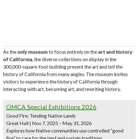
As the
only museum
to focus entirely on the
art and history
of California
, the diverse collections on display in the
300,000-square-foot building present the art and tell the
history of California from many angles. The museum invites
visitors to experience the history of California through
interacting with art, becoming art, and rewriting history.
OMCA Special Exhibitions 2026
Good Fire: Tending Native Lands
Great Hall | Nov 7, 2025 – May 31, 2026
Explores how Native communities use controlled “good
fire” to care for the land and sustain traditions.