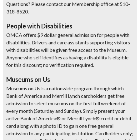
Questions? Please contact our Membership office at 510-
318-8520.
People with Disabilities
OMCA offers $9 dollar general admission for people with
disabilities. Drivers and care assistants supporting visitors
with disabilities will be given free access to the Museum.
Anyone who self identifies as having a disability is eligible
for this discount; no verification required.
Museums on Us
Museums on Us is a nationwide program through which
Bank of America and Merrill Lynch cardholders get free
admission to select museums on the first full weekend of
every month (Saturday and Sunday). Simply present your
active Bank of America® or Merrill Lynch® credit or debit
card along with a photo ID to gain one free general
admission to any participating institution. Cardholders only;