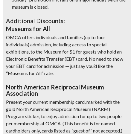
museum is closed.
Additional Discounts:
Museums for All
OMCA offers individuals and families (up to four
individuals) admission, including access to special
exhibitions, to the Museum for $1 for guests who hold an
Electronic Benefits Transfer (EBT) card. No need to show
your EBT card for admission — just say you’d like the
“Museums for All” rate.
North American Reciprocal Museum
Association
Present your current membership card, marked with the
gold North American Reciprocal Museum (NARM)
Program sticker, to enjoy admission for up to two people
per membership at OMCA. (This benefit is for named
cardholders only, cards listed as “guest of” not accepted.)