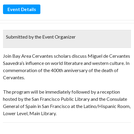
Event Details
Submitted by the Event Organizer
Join Bay Area Cervantes scholars discuss Miguel de Cervantes
Saavedra’s influence on world literature and western culture. In
commemoration of the 400th anniversary of the death of
Cervantes.
The program will be immediately followed by a reception
hosted by the San Francisco Public Library and the Consulate
General of Spain in San Francisco at the Latino/Hispanic Room,
Lower Level, Main Library.