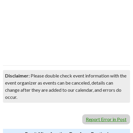
Disclaimer:
Please double check event information with the
event organizer as events can be canceled, details can
change after they are added to our calendar, and errors do
occur.
Report Error in Post