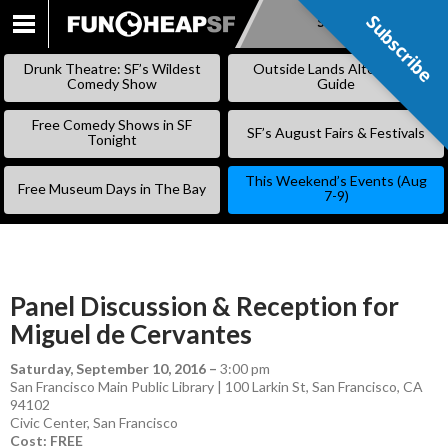
Subscribe
Subscribe
SKIP
TO
Drunk Theatre: SF’s Wildest
Outside Lands Alternative
CONTENT
Comedy Show
Guide
Free Comedy Shows in SF
SF’s August Fairs & Festivals
Tonight
This Weekend’s Events (Aug
Free Museum Days in The Bay
7-9)
Panel Discussion & Reception for
Miguel de Cervantes
Saturday, September 10, 2016
–
3:00 pm
San Francisco Main Public Library | 100 Larkin St, San Francisco, CA
94102
Civic Center
,
San Francisco
Cost: FREE