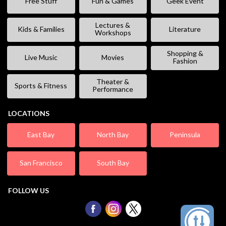
Free Stuff
Fun & Games
Geek Event
Lectures &
Kids & Families
Literature
Workshops
Shopping &
Live Music
Movies
Fashion
Theater &
Sports & Fitness
Performance
LOCATIONS
East Bay
North Bay
Peninsula
San Francisco
South Bay
FOLLOW US