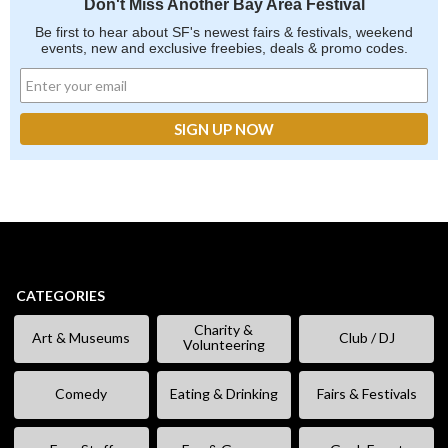
Don't Miss Another Bay Area Festival
Be first to hear about SF's newest fairs & festivals, weekend
events, new and exclusive freebies, deals & promo codes.
CATEGORIES
Charity &
Art & Museums
Club / DJ
Volunteering
Comedy
Eating & Drinking
Fairs & Festivals