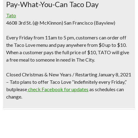
Pay-What-You-Can Taco Day
Tato
4608 3rd St. (@ McKinnon) San Francisco (Bayview)
Every Friday from 11am to 5 pm
, customers can order off
the Taco Love menu and
pay anywhere from $0 up to $10
.
When a customer pays the full price of $10, TATO will give
a free meal to someone in need in The City.
Closed Christmas & New Years /
Restarting January 8, 2021
– Tato plans to offer Taco Love “indefinitely every Friday,”
butplease
check Facebook for updates
as schedules can
change.