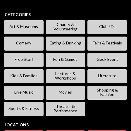
CATEGORIES
Charity &
Art & Museums
Club / DJ
Volunteering
Comedy
Eating & Drinking
Fairs & Festivals
Free Stuff
Fun & Games
Geek Event
Lectures &
Kids & Families
Literature
Workshops
Shopping &
Live Music
Movies
Fashion
Theater &
Sports & Fitness
Performance
LOCATIONS