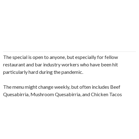
The special is open to anyone, but especially for fellow
restaurant and bar industry workers who have been hit
particularly hard during the pandemic.
The menu might change weekly, but often includes Beef
Quesabirria, Mushroom Quesabirria, and Chicken Tacos