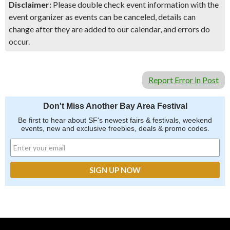
Disclaimer:
Please double check event information with the
event organizer as events can be canceled, details can
change after they are added to our calendar, and errors do
occur.
Report Error in Post
Don't Miss Another Bay Area Festival
Be first to hear about SF's newest fairs & festivals, weekend
events, new and exclusive freebies, deals & promo codes.