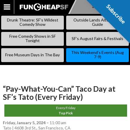
Subscribe
Subscribe
SKIP
TO
Drunk Theatre: SF’s Wildest
Outside Lands Alternative
CONTENT
Comedy Show
Guide
Free Comedy Shows in SF
SF’s August Fairs & Festivals
Tonight
This Weekend’s Events (Aug
Free Museum Days in The Bay
7-9)
“Pay-What-You-Can” Taco Day at
SF’s Tato (Every Friday)
Every Friday
Top Pick
Friday, January 5, 2024
–
11:00 am
Tato | 4608 3rd St., San Francisco, CA