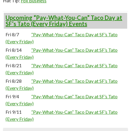
Hat Tip:
Fox Business
Upcoming “Pay-What-You-Can” Taco Day at
SF’s Tato (Every Friday) Events
Fri 8/7
“Pay-What-You-Can” Taco Day at SF’s Tato
(Every Friday)
Fri 8/14
“Pay-What-You-Can” Taco Day at SF’s Tato
(Every Friday)
Fri 8/21
“Pay-What-You-Can” Taco Day at SF’s Tato
(Every Friday)
Fri 8/28
“Pay-What-You-Can” Taco Day at SF’s Tato
(Every Friday)
Fri 9/4
“Pay-What-You-Can” Taco Day at SF’s Tato
(Every Friday)
Fri 9/11
“Pay-What-You-Can” Taco Day at SF’s Tato
(Every Friday)