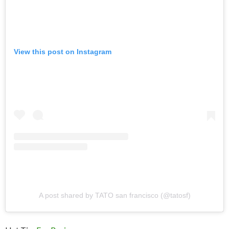
View this post on Instagram
A post shared by TATO san francisco (@tatosf)