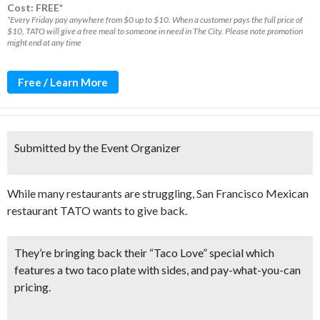
Cost: FREE*
*Every Friday pay anywhere from $0 up to $10. When a customer pays the full price of
$10, TATO will give a free meal to someone in need in The City. Please note promotion
might end at any time
Free / Learn More
Submitted by the Event Organizer
While many restaurants are struggling, San Francisco Mexican
restaurant TATO wants to give back.
They’re bringing back their “
Taco Love” special
which
features a
two taco plate with sides
, and pay-what-you-can
pricing.