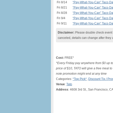
Fri 8/14
“Pay-What-You-Can” Taco Day 
Fri 8/21
“Pay-What-You-Can” Taco Day 
Fri 8/28
“Pay-What-You-Can” Taco Day 
Fri 9/4
“Pay-What-You-Can” Taco Day 
Fri 9/11
“Pay-What-You-Can” Taco Day 
Disclaimer:
Please double check event i
canceled, details can change after they 
Cost:
FREE*
*Every Friday pay anywhere from $0 up to
price of $10, TATO will give a free meal t
note promotion might end at any time
Categories:
*Top Pick*
,
Discount Tix / P
Venue
:
Tato
Address
: 4608 3rd St., San Francisco, C