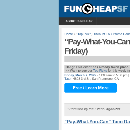
ABOUT FUNCHEAP
Home
»
*Top Pick*
,
Discount Tix / Promo Cod
“Pay-What-You-Can”
Friday)
Dang! This event has already taken place.
>> Want to see our
Top Picks
for this week i
Friday, March 7, 2025
- 11:00 am to 5:00 pm
|
Tato
| 4608 3rd St., San Francisco, CA
Free / Learn More
Submitted by the Event Organizer
“Pay-What-You-Can” Taco Day 