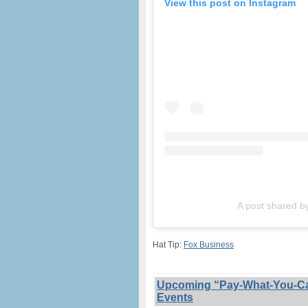
View this post on Instagram
A post shared b
Hat Tip:
Fox Business
Upcoming “Pay-What-You-Can”
Events