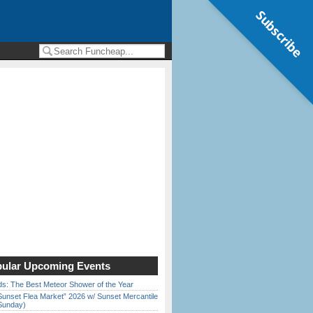
Subscribe
ular Upcoming Events
ds: The Best Meteor Shower of the Year
Sunset Flea Market” 2026 w/ Sunset Mercantile
Sunday)