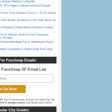
 Vintage Market in Lafayette
6: SF’s Filipino Cultural Festival & Parade
m Fest: Free Outdoor Concert + To-Go Drinks
 Park Band’s Symphony in the Park: Music for
of Pistahan (Yerba Buena Gardens Festival
nd Up” Market: Shop for Free Treasures
ay-Sunday)
Gravenstein Apple Fair in Sebastopol (Aug 8-
ahlia Competition in Golden Gate Park (Aug
For Funcheap Emails
e Funcheap SF Email List
00+
San Franciscans and get our picks for the
ree & cheap events
and deals each week.
ular City Guides