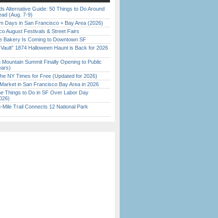
s Alternative Guide: 50 Things to Do Around
ead (Aug. 7-9)
 Days in San Francisco + Bay Area (2026)
o August Festivals & Street Fairs
ine Bakery Is Coming to Downtown SF
 Vault” 1874 Halloween Haunt is Back for 2026
)
 Mountain Summit Finally Opening to Public
ears)
the NY Times for Free (Updated for 2026)
Market in San Francisco Bay Area in 2026
 Things to Do in SF Over Labor Day
026)
Mile Trail Connects 12 National Park