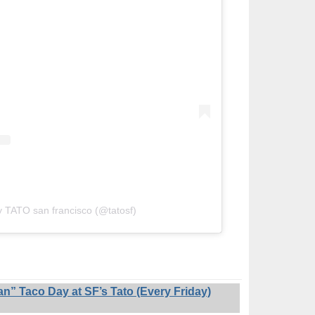
y TATO san francisco (@tatosf)
 Taco Day at SF’s Tato (Every Friday)