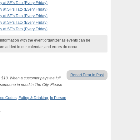
at SF’s Tato (Every Friday)
at SF’s Tato (Every Friday)
at SF’s Tato (Every Friday)
at SF’s Tato (Every Friday)
at SF’s Tato (Every Friday)
nformation with the event organizer as events can be
are added to our calendar, and errors do occur.
Report Error in Post
 $10. When a customer pays the full
o someone in need in The City. Please
romo Codes
,
Eating & Drinking
,
In Person
A