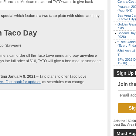
an Francisco Mexican restaurant TATO wants to give back.
Contra Costa
Pistahan 202
(Aug. 8-9)
 special
which features a
two taco plate with sides
, and pay-
Bay Area Ja
(Thrive City)
Golden Gate
Kids
n Taco Day
Second Day 
2026)
“Free Oakla
co (Bayview)
(Every Frid
53rd Annual 
9)
tomers can order off the Taco Love menu and
pay anywhere
SF’s 2026 D
s the full price of $10, TATO will give a free meal to someone
15-16)
Sign Up 
ting January 8, 2021
– Tato plans to offer Taco Love
ck Facebook for updates
as schedules can change.
Join th
Join the
150,0
best Bay Area
f
Most Pop