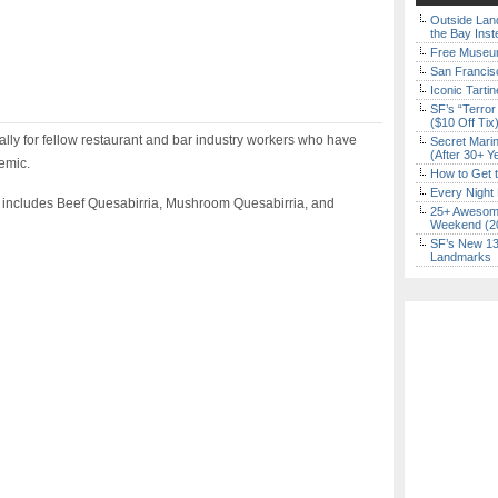
Outside Land
the Bay Inst
Free Museum
San Francisc
Iconic Tart
SF’s “Terror
($10 Off Tix
ally for fellow restaurant and bar industry workers who have
Secret Marin
(After 30+ Y
demic.
How to Get 
Every Night 
 includes Beef Quesabirria, Mushroom Quesabirria, and
25+ Awesome
Weekend (2
SF’s New 13-
Landmarks