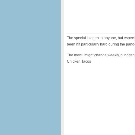
The special is open to anyone, but especi
been hit particularly hard during the pan
The menu might change weekly, but often
Chicken Tacos