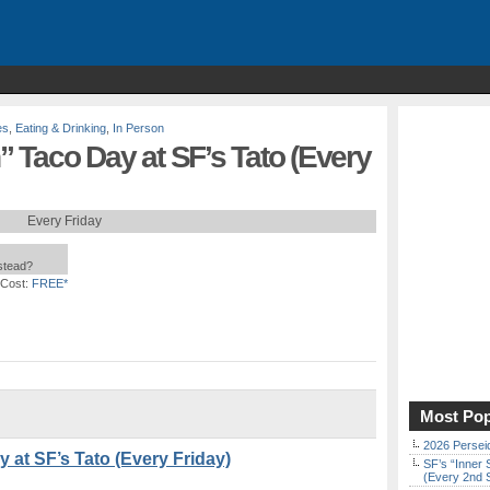
es
,
Eating & Drinking
,
In Person
 Taco Day at SF’s Tato (Every
Every Friday
nstead?
 Cost:
FREE*
Most Pop
2026 Persei
at SF’s Tato (Every Friday)
SF’s “Inner 
(Every 2nd 