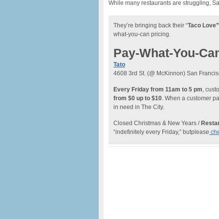
While many restaurants are struggling, S
They’re bringing back their “
Taco Love”
what-you-can pricing.
Pay-What-You-Ca
Tato
4608 3rd St. (@ McKinnon) San Francis
Every Friday from 11am to 5 pm
, cus
from $0 up to $10
. When a customer pay
in need in The City.
Closed Christmas & New Years /
Restar
“indefinitely every Friday,” butplease
che