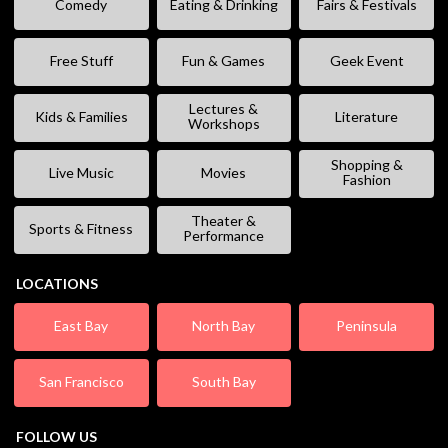
Comedy
Eating & Drinking
Fairs & Festivals
Free Stuff
Fun & Games
Geek Event
Lectures &
Kids & Families
Literature
Workshops
Shopping &
Live Music
Movies
Fashion
Theater &
Sports & Fitness
Performance
LOCATIONS
East Bay
North Bay
Peninsula
San Francisco
South Bay
FOLLOW US