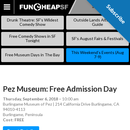
Subscribe
Subscribe
SKIP
TO
Drunk Theatre: SF’s Wildest
Outside Lands Alternative
CONTENT
Comedy Show
Guide
Free Comedy Shows in SF
SF’s August Fairs & Festivals
Tonight
This Weekend’s Events (Aug
Free Museum Days in The Bay
7-9)
Pez Museum: Free Admission Day
Thursday, September 6, 2018
–
10:00 am
Burlingame Museum of Pez | 214 California Drive Burlingame, CA
94010-4113
Burlingame
,
Peninsula
Cost: FREE