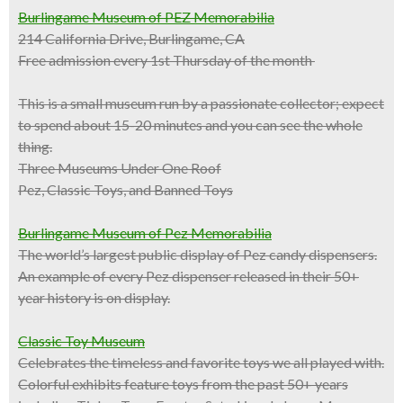
Burlingame Museum of PEZ Memorabilia
214 California Drive, Burlingame, CA
Free admission every 1st Thursday of the month
This is a
small museum
run by a passionate collector; expect
to spend about 15-20 minutes and you can see the whole
thing.
Three Museums Under One Roof
Pez, Classic Toys, and Banned Toys
Burlingame Museum of Pez Memorabilia
The world’s largest public display of Pez candy dispensers.
An example of every Pez dispenser released in their 50+
year history is on display.
Classic Toy Museum
Celebrates the timeless and favorite toys we all played with.
Colorful exhibits feature toys from the past 50+ years