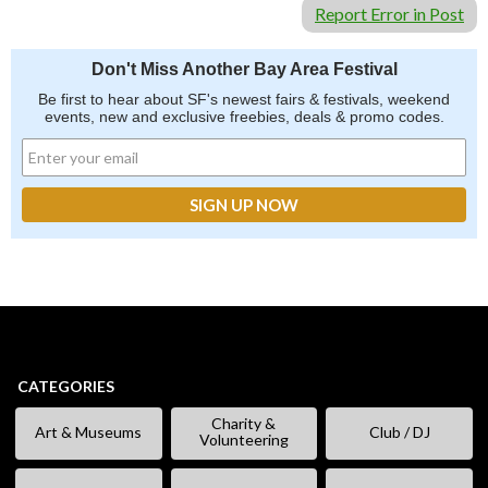
Report Error in Post
Don't Miss Another Bay Area Festival
Be first to hear about SF's newest fairs & festivals, weekend
events, new and exclusive freebies, deals & promo codes.
CATEGORIES
Charity &
Art & Museums
Club / DJ
Volunteering