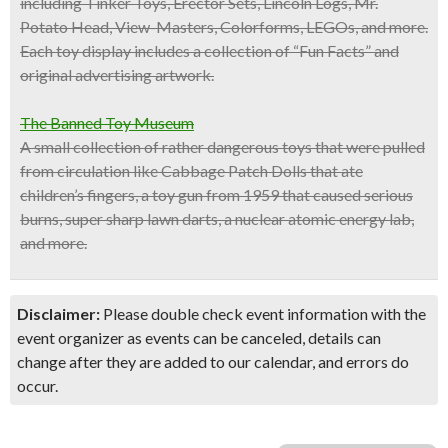
including Tinker Toys, Erector Sets, Lincoln Logs, Mr.
Potato Head, View-Masters, Colorforms, LEGOs, and more.
Each toy display includes a collection of “Fun Facts” and
original advertising artwork.
The Banned Toy Museum
A small collection of rather dangerous toys that were pulled
from circulation like Cabbage Patch Dolls that ate
children’s fingers, a toy gun from 1959 that caused serious
burns, super sharp lawn darts, a nuclear atomic energy lab,
and more.
Disclaimer:
Please double check event information with the
event organizer as events can be canceled, details can
change after they are added to our calendar, and errors do
occur.