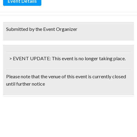
Event Details
Submitted by the Event Organizer
> EVENT UPDATE:
This event is
no longer taking place.
Please note that the venue of this event is currently closed
until further notice