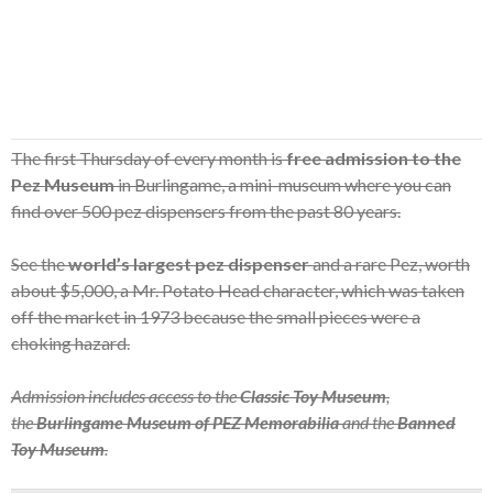
The first Thursday of every month is
free admission to the
Pez Museum
in Burlingame, a mini-museum where you can
find over 500 pez dispensers from the past 80 years.
See the
world’s largest pez dispenser
and a rare Pez, worth
about $5,000, a Mr. Potato Head character, which was taken
off the market in 1973 because the small pieces were a
choking hazard.
Admission includes access to the
Classic Toy Museum
,
the
Burlingame Museum of PEZ Memorabilia
and the
Banned
Toy Museum
.