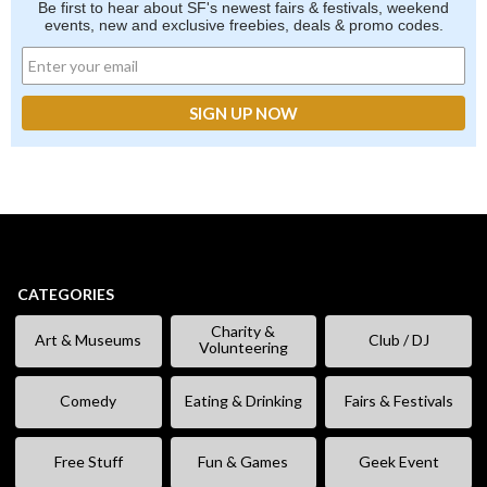
Be first to hear about SF's newest fairs & festivals, weekend
events, new and exclusive freebies, deals & promo codes.
CATEGORIES
Charity &
Art & Museums
Club / DJ
Volunteering
Comedy
Eating & Drinking
Fairs & Festivals
Free Stuff
Fun & Games
Geek Event