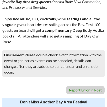
favorite Bay Area drag queens
Kochina Rude, Viva Commotion,
and Princess Monet Sparkles.
Enjoy live music, DJs, cocktails, wine tastings and all the
vogueing
your heart desires sailing across the Bay. First 100
guests on board will get a
complimentary Deep Eddy Vodka
cocktail
. All attendees will also get a
sampling of Day Owl
Rosé.
Disclaimer:
Please double check event information with the
event organizer as events can be canceled, details can
change after they are added to our calendar, and errors do
occur.
Report Error in Post
Don't Miss Another Bay Area Festival