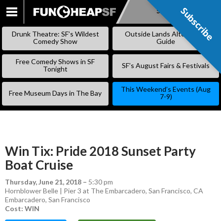
Subscribe
Subscribe
SKIP
TO
Drunk Theatre: SF’s Wildest
Outside Lands Alternative
CONTENT
Comedy Show
Guide
Free Comedy Shows in SF
SF’s August Fairs & Festivals
Tonight
This Weekend’s Events (Aug
Free Museum Days in The Bay
7-9)
Win Tix: Pride 2018 Sunset Party
Boat Cruise
Thursday, June 21, 2018
–
5:30 pm
Hornblower Belle | Pier 3 at The Embarcadero, San Francisco, CA
Embarcadero
,
San Francisco
Cost: WIN