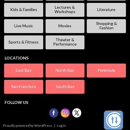
Lectures &
Kids & Families
Literature
Workshops
Shopping &
Live Music
Movies
Fashion
Theater &
Sports & Fitness
Performance
LOCATIONS
East Bay
North Bay
Peninsula
San Francisco
South Bay
FOLLOW US
Proudly powered by WordPress
|
Log in