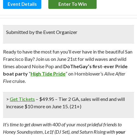
Event Details
Enter To Win
Submitted by the Event Organizer
Ready to have the most fun you’ll ever have in the beautiful San
Francisco Bay? Join us on June 21st for wild waves and wild
times aboard Noise Pop and
DoTheGay’s first-ever Pride
boat party
“
High Tide Pride
” on Hornblower’s
Alive After
Five
cruise.
>
Get Tickets
– $49.95 – Tier 2 GA, sales will end and will
increase $10 more on June 15. (21+)
It’s time to get down with 400 of your most prideful friends to
Honey Soundsystem, Le1f (DJ Set), and Saturn Rising with
your