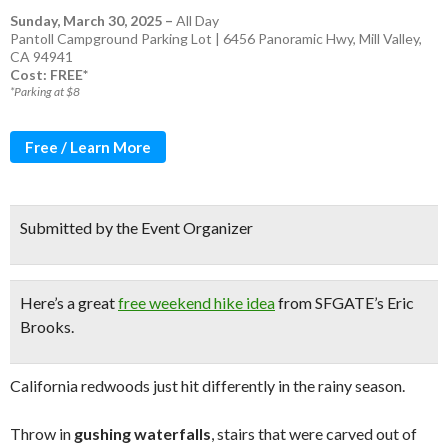
Sunday, March 30, 2025
–
All Day
Pantoll Campground Parking Lot | 6456 Panoramic Hwy, Mill Valley,
CA 94941
Cost: FREE*
*Parking at $8
Free / Learn More
Submitted by the Event Organizer
Here’s a great
free weekend hike idea
from SFGATE’s Eric
Brooks.
California redwoods just hit differently in the rainy season.
Throw in
gushing waterfalls
, stairs that were carved out of