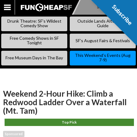
Subscribe
Subscribe
SKIP
TO
Drunk Theatre: SF’s Wildest
Outside Lands Alternative
CONTENT
Comedy Show
Guide
Free Comedy Shows in SF
SF’s August Fairs & Festivals
Tonight
This Weekend’s Events (Aug
Free Museum Days in The Bay
7-9)
Weekend 2-Hour Hike: Climb a
Redwood Ladder Over a Waterfall
(Mt. Tam)
Top Pick
Sponsored