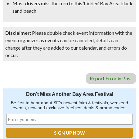
Most drivers miss the turn to this ‘hidden’ Bay Area black
sand beach
Disclaimer:
Please double check event information with the
event organizer as events can be canceled, details can
change after they are added to our calendar, and errors do
occur.
Report Error in Post
Don't Miss Another Bay Area Festival
Be first to hear about SF's newest fairs & festivals, weekend
events, new and exclusive freebies, deals & promo codes.