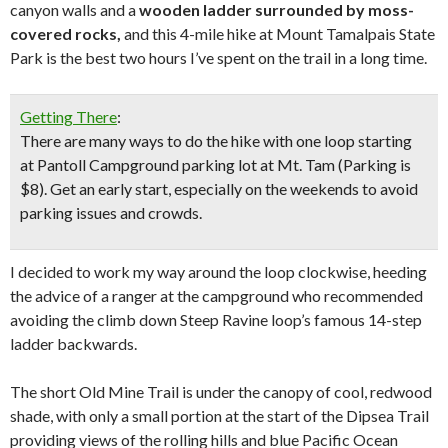
canyon walls and a
wooden ladder surrounded by moss-
covered rocks,
and this 4-mile hike at Mount Tamalpais State
Park is the best two hours I’ve spent on the trail in a long time.
Getting There
:
There are many ways to do the hike with one loop starting
at Pantoll Campground parking lot at Mt. Tam (Parking is
$8). Get an early start, especially on the weekends to avoid
parking issues and crowds.
I decided to work my way around the loop clockwise, heeding
the advice of a ranger at the campground who recommended
avoiding the climb down Steep Ravine loop’s famous 14-step
ladder backwards.
The short Old Mine Trail is under the canopy of cool, redwood
shade, with only a small portion at the start of the Dipsea Trail
providing views of the rolling hills and blue Pacific Ocean