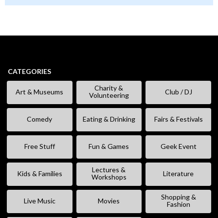
CATEGORIES
Charity &
Art & Museums
Club / DJ
Volunteering
Comedy
Eating & Drinking
Fairs & Festivals
Free Stuff
Fun & Games
Geek Event
Lectures &
Kids & Families
Literature
Workshops
Shopping &
Live Music
Movies
Fashion