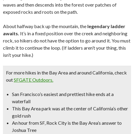
waves and then descends into the forest over patches of
exposed rocks and roots on the path.
About halfway back up the mountain, the
legendary ladder
awaits.
It’s in a fixed position over the creek and neighboring
rock, so hikers do not have the option to go around it. You must
climb it to continue the loop. (If ladders aren’t your thing, this
isn’t your hike.)
For more hikes in the Bay Area
and around California, check
out
SFGATE Outdoors.
San Francisco’s easiest and prettiest hike ends at a
waterfall
This Bay Area park was at the center of California’s other
gold rush
An hour from SF, Rock City is the Bay Area’s answer to
Joshua Tree