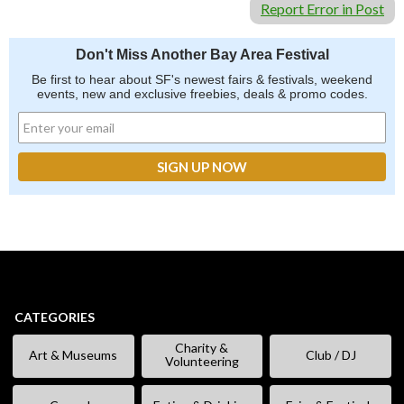
Report Error in Post
Don't Miss Another Bay Area Festival
Be first to hear about SF's newest fairs & festivals, weekend
events, new and exclusive freebies, deals & promo codes.
CATEGORIES
Charity &
Art & Museums
Club / DJ
Volunteering