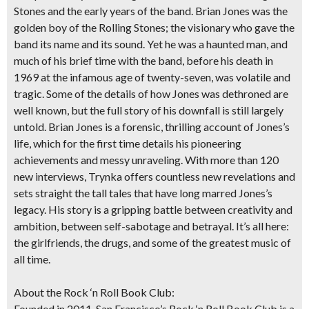
Stones and the early years of the band. Brian Jones was the
golden boy of the Rolling Stones; the visionary who gave the
band its name and its sound. Yet he was a haunted man, and
much of his brief time with the band, before his death in
1969 at the infamous age of twenty-seven, was volatile and
tragic. Some of the details of how Jones was dethroned are
well known, but the full story of his downfall is still largely
untold. Brian Jones is a forensic, thrilling account of Jones’s
life, which for the first time details his pioneering
achievements and messy unraveling. With more than 120
new interviews, Trynka offers countless new revelations and
sets straight the tall tales that have long marred Jones’s
legacy. His story is a gripping battle between creativity and
ambition, between self-sabotage and betrayal. It’s all here:
the girlfriends, the drugs, and some of the greatest music of
all time.
About the Rock ‘n Roll Book Club:
Founded in 2011, San Francisco’s Rock ‘n Roll Book Club is a