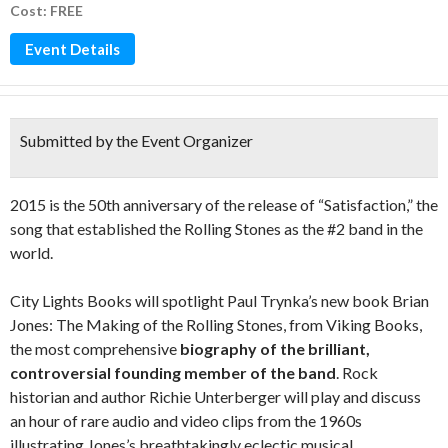
Cost: FREE
Event Details
Submitted by the Event Organizer
2015 is the 50th anniversary of the release of “Satisfaction,” the
song that established the Rolling Stones as the #2 band in the
world.
City Lights Books will spotlight Paul Trynka’s new book Brian
Jones: The Making of the Rolling Stones, from Viking Books,
the most comprehensive
biography of the brilliant,
controversial founding member of the band
. Rock
historian and author Richie Unterberger will play and discuss
an hour of rare audio and video clips from the 1960s
illustrating Jones’s breathtakingly eclectic musical