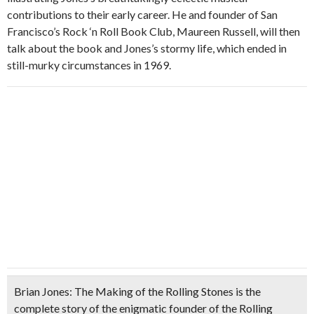
contributions to their early career. He and founder of San
Francisco’s Rock ‘n Roll Book Club, Maureen Russell, will then
talk about the book and Jones’s stormy life, which ended in
still-murky circumstances in 1969.
Brian Jones: The Making of the Rolling Stones
is the
complete story of the enigmatic founder of the Rolling