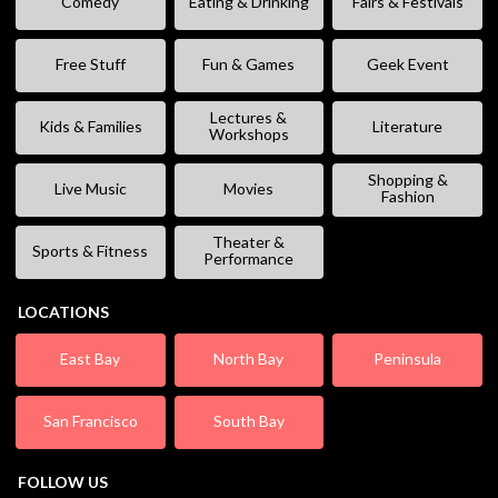
Comedy
Eating & Drinking
Fairs & Festivals
Free Stuff
Fun & Games
Geek Event
Lectures &
Kids & Families
Literature
Workshops
Shopping &
Live Music
Movies
Fashion
Theater &
Sports & Fitness
Performance
LOCATIONS
East Bay
North Bay
Peninsula
San Francisco
South Bay
FOLLOW US