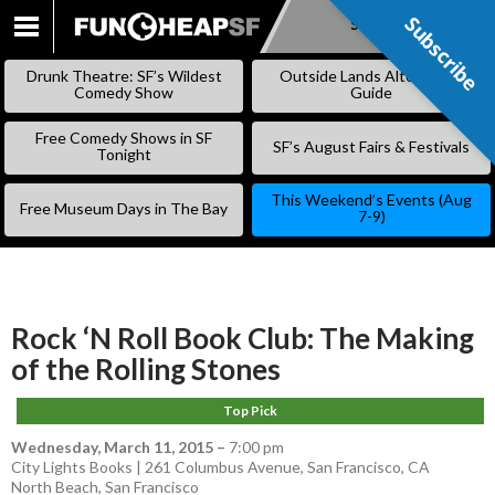
Subscribe
Subscribe
SKIP
TO
Drunk Theatre: SF’s Wildest
Outside Lands Alternative
CONTENT
Comedy Show
Guide
Free Comedy Shows in SF
SF’s August Fairs & Festivals
Tonight
This Weekend’s Events (Aug
Free Museum Days in The Bay
7-9)
Rock ‘N Roll Book Club: The Making
of the Rolling Stones
Top Pick
Wednesday, March 11, 2015
–
7:00 pm
City Lights Books | 261 Columbus Avenue, San Francisco, CA
North Beach
,
San Francisco