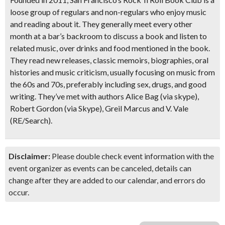
loose group of regulars and non-regulars who enjoy music
and reading about it. They generally meet every other
month at a bar’s backroom to discuss a book and listen to
related music, over drinks and food mentioned in the book.
They read new releases, classic memoirs, biographies, oral
histories and music criticism, usually focusing on music from
the 60s and 70s, preferably including sex, drugs, and good
writing. They’ve met with authors Alice Bag (via skype),
Robert Gordon (via Skype), Greil Marcus and V. Vale
(RE/Search).
Disclaimer:
Please double check event information with the
event organizer as events can be canceled, details can
change after they are added to our calendar, and errors do
occur.