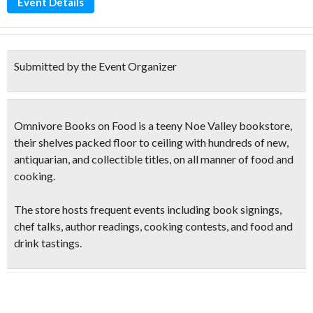
Event Details
Submitted by the Event Organizer
Omnivore Books on Food is a teeny Noe Valley bookstore,
their shelves packed floor to ceiling with hundreds of new,
antiquarian, and collectible titles, on all manner of food and
cooking.
The store hosts frequent events including book signings,
chef talks, author
readings, cooking contests
, and
food and
drink tastings
.