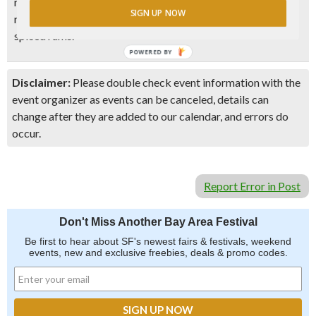
rich, sweet mellow Guyana rums to the vegetal peppery
SIGN UP NOW
rums of Martinique or Guadeloupe and contemporary
spiced rums.
POWERED BY
Disclaimer:
Please double check event information with the
event organizer as events can be canceled, details can
change after they are added to our calendar, and errors do
occur.
Report Error in Post
Don't Miss Another Bay Area Festival
Be first to hear about SF's newest fairs & festivals, weekend
events, new and exclusive freebies, deals & promo codes.