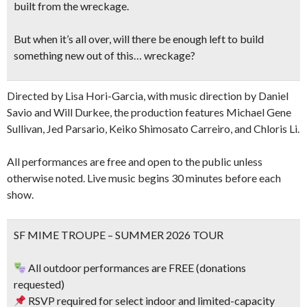
built from the wreckage.
But when it’s all over, will there be enough left to build
something new out of this… wreckage?
Directed by Lisa Hori-Garcia, with music direction by Daniel
Savio and Will Durkee, the production features Michael Gene
Sullivan, Jed Parsario, Keiko Shimosato Carreiro, and Chloris Li.
All performances are free and open to the public unless
otherwise noted. Live music begins 30 minutes before each
show.
SF MIME TROUPE – SUMMER 2026 TOUR
All outdoor performances are FREE (donations
requested)
RSVP required for select indoor and limited-capacity