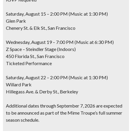
Saturday, August 15 – 2:00 PM (Music at 1:30 PM)
Glen Park
Chenery St. & Elk St., San Francisco
Wednesday, August 19 – 7:00 PM (Music at 6:30 PM)
Z Space – Steindler Stage (Indoors)
450 Florida St., San Francisco
Ticketed Performance
Saturday, August 22 – 2:00 PM (Music at 1:30 PM)
Willard Park
Hillegass Ave. & Derby St., Berkeley
Additional dates through September 7, 2026 are expected
to be announced as part of the Mime Troupe’s full summer
season schedule.