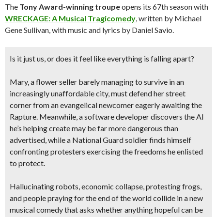
The
Tony Award-winning troupe
opens its 67th season with
WRECKAGE: A Musical Tragicomedy
, written by Michael
Gene Sullivan, with music and lyrics by Daniel Savio.
Is it just us, or does it feel like everything is falling apart?
Mary, a flower seller barely managing to survive in an
increasingly unaffordable city, must defend her street
corner from an evangelical newcomer eagerly awaiting the
Rapture. Meanwhile, a software developer discovers the AI
he’s helping create may be far more dangerous than
advertised, while a National Guard soldier finds himself
confronting protesters exercising the freedoms he enlisted
to protect.
Hallucinating robots, economic collapse, protesting frogs,
and people praying for the end of the world collide in a new
musical comedy that asks whether anything hopeful can be