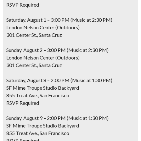
RSVP Required
Saturday, August 1 – 3:00 PM (Music at 2:30 PM)
London Nelson Center (Outdoors)
301 Center St., Santa Cruz
Sunday, August 2 – 3:00 PM (Music at 2:30 PM)
London Nelson Center (Outdoors)
301 Center St., Santa Cruz
Saturday, August 8 – 2:00 PM (Music at 1:30 PM)
SF Mime Troupe Studio Backyard
855 Treat Ave., San Francisco
RSVP Required
Sunday, August 9 – 2:00 PM (Music at 1:30 PM)
SF Mime Troupe Studio Backyard
855 Treat Ave., San Francisco
RSVP Required