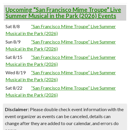
Upcoming “San Francisco Mime Troupe” Live
Summer Musical in the Park (2026) Events
Sat 8/8
“San Francisco Mime Troupe” Live Summer
Musical in the Park (2026)
Sun 8/9
“San Francisco Mime Troupe” Live Summer
Musical in the Park (2026)
Sat 8/15
“San Francisco Mime Troupe” Live Summer
Musical in the Park (2026)
Wed 8/19
“San Francisco Mime Troupe” Live Summer
Musical in the Park (2026)
Sat 8/22
“San Francisco Mime Troupe” Live Summer
Musical in the Park (2026)
Disclaimer:
Please double check event information with the
event organizer as events can be canceled, details can
change after they are added to our calendar, and errors do