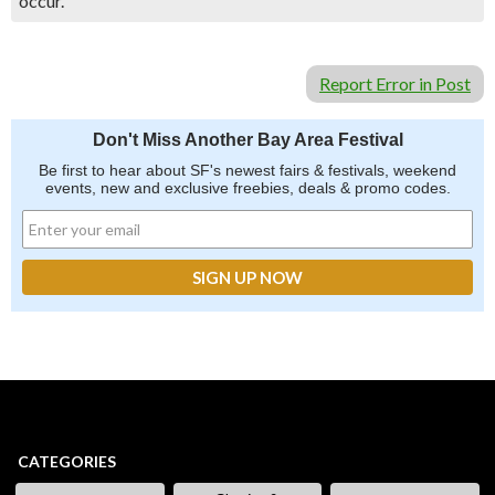
occur.
Report Error in Post
Don't Miss Another Bay Area Festival
Be first to hear about SF's newest fairs & festivals, weekend
events, new and exclusive freebies, deals & promo codes.
CATEGORIES