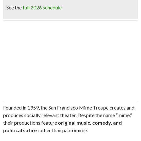
See the
full 2026 schedule
Founded in 1959, the San Francisco Mime Troupe creates and
produces socially relevant theater. Despite the name “mime,”
their productions feature
original music, comedy, and
political satire
rather than pantomime.