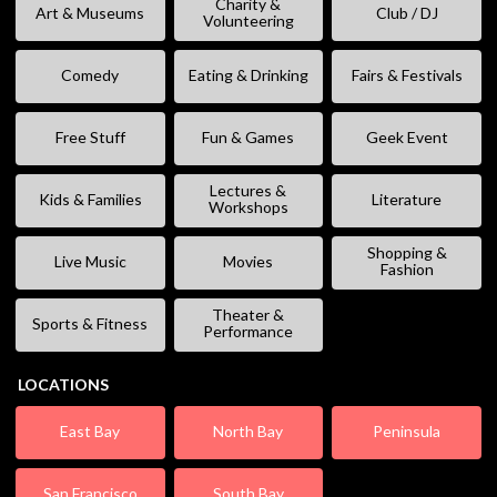
Charity &
Art & Museums
Club / DJ
Volunteering
Comedy
Eating & Drinking
Fairs & Festivals
Free Stuff
Fun & Games
Geek Event
Lectures &
Kids & Families
Literature
Workshops
Shopping &
Live Music
Movies
Fashion
Theater &
Sports & Fitness
Performance
LOCATIONS
East Bay
North Bay
Peninsula
San Francisco
South Bay