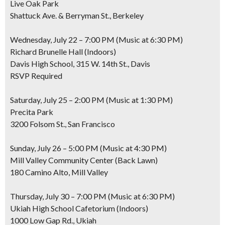
Live Oak Park
Shattuck Ave. & Berryman St., Berkeley
Wednesday, July 22 – 7:00 PM (Music at 6:30 PM)
Richard Brunelle Hall (Indoors)
Davis High School, 315 W. 14th St., Davis
RSVP Required
Saturday, July 25 – 2:00 PM (Music at 1:30 PM)
Precita Park
3200 Folsom St., San Francisco
Sunday, July 26 – 5:00 PM (Music at 4:30 PM)
Mill Valley Community Center (Back Lawn)
180 Camino Alto, Mill Valley
Thursday, July 30 – 7:00 PM (Music at 6:30 PM)
Ukiah High School Cafetorium (Indoors)
1000 Low Gap Rd., Ukiah