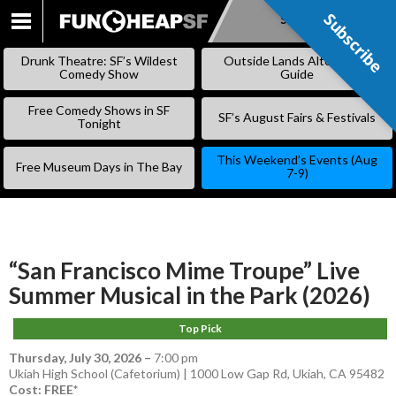
Subscribe
Subscribe
SKIP
TO
Drunk Theatre: SF’s Wildest
Outside Lands Alternative
CONTENT
Comedy Show
Guide
Free Comedy Shows in SF
SF’s August Fairs & Festivals
Tonight
This Weekend’s Events (Aug
Free Museum Days in The Bay
7-9)
“San Francisco Mime Troupe” Live
Summer Musical in the Park (2026)
Top Pick
Thursday, July 30, 2026
–
7:00 pm
Ukiah High School (Cafetorium) | 1000 Low Gap Rd, Ukiah, CA 95482
Cost: FREE*