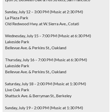
Sunday, July 12 – 3:00 PM (Music at 2:30 PM)
La Plaza Park
Old Redwood Hwy. at W. Sierra Ave., Cotati
Wednesday, July 15 – 7:00 PM (Music at 6:30 PM)
Lakeside Park
Bellevue Ave. & Perkins St., Oakland
Thursday, July 16 – 7:00 PM (Music at 6:30 PM)
Lakeside Park
Bellevue Ave. & Perkins St., Oakland
Saturday, July 18 – 2:00 PM (Music at 1:30 PM)
Live Oak Park
Shattuck Ave. & Berryman St., Berkeley
Sunday, July 19 – 2:00 PM (Music at 1:30 PM)