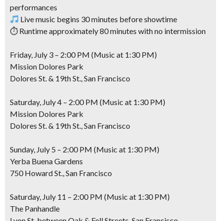
performances
Live music begins 30 minutes before showtime
⏱ Runtime approximately 80 minutes with no intermission
Friday, July 3 – 2:00 PM (Music at 1:30 PM)
Mission Dolores Park
Dolores St. & 19th St., San Francisco
Saturday, July 4 – 2:00 PM (Music at 1:30 PM)
Mission Dolores Park
Dolores St. & 19th St., San Francisco
Sunday, July 5 – 2:00 PM (Music at 1:30 PM)
Yerba Buena Gardens
750 Howard St., San Francisco
Saturday, July 11 – 2:00 PM (Music at 1:30 PM)
The Panhandle
Lyon St. between Oak & Fell Streets, San Francisco