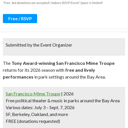
*Free, but donations are accepted | Indoors RSVP Event! Space is limited!
Free / RSVP
Submitted by the Event Organizer
The
Tony Award-winning San Francisco Mime Troupe
returns for its 2026 season with
free and lively
performances
in park settings around the Bay Area.
San Francisco Mime Troupe
| 2026
Free political theater & music in parks around the Bay Area
Various dates: July 3 – Sept. 7, 2026
SF, Berkeley, Oakland, and more
FREE (donations requested)