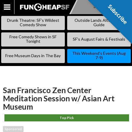
Subscribe
Subscribe
SKIP
TO
Drunk Theatre: SF’s Wildest
Outside Lands Alternative
CONTENT
Comedy Show
Guide
Free Comedy Shows in SF
SF’s August Fairs & Festivals
Tonight
This Weekend’s Events (Aug
Free Museum Days in The Bay
7-9)
San Francisco Zen Center
Meditation Session w/ Asian Art
Museum
Top Pick
Sponsored