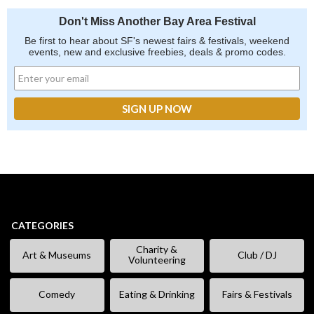
Don't Miss Another Bay Area Festival
Be first to hear about SF's newest fairs & festivals, weekend
events, new and exclusive freebies, deals & promo codes.
CATEGORIES
Charity &
Art & Museums
Club / DJ
Volunteering
Comedy
Eating & Drinking
Fairs & Festivals