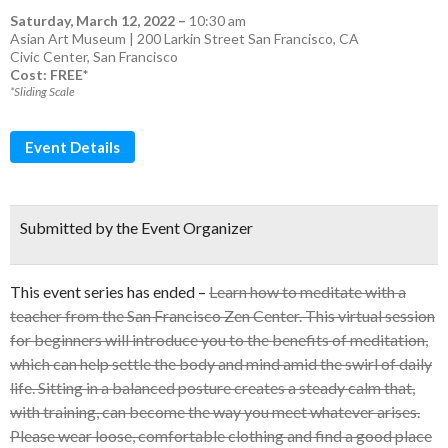
Saturday, March 12, 2022
–
10:30 am
Asian Art Museum | 200 Larkin Street San Francisco, CA
Civic Center
,
San Francisco
Cost: FREE*
*Sliding Scale
Event Details
Submitted by the Event Organizer
This event series has ended –
Learn how to meditate with a
teacher from the San Francisco Zen Center. This virtual session
for beginners will introduce you to the benefits of meditation,
which can help settle the body and mind amid the swirl of daily
life. Sitting in a balanced posture creates a steady calm that,
with training, can become the way you meet whatever arises.
Please wear loose, comfortable clothing and find a good place