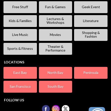
Free Stuff
Fun & Games
Geek Event
Lectures &
Kids & Families
Literature
Workshops
Shopping &
Live Music
Movies
Fashion
Theater &
Sports & Fitness
Performance
LOCATIONS
East Bay
North Bay
Peninsula
San Francisco
South Bay
FOLLOW US