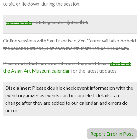
to sit, or lie down, during the session.
Get Tickets
– Sliding Scale – $0 to $25
Online sessions with San Francisco Zen Center will also be held
the second Saturdays of each month from 10:30–11:30 a.m.
Please note that some months are skipped. Please
check out
the Asian Art Museum calendar
for the latest updates
Disclaimer:
Please double check event information with the
event organizer as events can be canceled, details can
change after they are added to our calendar, and errors do
occur.
Report Error in Post