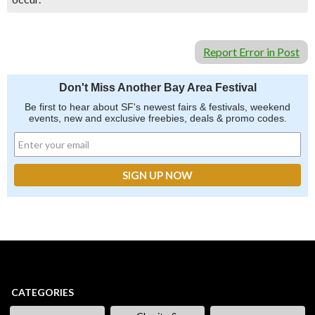
Report Error in Post
Don't Miss Another Bay Area Festival
Be first to hear about SF's newest fairs & festivals, weekend
events, new and exclusive freebies, deals & promo codes.
CATEGORIES