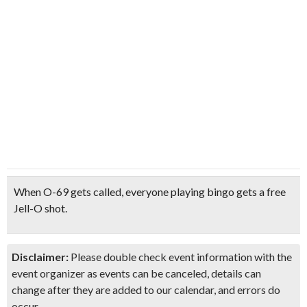
When O-69
gets called, everyone playing bingo gets a
free
Jell-O shot
.
Disclaimer:
Please double check event information with the
event organizer as events can be canceled, details can
change after they are added to our calendar, and errors do
occur.