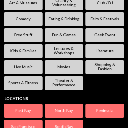
Charity &
Art & Museums
Club / DJ
Volunteering
Comedy
Eating & Drinking
Fairs & Festivals
Free Stuff
Fun & Games
Geek Event
Lectures &
Kids & Families
Literature
Workshops
Shopping &
Live Music
Movies
Fashion
Theater &
Sports & Fitness
Performance
LOCATIONS
East Bay
North Bay
Peninsula
San Francisco
South Bay