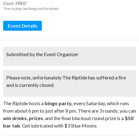
Cost: FREE*
*Free to play, but bring cash for drinks.
Event Details
Submitted by the Event Organizer
Please note, unfortunately The Riptide has suffered a fire
and is
currently closed
.
The Riptide hosts a
bingo party,
every Saturday, which runs
from about 6 pm to just after 8 pm. There are 3 rounds; you can
win drinks, prizes
, and the final blackout round prize is a
$50
bar tab
. Get lubricated with $3 Blue Moons