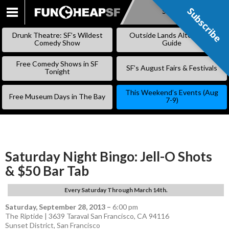
Subscribe
Subscribe
SKIP
TO
Drunk Theatre: SF’s Wildest
Outside Lands Alternative
CONTENT
Comedy Show
Guide
Free Comedy Shows in SF
SF’s August Fairs & Festivals
Tonight
This Weekend’s Events (Aug
Free Museum Days in The Bay
7-9)
Saturday Night Bingo: Jell-O Shots
& $50 Bar Tab
Every Saturday Through March 14th.
Saturday, September 28, 2013
–
6:00 pm
The Riptide | 3639 Taraval San Francisco, CA 94116
Sunset District
,
San Francisco