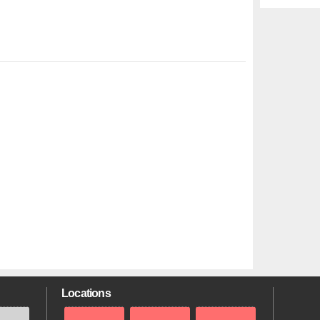
Locations