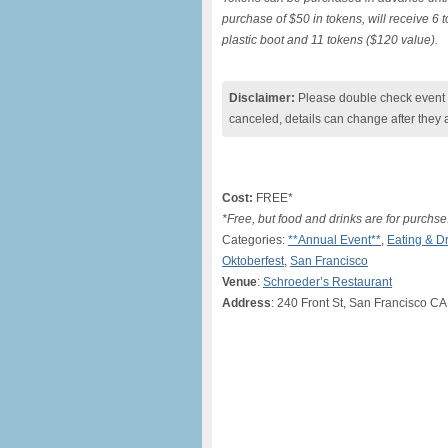
purchase of $50 in tokens, will receive 6 
plastic boot and 11 tokens ($120 value).
Disclaimer:
Please double check event i
canceled, details can change after they 
Cost:
FREE*
*Free, but food and drinks are for purchse
Categories:
**Annual Event**
,
Eating & D
Oktoberfest
,
San Francisco
Venue
:
Schroeder’s Restaurant
Address
: 240 Front St, San Francisco CA