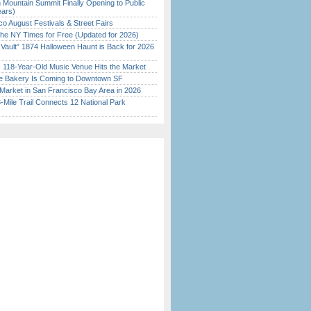
 Mountain Summit Finally Opening to Public
ears)
o August Festivals & Street Fairs
the NY Times for Free (Updated for 2026)
 Vault” 1874 Halloween Haunt is Back for 2026
)
c 118-Year-Old Music Venue Hits the Market
ine Bakery Is Coming to Downtown SF
Market in San Francisco Bay Area in 2026
Mile Trail Connects 12 National Park