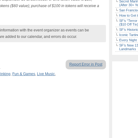
Secret Marin
(After 30+ Y
tokens ($60 value); purchase of $100 in tokens will receive a
San Francisc
How to Get 
SF’s “Terror
($10 Off Tix
SF’s Histori
nformation with the event organizer as events can be
Iconic Tart
are added to our calendar, and errors do occur.
Every Night 
SF’s New 13-
Landmarks
Report Error in Post
.
rinking
,
Fun & Games
,
Live Music
,