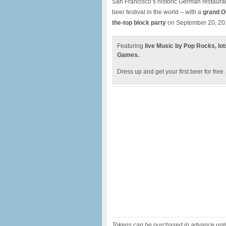
San Francisco’s historic German restaura
beer festival in the world – with a
grand O
the-top block party
on September 20, 20
Featuring
live Music by Pop Rocks, lot
Games.
Dress up and get your first beer for free
Tokens can be purchased in advance until