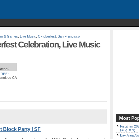
un & Games
,
Live Music
,
Oktoberfest
,
San Francisco
fest Celebration, Live Music
nstead?
FREE*
rancisco CA
Most Pop
Pistahan 202
 Block Party | SF
(Aug. 8-9)
Bay Area Alo