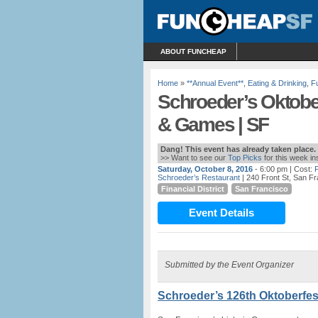
ABOUT FUNCHEAP
Home
»
**Annual Event**
,
Eating & Drinking
,
F
Schroeder’s Oktober
& Games | SF
Dang! This event has already taken place.
>> Want to see our
Top Picks
for this week i
Saturday, October 8, 2016
- 6:00 pm
| Cost:
Schroeder’s Restaurant
| 240 Front St, San F
Financial District
San Francisco
Event Details
Submitted by the Event Organizer
Schroeder’s 126th Oktoberfest