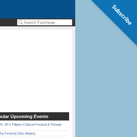
Subscribe
ular Upcoming Events
6: SF’s Filipino Cultural Festival & Parade
ha Festival (San Mateo)