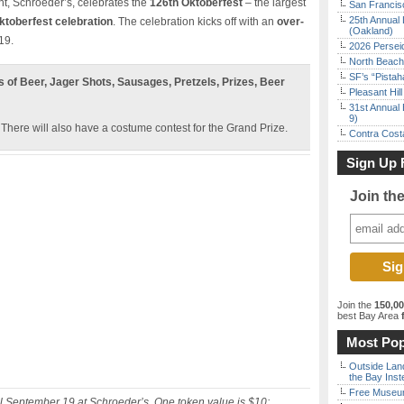
nt, Schroeder’s, celebrates the
126th Oktoberfest
– the largest
San Francisc
25th Annual 
ktoberfest celebration
. The celebration kicks off with an
over-
(Oakland)
19.
2026 Persei
North Beach 
SF’s “Pista
s of Beer, Jager Shots, Sausages, Pretzels, Prizes, Beer
Pleasant Hil
31st Annual 
9)
. There will also have a costume contest for the Grand Prize.
Contra Costa
Sign Up 
Join th
Join the
150,0
best Bay Area
f
Most Pop
Outside Land
the Bay Inst
Free Museum
 September 19 at Schroeder’s. One token value is $10;