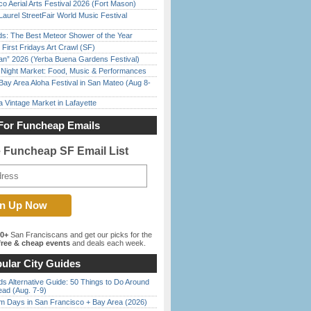
o Aerial Arts Festival 2026 (Fort Mason)
Laurel StreetFair World Music Festival
ds: The Best Meteor Shower of the Year
First Fridays Art Crawl (SF)
han” 2026 (Yerba Buena Gardens Festival)
l Night Market: Food, Music & Performances
Bay Area Aloha Festival in San Mateo (Aug 8-
 Vintage Market in Lafayette
For Funcheap Emails
e Funcheap SF Email List
00+
San Franciscans and get our picks for the
ree & cheap events
and deals each week.
ular City Guides
s Alternative Guide: 50 Things to Do Around
ead (Aug. 7-9)
 Days in San Francisco + Bay Area (2026)