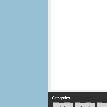
Categories