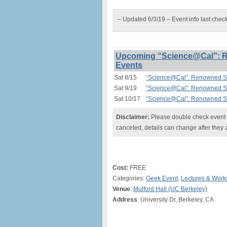
– Updated 6/3/19 – Event info last chec
Upcoming “Science@Cal”: Re
Events
Sat 8/15
“Science@Cal”: Renowned Sci
Sat 9/19
“Science@Cal”: Renowned Sci
Sat 10/17
“Science@Cal”: Renowned Sci
Disclaimer:
Please double check event i
canceled, details can change after they 
Cost:
FREE
Categories:
Geek Event
,
Lectures & Wor
Venue
:
Mulford Hall (UC Berkeley)
Address
: University Dr, Berkeley, CA