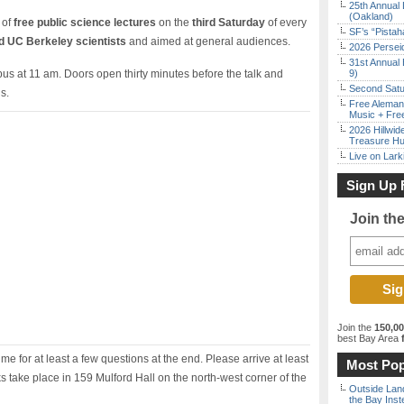
25th Annual 
(Oakland)
 of
free public science lectures
on the
third Saturday
of every
SF’s “Pista
 UC Berkeley scientists
and aimed at general audiences.
2026 Persei
31st Annual 
s at 11 am. Doors open thirty minutes before the talk and
9)
Second Satu
s.
Free Aleman
Music + Fre
2026 Hillwid
Treasure Hu
Live on Lark
Sign Up 
Join th
Join the
150,0
best Bay Area
f
ime for at least a few questions at the end. Please arrive at least
Most Pop
lks take place in 159 Mulford Hall on the north-west corner of the
Outside Land
the Bay Inst