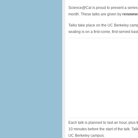
Science@Cal is proud to present a series
month. These talks are given by
renowned
Talks take place on the UC Berkeley campu
seating is on a first-come, first-served basi
Each talk is planned to last an hour, plus t
10 minutes before the start of the talk. Ta
UC Berkeley campus.