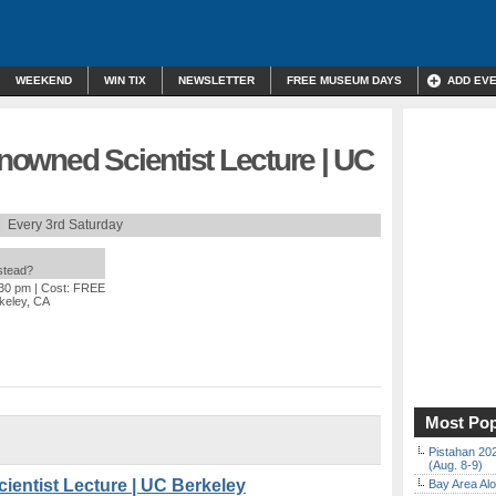
WEEKEND
WIN TIX
NEWSLETTER
FREE MUSEUM DAYS
ADD EV
owned Scientist Lecture | UC
Every 3rd Saturday
nstead?
:30 pm
| Cost: FREE
rkeley, CA
Most Pop
Pistahan 202
(Aug. 8-9)
entist Lecture | UC Berkeley
Bay Area Alo