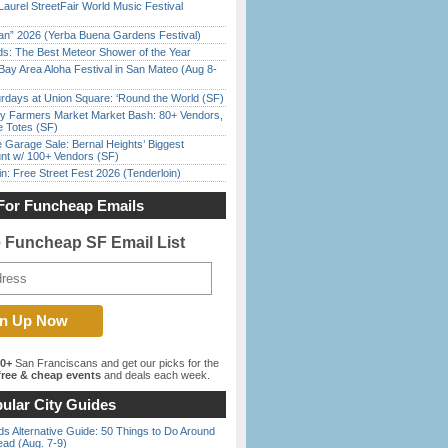
Laurel StreetFair World Music Festival
han” 2026 (Yerba Buena Gardens Festival)
ds: The Best Meteor Shower of the Year
Bay Area Aloha Festival in San Mateo (Aug 8-
rdays at Union Square: ‘Round the World (SF)
y Farmers Market Market Bash: 80+ Vendors,
e Totes (SF)
e Garage Sale: Bernal Heights’ Biggest
nt w/ 100+ Vendors (SF)
in: Free Street Fest 2026 (Tenderloin)
For Funcheap Emails
e Funcheap SF Email List
00+
San Franciscans and get our picks for the
ree & cheap events
and deals each week.
ular City Guides
s Alternative Guide: 50 Things to Do Around
ead (Aug. 7-9)