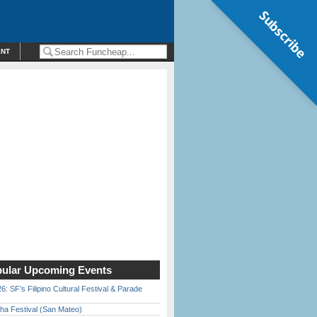
Subscribe
ENT
ular Upcoming Events
6: SF’s Filipino Cultural Festival & Parade
ha Festival (San Mateo)