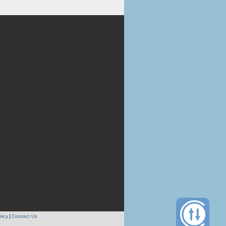
licy
Contact Us