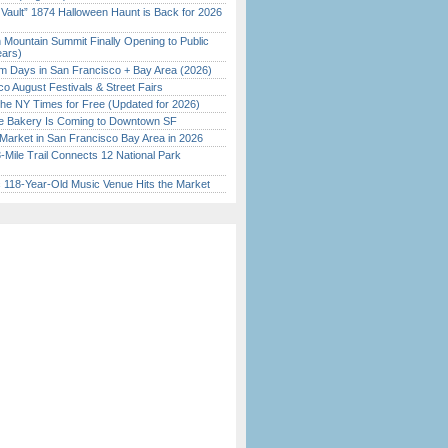
 Vault” 1874 Halloween Haunt is Back for 2026
)
 Mountain Summit Finally Opening to Public
ears)
 Days in San Francisco + Bay Area (2026)
o August Festivals & Street Fairs
the NY Times for Free (Updated for 2026)
ine Bakery Is Coming to Downtown SF
Market in San Francisco Bay Area in 2026
Mile Trail Connects 12 National Park
c 118-Year-Old Music Venue Hits the Market