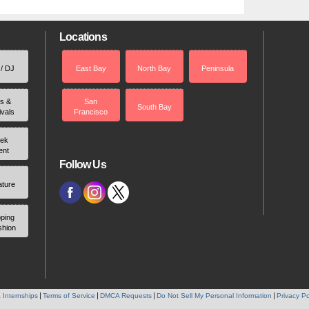
Locations
 / DJ
East Bay
North Bay
Peninsula
rs &
San
South Bay
ivals
Francisco
ek
ent
Follow Us
ature
ping
shion
 Internships
Terms of Service
DMCA Requests
Do Not Sell My Personal Information
Privacy Po