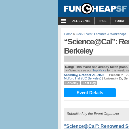
MENU
ALL EVENTS
FREE
TODAY
Home
»
Geek Event
,
Lectures & Workshops
“Science@Cal”: Ren
Berkeley
Dang! This event has already taken place.
>> Want to see our
Top Picks
for this week i
Saturday, October 21, 2023
- 11:00 am to 12
Mulford Hall (UC Berkeley)
| University Dr, Be
Berkeley
East Bay
Event Details
Submitted by the Event Organizer
“Science@Cal”: Renowned Sci