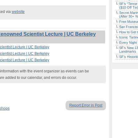
SF’s “Terror
($10 Off Tix
ked via
website
Secret Marin
(After 30+ Y
Free Museum
San Francisc
How to Get 
nowned Scientist Lecture | UC Berkeley
Iconic Tart
Every Night 
entist Lecture | UC Berkeley
SF’s New 13-
Landmarks
entist Lecture | UC Berkeley
SF’s Histori
entist Lecture | UC Berkeley
nformation with the event organizer as events can be
are added to our calendar, and errors do occur.
Report Error in Post
kshops