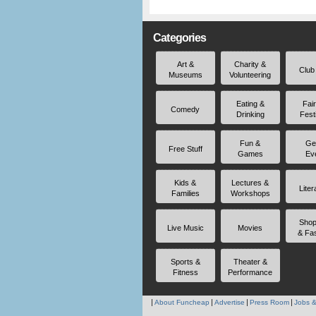
Categories
Art &
Charity &
Club
Museums
Volunteering
Eating &
Fai
Comedy
Drinking
Fest
Fun &
Ge
Free Stuff
Games
Ev
Kids &
Lectures &
Liter
Families
Workshops
Shop
Live Music
Movies
& Fa
Sports &
Theater &
Fitness
Performance
About Funcheap
Advertise
Press Room
Jobs &