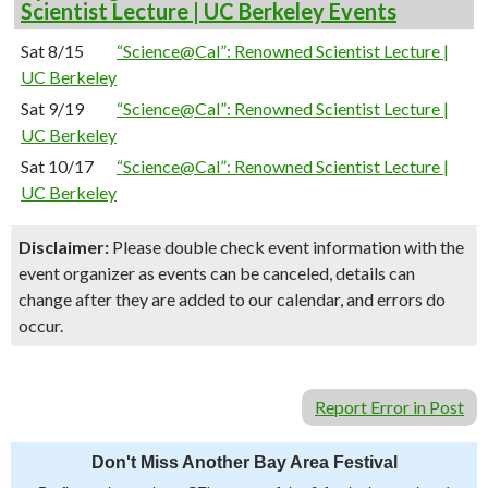
Scientist Lecture | UC Berkeley Events
Sat 8/15
“Science@Cal”: Renowned Scientist Lecture |
UC Berkeley
Sat 9/19
“Science@Cal”: Renowned Scientist Lecture |
UC Berkeley
Sat 10/17
“Science@Cal”: Renowned Scientist Lecture |
UC Berkeley
Disclaimer:
Please double check event information with the
event organizer as events can be canceled, details can
change after they are added to our calendar, and errors do
occur.
Report Error in Post
Don't Miss Another Bay Area Festival