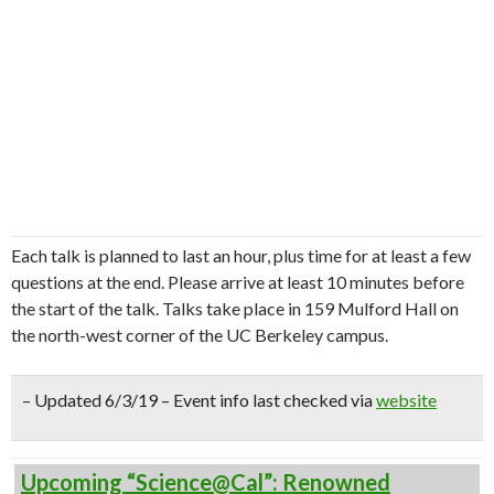
Each talk is planned to last an hour, plus time for at least a few
questions at the end. Please arrive at least 10 minutes before
the start of the talk. Talks take place in 159 Mulford Hall on
the north-west corner of the UC Berkeley campus.
– Updated 6/3/19 – Event info last checked via
website
Upcoming “Science@Cal”: Renowned