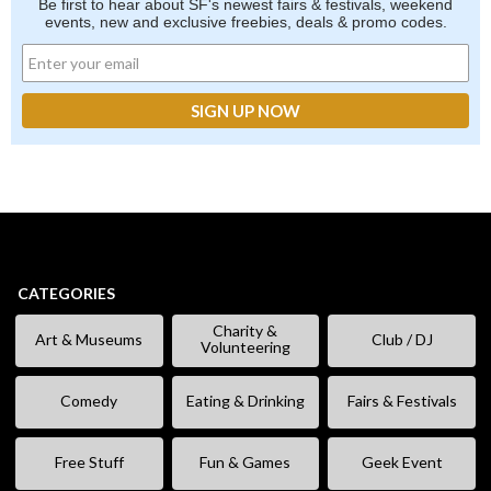
Be first to hear about SF's newest fairs & festivals, weekend
events, new and exclusive freebies, deals & promo codes.
CATEGORIES
Charity &
Art & Museums
Club / DJ
Volunteering
Comedy
Eating & Drinking
Fairs & Festivals
Free Stuff
Fun & Games
Geek Event