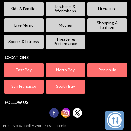
Lectures &
Kids & Families
Literature
Workshops
Shopping &
Live Music
Movies
Fashion
Theater &
Sports & Fitness
Performance
LOCATIONS
East Bay
North Bay
Peninsula
San Francisco
South Bay
FOLLOW US
Proudly powered by WordPress
|
Log in