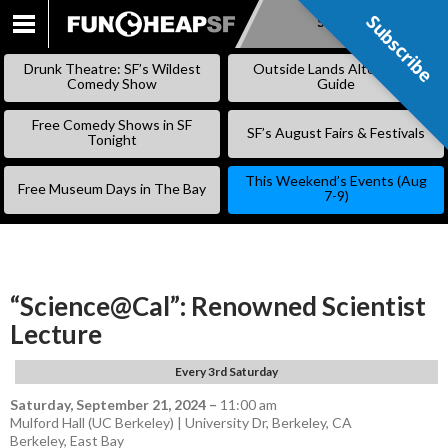
Subscribe
Subscribe
SKIP
TO
Drunk Theatre: SF’s Wildest
Outside Lands Alternative
CONTENT
Comedy Show
Guide
Free Comedy Shows in SF
SF’s August Fairs & Festivals
Tonight
This Weekend’s Events (Aug
Free Museum Days in The Bay
7-9)
“Science@Cal”: Renowned Scientist
Lecture
Every 3rd Saturday
Saturday, September 21, 2024
–
11:00 am
Mulford Hall (UC Berkeley) | University Dr, Berkeley, CA
Berkeley
,
East Bay