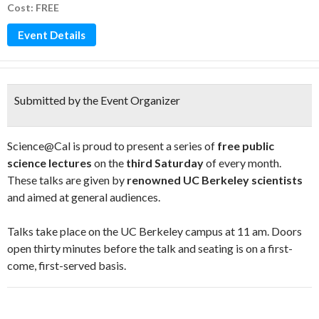
Cost: FREE
Event Details
Submitted by the Event Organizer
Science@Cal is proud to present a series of
free public
science lectures
on the
third Saturday
of every month.
These talks are given by
renowned UC Berkeley scientists
and aimed at general audiences.
Talks take place on the UC Berkeley campus at 11 am. Doors
open thirty minutes before the talk and seating is on a first-
come, first-served basis.