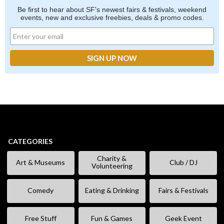
Be first to hear about SF's newest fairs & festivals, weekend
events, new and exclusive freebies, deals & promo codes.
CATEGORIES
Charity &
Art & Museums
Club / DJ
Volunteering
Comedy
Eating & Drinking
Fairs & Festivals
Free Stuff
Fun & Games
Geek Event