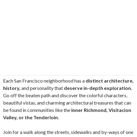
Each San Francisco neighborhood has a
distinct architecture,
history,
and personality that
deserve in-depth exploration.
Go off the beaten path and discover the colorful characters,
beautiful vistas, and charming architectural treasures that can
be found in communities like the
Inner Richmond, Visitacion
Valley, or the Tenderloin.
Join for a walk along the streets, sidewalks and by-ways of one