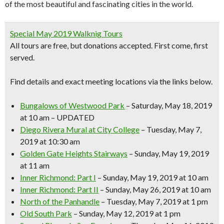
of the most beautiful and fascinating cities in the world.
Special May 2019 Walknig Tours
All tours are free, but donations accepted.
First come, first
served.
Find details and exact meeting locations
via the links below.
Bungalows of Westwood Park
– Saturday, May 18, 2019
at 10 am – UPDATED
Diego Rivera Mural at City College
– Tuesday, May 7,
2019 at 10:30 am
Golden Gate Heights Stairways
– Sunday, May 19, 2019
at 11 am
Inner Richmond: Part I
– Sunday, May 19, 2019 at 10 am
Inner Richmond: Part II
– Sunday, May 26, 2019 at 10 am
North of the Panhandle
– Tuesday, May 7, 2019 at 1 pm
Old South Park
– Sunday, May 12, 2019 at 1 pm