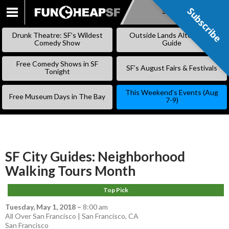
Subscribe
Subscribe
SKIP
TO
Drunk Theatre: SF’s Wildest
Outside Lands Alternative
CONTENT
Comedy Show
Guide
Free Comedy Shows in SF
SF’s August Fairs & Festivals
Tonight
This Weekend’s Events (Aug
Free Museum Days in The Bay
7-9)
SF City Guides: Neighborhood
Walking Tours Month
Top Pick
Tuesday, May 1, 2018
–
8:00 am
All Over San Francisco | San Francisco, CA
San Francisco