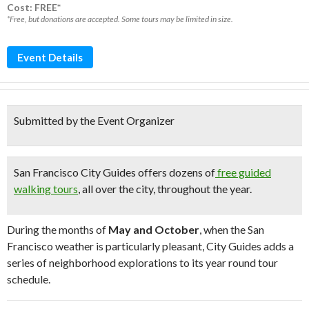
Cost: FREE*
*Free, but donations are accepted. Some tours may be limited in size.
Event Details
Submitted by the Event Organizer
San Francisco City Guides offers dozens of
free guided
walking tours
, all over the city, throughout the year.
During the months of
May and October
, when the San
Francisco weather is particularly pleasant, City Guides adds a
series of neighborhood explorations to its year round tour
schedule.