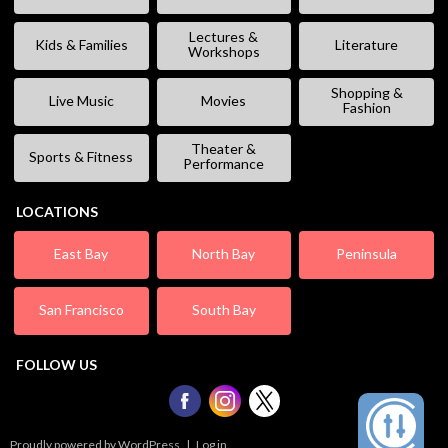
Lectures &
Kids & Families
Literature
Workshops
Shopping &
Live Music
Movies
Fashion
Theater &
Sports & Fitness
Performance
LOCATIONS
East Bay
North Bay
Peninsula
San Francisco
South Bay
FOLLOW US
Proudly powered by WordPress
|
Log in