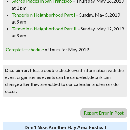
Sacred Places In San Francisco
– Thursday, May 16, 2019
at 1 pm
Tenderloin Neighborhood Part I
– Sunday, May 5, 2019
at 9 am
Tenderloin Neighborhood Part II
– Sunday, May 12, 2019
at 9 am
Complete schedule
of tours for May 2019
Disclaimer:
Please double check event information with the
event organizer as events can be canceled, details can
change after they are added to our calendar, and errors do
occur.
Report Error in Post
Don't Miss Another Bay Area Festival