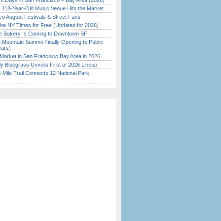
 Days in San Francisco + Bay Area (2026)
c 118-Year-Old Music Venue Hits the Market
o August Festivals & Street Fairs
the NY Times for Free (Updated for 2026)
ine Bakery Is Coming to Downtown SF
 Mountain Summit Finally Opening to Public
ears)
Market in San Francisco Bay Area in 2026
tly Bluegrass Unveils First of 2026 Lineup
Mile Trail Connects 12 National Park