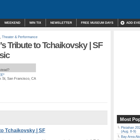
WEEKEND
WIN TIX
NEWSLETTER
FREE MUSEUM DAYS
ADD EV
,
Theater & Performance
 Tribute to Tchaikovsky | SF
sic
nstead?
EE*
k St, San Francisco, CA
Most Pop
Pistahan 202
to Tchaikovsky | SF
(Aug. 8-9)
Bay Area Alo