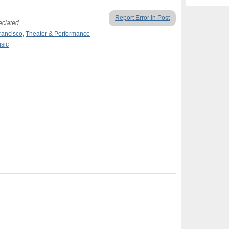
Report Error in Post
eciated.
rancisco
,
Theater & Performance
sic