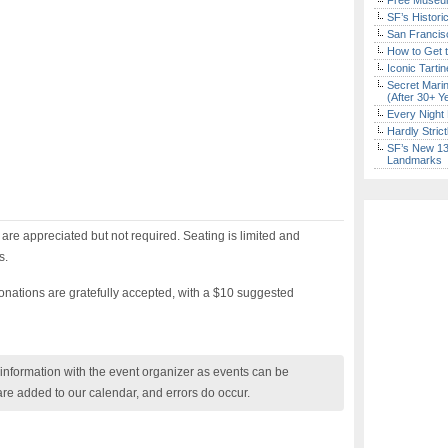
Free Museum
SF’s Histori
San Francisc
How to Get 
Iconic Tart
Secret Marin
(After 30+ Y
Every Night 
Hardly Stric
SF’s New 13-
Landmarks
re appreciated but not required. Seating is limited and
s.
Donations are gratefully accepted, with a $10 suggested
nformation with the event organizer as events can be
are added to our calendar, and errors do occur.