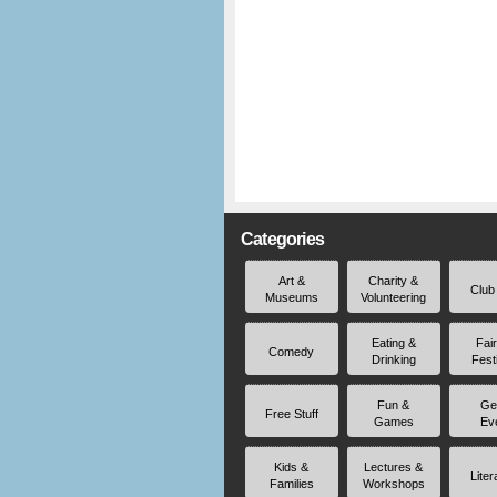
Categories
Art &
Charity &
Club
Museums
Volunteering
Eating &
Fai
Comedy
Drinking
Fest
Fun &
Ge
Free Stuff
Games
Ev
Kids &
Lectures &
Liter
Families
Workshops