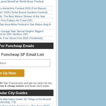
Laurel StreetFair World Music Festival
o Aerial Arts Festival 2026 (Fort Mason)
han” 2026 (Yerba Buena Gardens Festival)
ds: The Best Meteor Shower of the Year
First Fridays Art Crawl (SF)
Bay Area Aloha Festival in San Mateo (Aug 8-
e Garage Sale: Bernal Heights’ Biggest
nt w/ 100+ Vendors (SF)
in: Free Street Fest 2026 (Tenderloin)
For Funcheap Emails
e Funcheap SF Email List
00+
San Franciscans and get our picks for the
ree & cheap events
and deals each week.
ular City Guides
s Alternative Guide: 50 Things to Do Around
ead (Aug. 7-9)