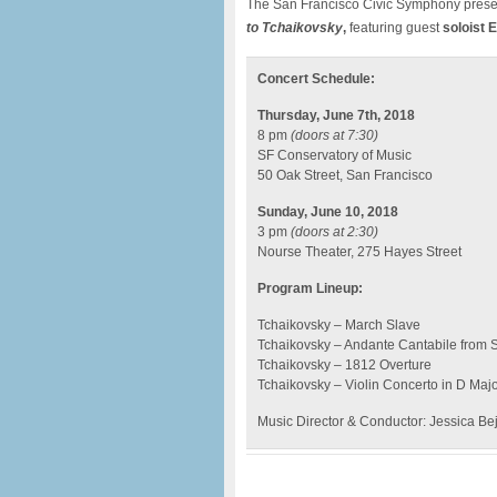
The San Francisco Civic Symphony pres
to Tchaikovsky
,
featuring guest
soloist E
Concert Schedule:
Thursday, June 7th, 2018
8 pm
(doors at 7:30)
SF Conservatory of Music
50 Oak Street, San Francisco
Sunday, June 10, 2018
3 pm
(doors at 2:30)
Nourse Theater, 275 Hayes Street
Program Lineup:
Tchaikovsky – March Slave
Tchaikovsky – Andante Cantabile from S
Tchaikovsky – 1812 Overture
Tchaikovsky – Violin Concerto in D Major,
Music Director & Conductor: Jessica Be