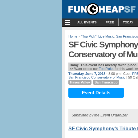
MENU
ALL EVENTS
FREE
TODAY
Home
»
*Top Pick*
,
Live Music
,
San Francisco
SF Civic Symphony’s
Conservatory of Mu
Dang! This event has already taken place.
>> Want to see our
Top Picks
for this week i
Thursday, June 7, 2018
- 8:00 pm
| Cost:
FR
San Francisco Conservatory of Music
| 50 Oa
Hayes Valley
San Francisco
Event Details
Submitted by the Event Organizer
SF Civic Symphony’s Tribute 