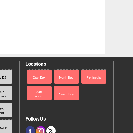
Locations
 / DJ
East Bay
North Bay
Peninsula
rs &
San
South Bay
ivals
Francisco
ek
ent
Follow Us
ature