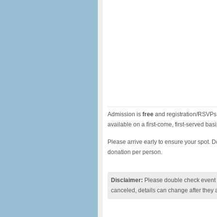
Admission is
free
and registration/RSVPs a
available on a first-come, first-served basi
Please arrive early to ensure your spot. 
donation per person.
Disclaimer:
Please double check event i
canceled, details can change after they 