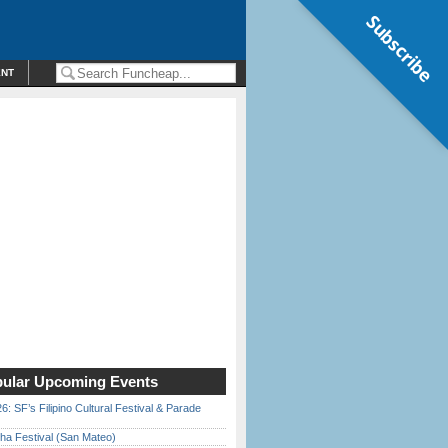
Subscribe
ENT
ular Upcoming Events
6: SF’s Filipino Cultural Festival & Parade
ha Festival (San Mateo)