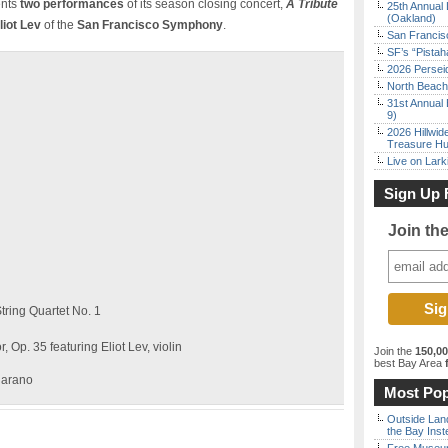
ents
two performances
of its season closing concert,
A Tribute
25th Annual 
(Oakland)
liot Lev
of the
San Francisco Symphony
.
San Francisc
SF’s “Pista
2026 Persei
North Beach 
31st Annual 
9)
2026 Hillwid
Treasure Hu
Live on Lark
Sign Up 
Join th
tring Quartet No. 1
 Op. 35 featuring Eliot Lev, violin
Join the
150,0
best Bay Area
f
jarano
Most Pop
Outside Land
the Bay Inst