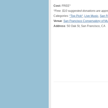
Cost:
FREE*
*Free. $10 suggested donations are appr
Categories:
*Top Pick*
,
Live Music
,
San F
Venue
:
San Francisco Conservatory of Mu
Address
: 50 Oak St, San Francisco, CA