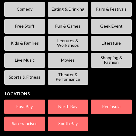
Comedy
Eating & Drinking
Fairs & Festivals
Free Stuff
Fun & Games
Geek Event
Lectures &
Kids & Families
Literature
Workshops
Shopping &
Live Music
Movies
Fashion
Theater &
Sports & Fitness
Performance
LOCATIONS
East Bay
North Bay
Peninsula
San Francisco
South Bay