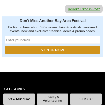
Report Error in Post
Don't Miss Another Bay Area Festival
Be first to hear about SF's newest fairs & festivals, weekend
events, new and exclusive freebies, deals & promo codes.
CATEGORIES
Charity &
Art & Museums
Club / DJ
Volunteering