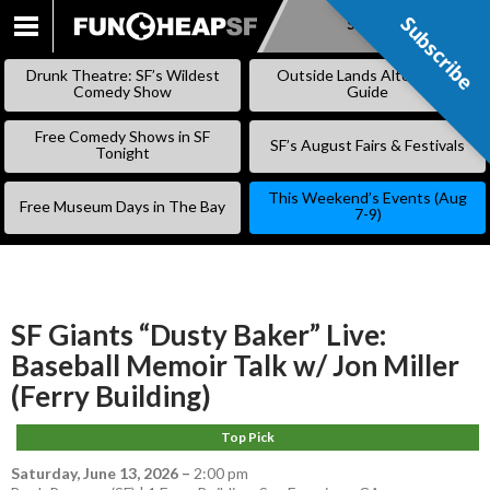
Subscribe
Subscribe
SKIP
TO
Drunk Theatre: SF’s Wildest
Outside Lands Alternative
CONTENT
Comedy Show
Guide
Free Comedy Shows in SF
SF’s August Fairs & Festivals
Tonight
This Weekend’s Events (Aug
Free Museum Days in The Bay
7-9)
SF Giants “Dusty Baker” Live:
Baseball Memoir Talk w/ Jon Miller
(Ferry Building)
Top Pick
Saturday, June 13, 2026
–
2:00 pm