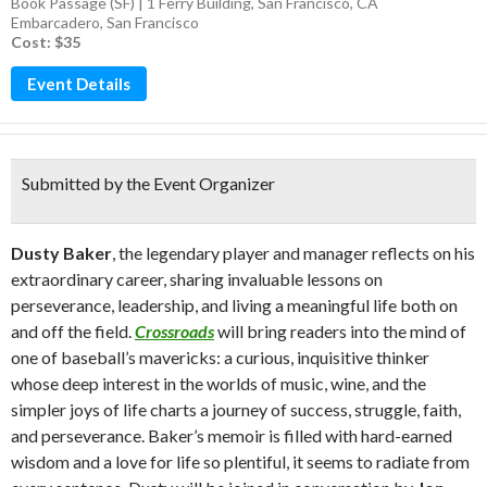
Book Passage (SF) | 1 Ferry Building, San Francisco, CA
Embarcadero
,
San Francisco
Cost: $35
Event Details
Submitted by the Event Organizer
Dusty Baker
, the legendary player and manager reflects on his
extraordinary career, sharing invaluable lessons on
perseverance, leadership, and living a meaningful life both on
and off the field.
Crossroads
will bring readers into the mind of
one of baseball’s mavericks: a curious, inquisitive thinker
whose deep interest in the worlds of music, wine, and the
simpler joys of life charts a journey of success, struggle, faith,
and perseverance. Baker’s memoir is filled with hard-earned
wisdom and a love for life so plentiful, it seems to radiate from