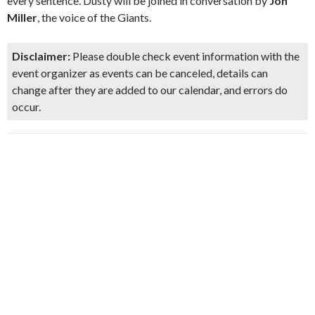
every sentence. Dusty will be joined in conversation by
Jon
Miller
, the voice of the Giants.
Disclaimer:
Please double check event information with the
event organizer as events can be canceled, details can
change after they are added to our calendar, and errors do
occur.