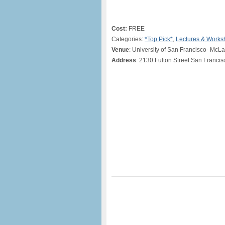
Cost:
FREE
Categories:
*Top Pick*
,
Lectures & Works
Venue
: University of San Francisco- Mc
Address
: 2130 Fulton Street San Franci