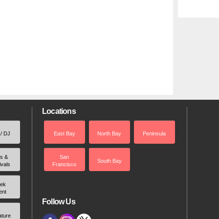
Locations
 / DJ
East Bay
North Bay
Peninsula
rs &
San
South Bay
ivals
Francisco
ek
ent
Follow Us
ature