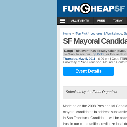
MENU
ALL EVENTS
FREE
TODAY
Home
»
*Top Pick*
,
Lectures & Workshops
,
Sa
SF Mayoral Candida
Dang! This event has already taken place.
>> Want to see our
Top Picks
for this week i
Thursday, May 5, 2011
- 6:00 pm
| Cost: FRE
University of San Francisco- McLaren Confer
Event Details
Submitted by the Event Organizer
Modeled on the 2008 Presidential Candid
mayoral candidates to address substantiv
in San Francisco. Candidates will be asked
trust in our communities, revitalize loca