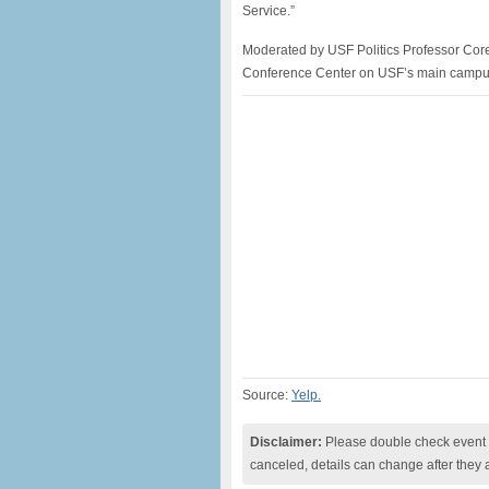
Service.”
Moderated by USF Politics Professor Core
Conference Center on USF’s main campus. 
Source:
Yelp.
Disclaimer:
Please double check event i
canceled, details can change after they 