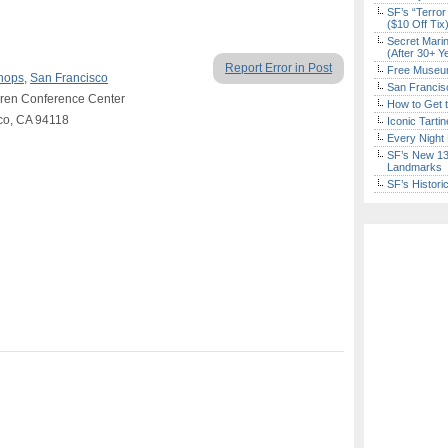
SF’s “Terror
($10 Off Tix
Secret Marin
(After 30+ Y
Report Error in Post
Free Museum
hops
,
San Francisco
San Francisc
Laren Conference Center
How to Get 
sco, CA 94118
Iconic Tart
Every Night 
SF’s New 13-
Landmarks
SF’s Histori