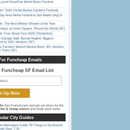
Laurel StreetFair World Music Festival
han” 2026 (Yerba Buena Gardens Festival)
Bay Area Aloha Festival in San Mateo (Aug 8-
ds: The Best Meteor Shower of the Year
rdays at Union Square: ‘Round the World (SF)
in: Free Street Fest 2026 (Tenderloin)
e Garage Sale: Bernal Heights’ Biggest
nt w/ 100+ Vendors (SF)
y Farmers Market Market Bash: 80+ Vendors,
e Totes (SF)
For Funcheap Emails
e Funcheap SF Email List
00+
San Franciscans and get our picks for the
ree & cheap events
and deals each week.
ular City Guides
s Alternative Guide: 50 Things to Do Around
ead (Aug. 7-9)