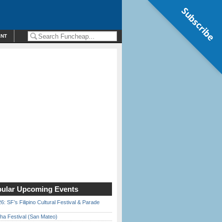
Subscribe
ENT
ular Upcoming Events
6: SF’s Filipino Cultural Festival & Parade
ha Festival (San Mateo)