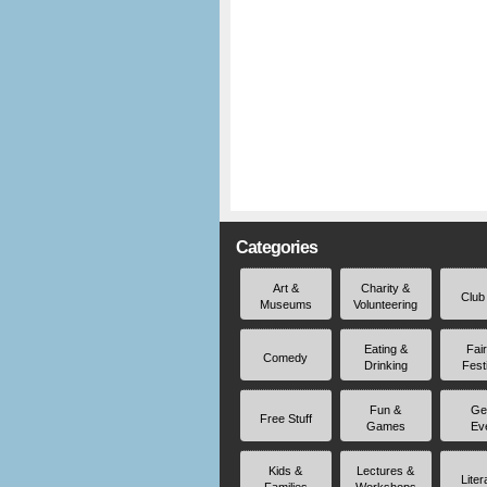
Categories
Art &
Charity &
Club
Museums
Volunteering
Eating &
Fai
Comedy
Drinking
Fest
Fun &
Ge
Free Stuff
Games
Ev
Kids &
Lectures &
Liter