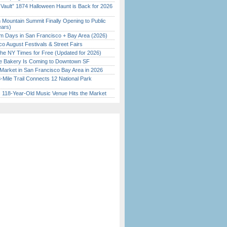
 Vault” 1874 Halloween Haunt is Back for 2026
)
 Mountain Summit Finally Opening to Public
ears)
 Days in San Francisco + Bay Area (2026)
o August Festivals & Street Fairs
the NY Times for Free (Updated for 2026)
ine Bakery Is Coming to Downtown SF
Market in San Francisco Bay Area in 2026
Mile Trail Connects 12 National Park
c 118-Year-Old Music Venue Hits the Market