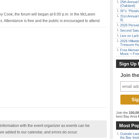
25th Annual 
(Oakland)
SF’s “Pista
y Cook, the forum will began at 6:00 p.m. in the McLaren
31st Annual 
9)
Attendance is free and the public is encouraged to attend.
2026 Persei
Second Satu
Live on Lark
2026 Hillwid
Treasure Hu
Free Aleman
Music + Fre
Sign Up 
Join th
Join the
150,0
best Bay Area
f
Most Pop
nformation with the event organizer as events can be
are added to our calendar, and errors do occur.
Outside Land
the Bay Inst