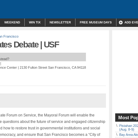
WEEKEND
WIN TIX
NEWSLETTER
FREE MUSEUM DAYS
ADD EV
n Francisco
tes Debate | USF
nstead?
E
ence Center
| 2130 Fulton Street San Francisco, CA 94118
ate Forum on Service, the Mayoral Forum will enable the
Most Pop
e questions about the future of service and engaged citizenship
Pistahan 202
 how to restore trust in governmental institutions and social
(Aug. 8-9)
l democracy, and ensure that San Francisco becomes a “City of
Bay Area Alo