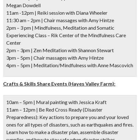
Megan Dowdell
11am -12pm
| Reiki session with Diana Wheeler
11:30 am – 2pm
| Chair massages with Amy Hintze
2pm – 3 pm
| Mindfulness, Meditation and Somatic
Experiencing Class – Rik Center of the Mindfulness Care
Center
2pm – 3pm
| Zen Meditation with Shannon Stewart
3pm – 5pm
| Chair massages with Amy Hintze
4pm – 5pm
| Meditation/Mindfulness with Anne Mascovich
Crafts & Skills Share Events (Hayes Valley Farm):
10am – 5pm
| Mural painting with Jessica Kraft
11am – 12pm
| Be Red Cross Ready (Disaster
Preparedness): Key actions to prepare you and your loved
ones for all types of disasters, such as earthquakes and fires.
Learn how to make a disaster plan, assemble disaster
supplies, and how to stay safe when disaster strikes.