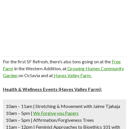
For the first SF Refresh, there’s also tons going on at the
Free
Farm
in the Western Addition, at
Growing Homes Community
Garden
on Octavia and at
Hayes Valley Farm.
Health & Wellness Events (Hayes Valley Farm):
10am – 11am
| Stretching & Movement with Jaime Tjahaja
10am – 5pm
|
We Forgive you Papers
10am – 5pm
| Affirmation/Forgiveness Trees
11am – 12pm
| Feminist Approaches to Bioethics 101 with