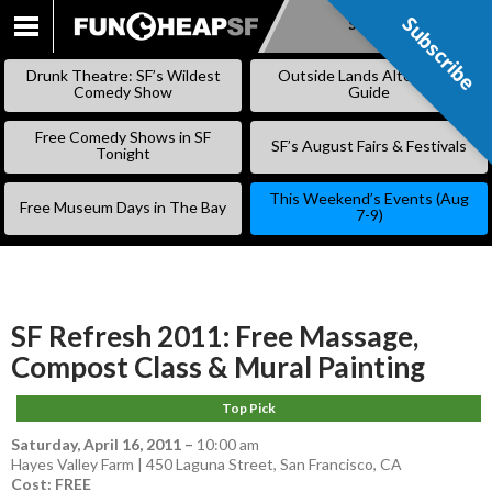
Subscribe
Subscribe
SKIP
TO
Drunk Theatre: SF’s Wildest
Outside Lands Alternative
CONTENT
Comedy Show
Guide
Free Comedy Shows in SF
SF’s August Fairs & Festivals
Tonight
This Weekend’s Events (Aug
Free Museum Days in The Bay
7-9)
SF Refresh 2011: Free Massage,
Compost Class & Mural Painting
Top Pick
Saturday, April 16, 2011
–
10:00 am
Hayes Valley Farm | 450 Laguna Street, San Francisco, CA
Cost: FREE