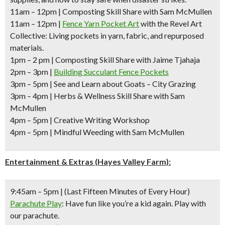
11am – 12pm
| Composting Skill Share with Sam McMullen
11am – 12pm
|
Fence Yarn Pocket Art
with the Revel Art
Collective: Living pockets in yarn, fabric, and repurposed
materials.
1pm – 2 pm
| Composting Skill Share with Jaime Tjahaja
2pm – 3pm
|
Building Succulant Fence Pockets
3pm – 5pm
| See and Learn about Goats – City Grazing
3pm – 4pm
| Herbs & Wellness Skill Share with Sam
McMullen
4pm – 5pm |
Creative Writing Workshop
4pm – 5pm
| Mindful Weeding with Sam McMullen
Entertainment & Extras (Hayes Valley Farm):
9:45am – 5pm
| (Last Fifteen Minutes of Every Hour)
Parachute Play
: Have fun like you’re a kid again. Play with
our parachute.