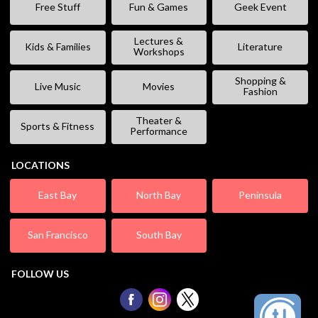
Free Stuff
Fun & Games
Geek Event
Lectures &
Kids & Families
Literature
Workshops
Shopping &
Live Music
Movies
Fashion
Theater &
Sports & Fitness
Performance
LOCATIONS
East Bay
North Bay
Peninsula
San Francisco
South Bay
FOLLOW US