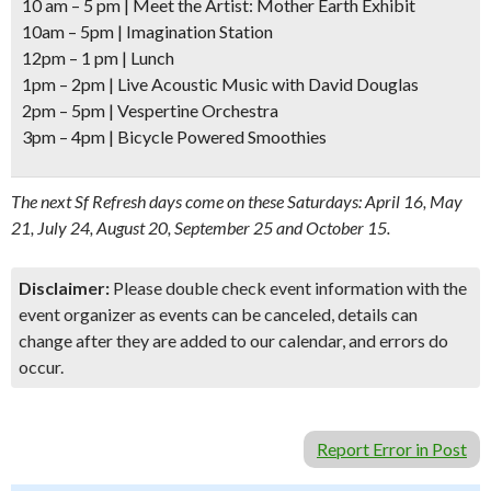
10 am – 5 pm
| Meet the Artist: Mother Earth Exhibit
10am – 5pm
| Imagination Station
12pm – 1 pm
| Lunch
1pm – 2pm
| Live Acoustic Music with David Douglas
2pm – 5pm
| Vespertine Orchestra
3pm – 4pm
| Bicycle Powered Smoothies
The next Sf Refresh days come on these Saturdays: April 16, May
21, July 24, August 20, September 25 and October 15.
Disclaimer:
Please double check event information with the
event organizer as events can be canceled, details can
change after they are added to our calendar, and errors do
occur.
Report Error in Post