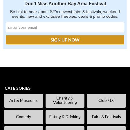
Don't Miss Another Bay Area Festival
Be first to hear about SF's newest fairs & festivals, weekend
events, new and exclusive freebies, deals & promo codes.
CATEGORIES
Charity &
Art & Museums
Club / DJ
Volunteering
Comedy
Eating & Drinking
Fairs & Festivals