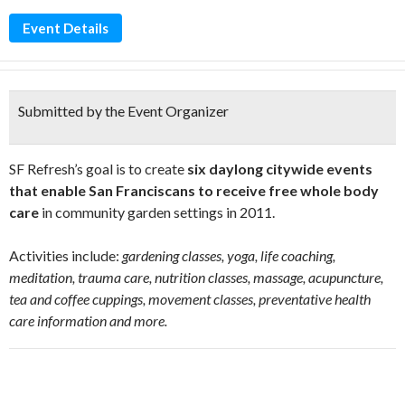
Event Details
Submitted by the Event Organizer
SF Refresh’s goal is to create
six daylong citywide events
that enable San Franciscans to receive free whole body
care
in community garden settings in 2011.
Activities include:
gardening classes, yoga, life coaching,
meditation, trauma care, nutrition classes, massage, acupuncture,
tea and coffee cuppings, movement classes, preventative health
care information and more.