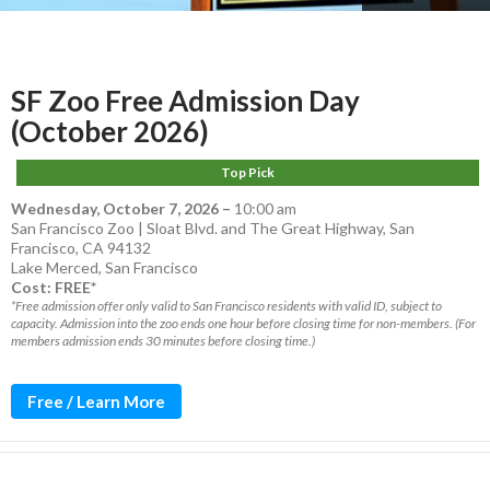
SF Zoo Free Admission Day
(October 2026)
Top Pick
Wednesday, October 7, 2026
–
10:00 am
San Francisco Zoo | Sloat Blvd. and The Great Highway, San
Francisco, CA 94132
Lake Merced
,
San Francisco
Cost: FREE*
*Free admission offer only valid to San Francisco residents with valid ID, subject to
capacity. Admission into the zoo ends one hour before closing time for non-members. (For
members admission ends 30 minutes before closing time.)
Free / Learn More