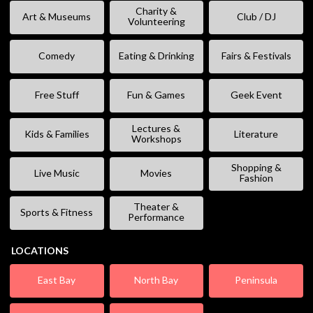
Charity &
Art & Museums
Club / DJ
Volunteering
Comedy
Eating & Drinking
Fairs & Festivals
Free Stuff
Fun & Games
Geek Event
Lectures &
Kids & Families
Literature
Workshops
Shopping &
Live Music
Movies
Fashion
Theater &
Sports & Fitness
Performance
LOCATIONS
East Bay
North Bay
Peninsula