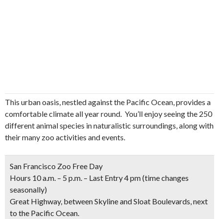
This urban oasis, nestled against the Pacific Ocean, provides a
comfortable climate all year round. You’ll enjoy seeing the 250
different animal species in naturalistic surroundings, along with
their many zoo activities and events.
San Francisco Zoo Free Day
Hours 10 a.m. – 5 p.m. – Last Entry 4 pm
(time changes
seasonally)
Great Highway, between Skyline and Sloat Boulevards, next
to the Pacific Ocean.