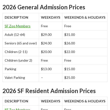
2026 General Admission Prices
DESCRIPTION
WEEKDAYS
WEEKENDS & HOLIDAYS
SF Zoo Members
Free
Free
Adult (12-64)
$29.00
$31.00
Seniors (65 and over)
$24.00
$26.00
Children (2-11)
$20.00
$22.00
Children (under 2)
Free
Free
Parking
$13.00
$15.00
Valet Parking
–
$25.00
2026 SF Resident Admission Prices
DESCRIPTION
WEEKDAYS
WEEKENDS & HOLIDAYS
SF Zoo Members
Free
Free