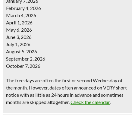
January 7, 2026
February 4, 2026
March 4, 2026
April 1, 2026
May 6, 2026
June 3, 2026
July 1, 2026
August 5, 2026
September 2, 2026
October 7, 2026
The free days are often the first or second Wednesday of
the month. However, dates often announced on VERY short
notice with as little as 24 hours in advance and sometimes
months are skipped altogether.
Check the calendar
.