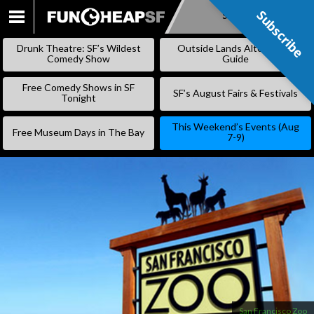
Subscribe
Subscribe
SKIP
TO
Drunk Theatre: SF’s Wildest
Outside Lands Alternative
CONTENT
Comedy Show
Guide
Free Comedy Shows in SF
SF’s August Fairs & Festivals
Tonight
This Weekend’s Events (Aug
Free Museum Days in The Bay
7-9)
San Francisco Zoo