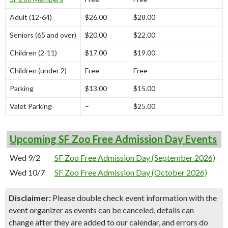
Adult (12-64)
$26.00
$28.00
Seniors (65 and over)
$20.00
$22.00
Children (2-11)
$17.00
$19.00
Children (under 2)
Free
Free
Parking
$13.00
$15.00
Valet Parking
–
$25.00
Upcoming SF Zoo Free Admission Day Events
Wed 9/2
SF Zoo Free Admission Day (September 2026)
Wed 10/7
SF Zoo Free Admission Day (October 2026)
Disclaimer:
Please double check event information with the
event organizer as events can be canceled, details can
change after they are added to our calendar, and errors do