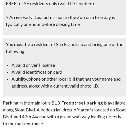
Don't Miss Another Bay Area Festival
FREE for SF residents only
(valid ID required)
Be first to hear about SF's newest fairs & festivals, weekend events,
news and exclusive freebies, deals & promo codes.
> Arrive Early:
Last admission to the Zoo on a free day is
typically one hour before closing time
You must be a resident of San Francisco and bring one of the
SIGN UP NOW
following:
A valid driver’s license
A valid identification card
A utility, phone or other local bill that has your name and
address, along with a current, valid photo I.D.
Parking in the main lot is $13.
Free street parking
is available
along Sloat Blvd. A pedestrian drop-off area is located on Sloat
Blvd. and 47th Avenue with a grand walkway leading directly
to the main entrance.