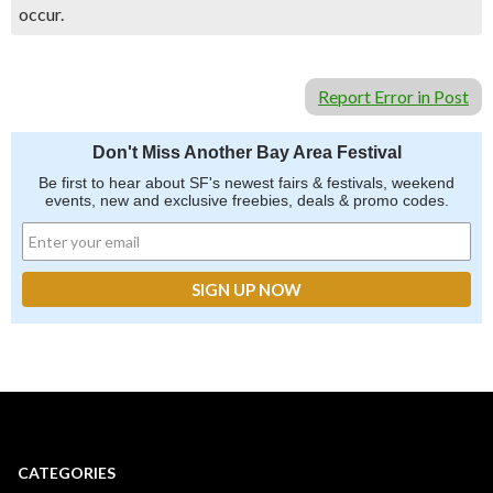
occur.
Report Error in Post
Don't Miss Another Bay Area Festival
Be first to hear about SF's newest fairs & festivals, weekend
events, new and exclusive freebies, deals & promo codes.
CATEGORIES