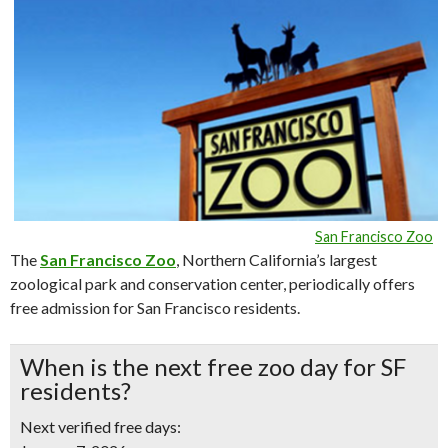
San Francisco Zoo
The
San Francisco Zoo
, Northern California’s largest
zoological park and conservation center, periodically offers
free admission for San Francisco residents.
When is the next free zoo day for SF
residents?
Next verified free days: