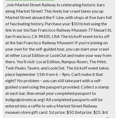
_Join Market Street Railway in celebrating historic bars
along Market Street! This lively bar crawl takes you up
Market Street aboard the F-Line, with stops at five bars full
of fascinating history. Purchase your $10 ticket using the
link in our bio!San Francisco Railway Museum 77 Steuart St,
San Francisco, CA 94105, USA The kickoff event kicks off
at the San Francisco Railway Museum! If you’re joining on
your own for the self-guided tour, you can start your crawl
at either Local Edition or LookOut and make your way from
there. ​You’ll visit: Local Edition, Rumpus Room, The Mint,
Twin Peaks Tavern, and LookOut. ​The kickoff event takes
place September 11th from 6 – 9pm. Can’t make it that
night? No problem – you can still take part with a self-
guided crawl using the passport provided. Collect a stamp
at each bar, then email your completed passport to
indigo@streetcar.org! ​All completed passports will be
entered into a raffle to win a Market Street Railway
museum store gift card: ​1st prize: $50 ​2nd prize: $25 ​3rd