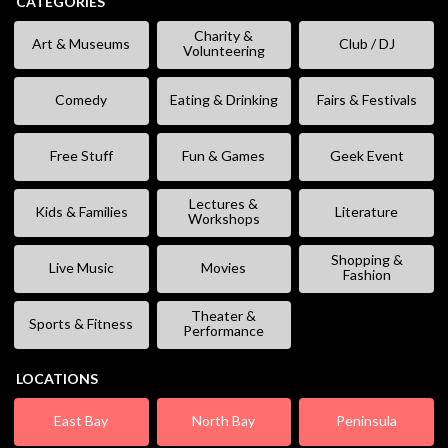
CATEGORIES
Charity &
Art & Museums
Club / DJ
Volunteering
Comedy
Eating & Drinking
Fairs & Festivals
Free Stuff
Fun & Games
Geek Event
Lectures &
Kids & Families
Literature
Workshops
Shopping &
Live Music
Movies
Fashion
Theater &
Sports & Fitness
Performance
LOCATIONS
East Bay
North Bay
Peninsula