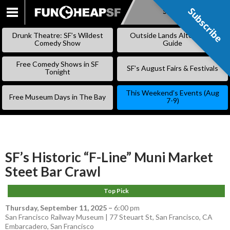
Subscribe
Subscribe
SKIP
TO
Drunk Theatre: SF’s Wildest
Outside Lands Alternative
CONTENT
Comedy Show
Guide
Free Comedy Shows in SF
SF’s August Fairs & Festivals
Tonight
This Weekend’s Events (Aug
Free Museum Days in The Bay
7-9)
SF’s Historic “F-Line” Muni Market
Steet Bar Crawl
Top Pick
Thursday, September 11, 2025
–
6:00 pm
San Francisco Railway Museum | 77 Steuart St, San Francisco, CA
Embarcadero
,
San Francisco