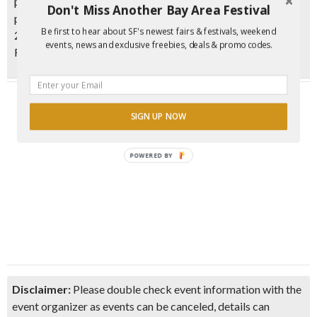
prize: $10 ​*After purchasing your ticket, you’ll receive your
Don't Miss Another Bay Area Festival
passport, detailed instructions, and a map by email within
Be first to hear about SF's newest fairs & festivals, weekend
24 hours* ​All proceeds support the preservation of San
events, news and exclusive freebies, deals & promo codes.
Francisco’s historic F-Line streetcars._
SIGN UP NOW
POWERED BY
Disclaimer:
Please double check event information with the
event organizer as events can be canceled, details can