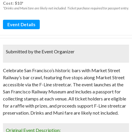
Cost: $10*
*Drinks and Muni fare are likely not included. Ticket purchase required for passport entry.
Event Details
Submitted by the Event Organizer
Celebrate San Francisco’s historic bars with Market Street
Railway’s bar crawl, featuring five stops along Market Street
accessible via the F-Line streetcar. The event launches at the
San Francisco Railway Museum and includes a passport for
collecting stamps at each venue. All ticket holders are eligible
for a raffle with prizes, and proceeds support F-Line streetcar
preservation. Drinks and Muni fare are likely not included.
Original Event Description: