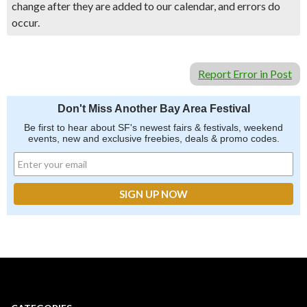
change after they are added to our calendar, and errors do
occur.
Report Error in Post
Don't Miss Another Bay Area Festival
Be first to hear about SF's newest fairs & festivals, weekend
events, new and exclusive freebies, deals & promo codes.