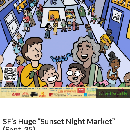
Sunset Mercantile
SF’s Huge “Sunset Night Market”
(Sept. 25)