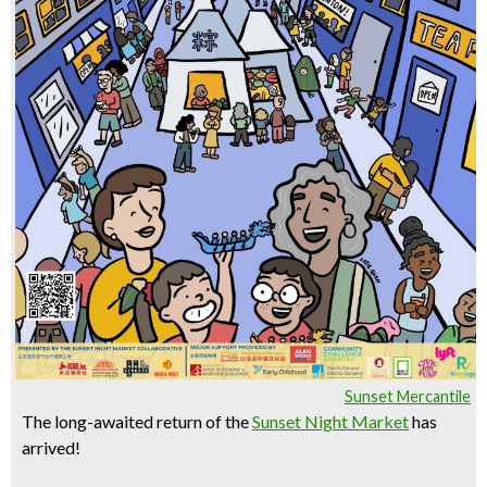
Sunset Mercantile
The long-awaited return of the
Sunset Night Market
has
arrived!