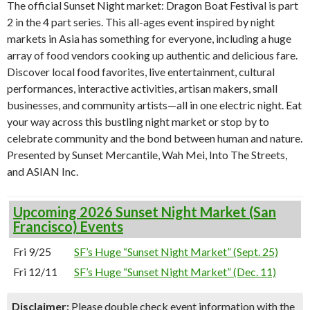
The official Sunset Night market: Dragon Boat Festival is part
2 in the 4 part series. This all-ages event inspired by night
markets in Asia has something for everyone, including a huge
array of food vendors cooking up authentic and delicious fare.
Discover local food favorites, live entertainment, cultural
performances, interactive activities, artisan makers, small
businesses, and community artists—all in one electric night. Eat
your way across this bustling night market or stop by to
celebrate community and the bond between human and nature.
Presented by Sunset Mercantile, Wah Mei, Into The Streets,
and ASIAN Inc.
Upcoming 2026 Sunset Night Market (San
Francisco) Events
Fri 9/25
SF’s Huge “Sunset Night Market” (Sept. 25)
Fri 12/11
SF’s Huge “Sunset Night Market” (Dec. 11)
Disclaimer:
Please double check event information with the