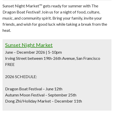
Sunset Night Market™ gets ready for summer with The
Dragon Boat Festival! Join us for a night of food, culture,
music, and community spirit. Bring your family, invite your
friends, and wish for good luck while taking a break from the
heat.
Sunset Night Market
June – December 2026 | 5-10pm
Irving Street between 19th-26th Avenue, San Francisco
FREE
2026 SCHEDULE:
Dragon Boat Festival – June 12th
Autumn Moon Festival – September 25th
Dong Zhi/Holiday Market – December 11th