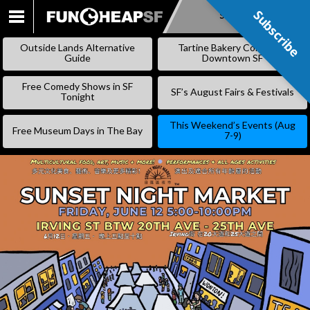
Subscribe
Subscribe
SKIP
TO
Outside Lands Alternative
Tartine Bakery Coming to
CONTENT
Guide
Downtown SF
Free Comedy Shows in SF
SF’s August Fairs & Festivals
Tonight
This Weekend’s Events (Aug
Free Museum Days in The Bay
7-9)