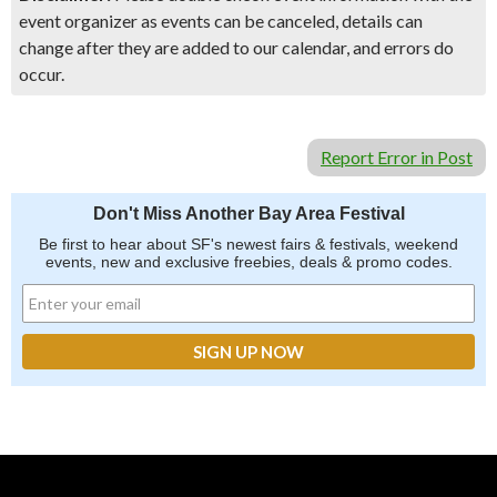
event organizer as events can be canceled, details can
change after they are added to our calendar, and errors do
occur.
Report Error in Post
Don't Miss Another Bay Area Festival
Be first to hear about SF's newest fairs & festivals, weekend
events, new and exclusive freebies, deals & promo codes.