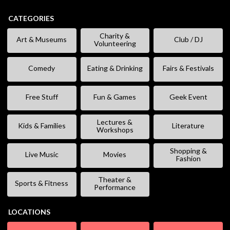
CATEGORIES
Charity &
Art & Museums
Club / DJ
Volunteering
Comedy
Eating & Drinking
Fairs & Festivals
Free Stuff
Fun & Games
Geek Event
Lectures &
Kids & Families
Literature
Workshops
Shopping &
Live Music
Movies
Fashion
Theater &
Sports & Fitness
Performance
LOCATIONS