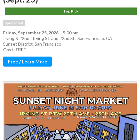
Top Pick
Sponsored
Friday, September 25, 2026
–
5:00 pm
Irving & 22nd | Irving St. and 22nd St., San Francisco, CA
Sunset District
,
San Francisco
Cost: FREE
Free / Learn More