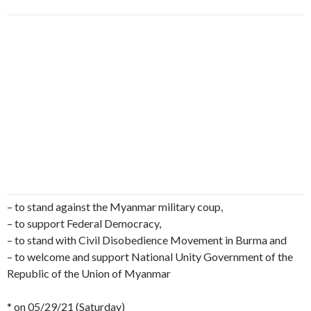
– to stand against the Myanmar military coup,
– to support Federal Democracy,
– to stand with Civil Disobedience Movement in Burma and
– to welcome and support National Unity Government of the
Republic of the Union of Myanmar
* on 05/29/21 (Saturday)