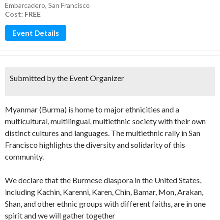
Embarcadero
,
San Francisco
Cost: FREE
Event Details
Submitted by the Event Organizer
Myanmar (Burma) is home to major ethnicities and a
multicultural, multilingual, multiethnic society with their own
distinct cultures and languages. The multiethnic rally in San
Francisco highlights the diversity and solidarity of this
community.
We declare that the Burmese diaspora in the United States,
including Kachin, Karenni, Karen, Chin, Bamar, Mon, Arakan,
Shan, and other ethnic groups with different faiths, are in one
spirit and we will gather together