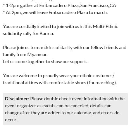
* 1-2pm gather at Embarcadero Plaza, San Francisco, CA
* At 2pm, we will leave Embarcadero Plaza to march.
You are cordially invited to join with us in this Multi-Ethnic
solidarity rally for Burma.
Please join us to march in solidarity with our fellow friends and
family from Myanmar.
Let us come together to show our support.
You are welcome to proudly wear your ethnic costumes/
traditional attires with comfortable shoes (for marching).
Disclaimer:
Please double check event information with the
event organizer as events can be canceled, details can
change after they are added to our calendar, and errors do
occur.