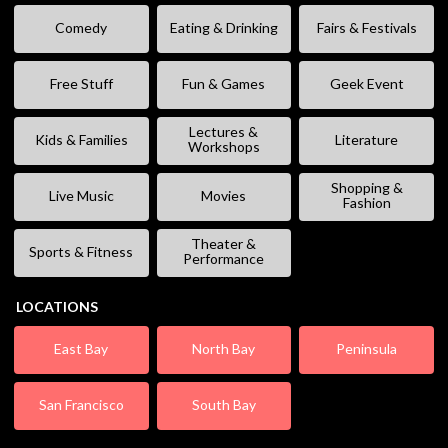
Comedy
Eating & Drinking
Fairs & Festivals
Free Stuff
Fun & Games
Geek Event
Lectures &
Kids & Families
Literature
Workshops
Shopping &
Live Music
Movies
Fashion
Theater &
Sports & Fitness
Performance
LOCATIONS
East Bay
North Bay
Peninsula
San Francisco
South Bay