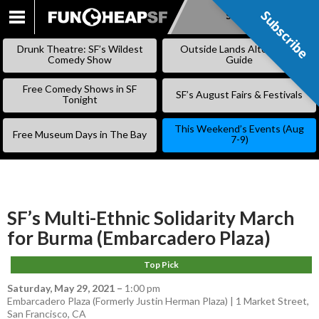
Subscribe
Subscribe
SKIP
TO
Drunk Theatre: SF’s Wildest
Outside Lands Alternative
CONTENT
Comedy Show
Guide
Free Comedy Shows in SF
SF’s August Fairs & Festivals
Tonight
This Weekend’s Events (Aug
Free Museum Days in The Bay
7-9)
SF’s Multi-Ethnic Solidarity March
for Burma (Embarcadero Plaza)
Top Pick
Saturday, May 29, 2021
–
1:00 pm
Embarcadero Plaza (Formerly Justin Herman Plaza) | 1 Market Street,
San Francisco, CA