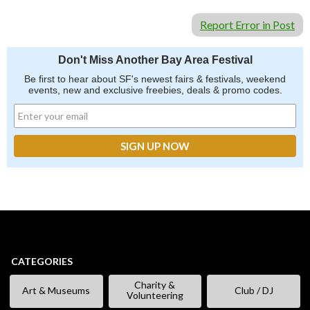
Report Error in Post
Don't Miss Another Bay Area Festival
Be first to hear about SF's newest fairs & festivals, weekend
events, new and exclusive freebies, deals & promo codes.
CATEGORIES
Charity &
Art & Museums
Club / DJ
Volunteering