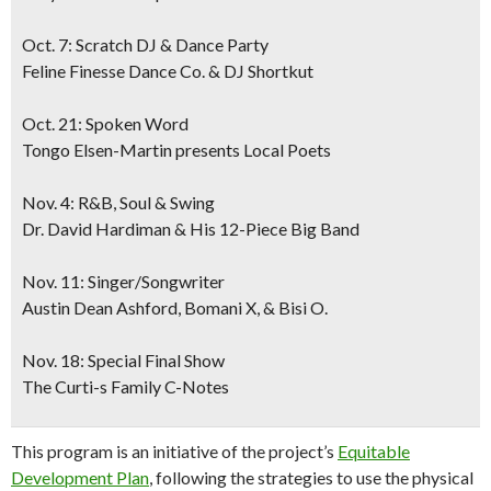
Oct. 7: Scratch DJ & Dance Party
Feline Finesse Dance Co. & DJ Shortkut
Oct. 21: Spoken Word
Tongo Elsen-Martin presents Local Poets
Nov. 4: R&B, Soul & Swing
Dr. David Hardiman & His 12-Piece Big Band
Nov. 11: Singer/Songwriter
Austin Dean Ashford, Bomani X, & Bisi O.
Nov. 18: Special Final Show
The Curti-s Family C-Notes
This program is an initiative of the project’s
Equitable
Development Plan
, following the strategies to use the physical