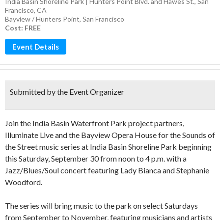
India Basin Shoreline Park | Hunters Point Blvd. and Hawes St., San
Francisco, CA
Bayview / Hunters Point
,
San Francisco
Cost: FREE
Event Details
Submitted by the Event Organizer
Join the India Basin Waterfront Park project partners,
Illuminate Live and the Bayview Opera House for the Sounds of
the Street music series at India Basin Shoreline Park beginning
this Saturday, September 30 from noon to 4 p.m. with a
Jazz/Blues/Soul concert featuring Lady Bianca and Stephanie
Woodford.
The series will bring music to the park on select Saturdays
from September to November, featuring musicians and artists