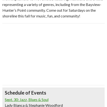
representing a variety of genres, including from the Bayview-
Hunter’s Point community. Come out for Saturdays on the
shoreline this fall for music, fun, and community!
Schedule of Events
Sept. 30: Jazz, Blues & Soul
Lady Bianca & Stephanie Woodford