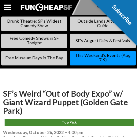
Subscribe
Subscribe
SKIP
TO
Drunk Theatre: SF’s Wildest
Outside Lands Alternative
CONTENT
Comedy Show
Guide
Free Comedy Shows in SF
SF’s August Fairs & Festivals
Tonight
This Weekend’s Events (Aug
Free Museum Days in The Bay
7-9)
SF’s Weird “Out of Body Expo” w/
Giant Wizard Puppet (Golden Gate
Park)
Top Pick
Wednesday, October 26, 2022
–
4:00 pm