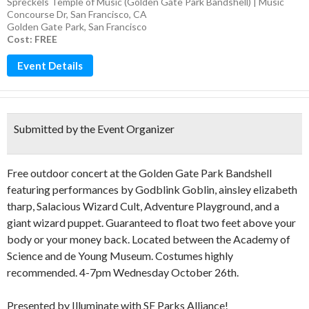
Spreckels Temple of Music (Golden Gate Park Bandshell) | Music
Concourse Dr, San Francisco, CA
Golden Gate Park
,
San Francisco
Cost: FREE
Event Details
Submitted by the Event Organizer
Free outdoor concert at the Golden Gate Park Bandshell
featuring performances by Godblink Goblin, ainsley elizabeth
tharp, Salacious Wizard Cult, Adventure Playground, and a
giant wizard puppet. Guaranteed to float two feet above your
body or your money back. Located between the Academy of
Science and de Young Museum. Costumes highly
recommended. 4-7pm Wednesday October 26th.
Presented by Illuminate with SF Parks Alliance!