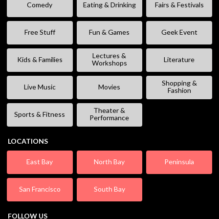
Comedy
Eating & Drinking
Fairs & Festivals
Free Stuff
Fun & Games
Geek Event
Lectures &
Kids & Families
Literature
Workshops
Shopping &
Live Music
Movies
Fashion
Theater &
Sports & Fitness
Performance
LOCATIONS
East Bay
North Bay
Peninsula
San Francisco
South Bay
FOLLOW US