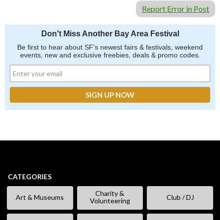
Report Error in Post
Don't Miss Another Bay Area Festival
Be first to hear about SF's newest fairs & festivals, weekend
events, new and exclusive freebies, deals & promo codes.
CATEGORIES
Charity &
Art & Museums
Club / DJ
Volunteering