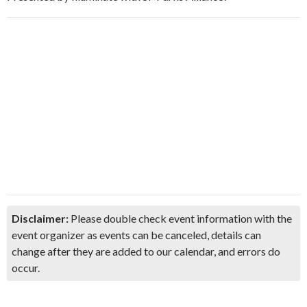
Disclaimer:
Please double check event information with the
event organizer as events can be canceled, details can
change after they are added to our calendar, and errors do
occur.