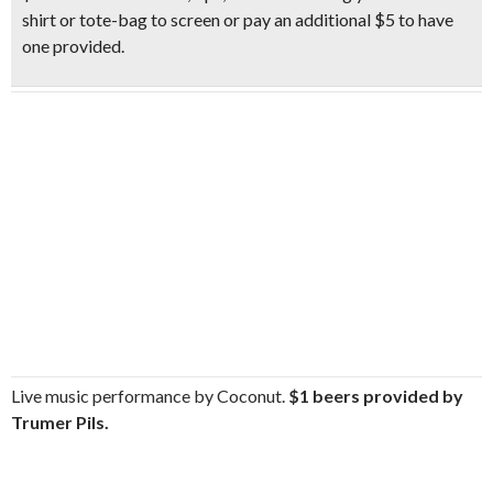
shirt or tote-bag to screen or pay an additional $5 to have
one provided.
Live music performance by Coconut.
$1 beers provided by
Trumer Pils.