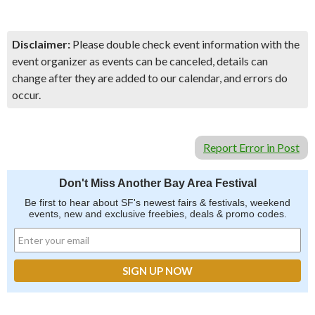
Disclaimer:
Please double check event information with the
event organizer as events can be canceled, details can
change after they are added to our calendar, and errors do
occur.
Report Error in Post
Don't Miss Another Bay Area Festival
Be first to hear about SF's newest fairs & festivals, weekend
events, new and exclusive freebies, deals & promo codes.