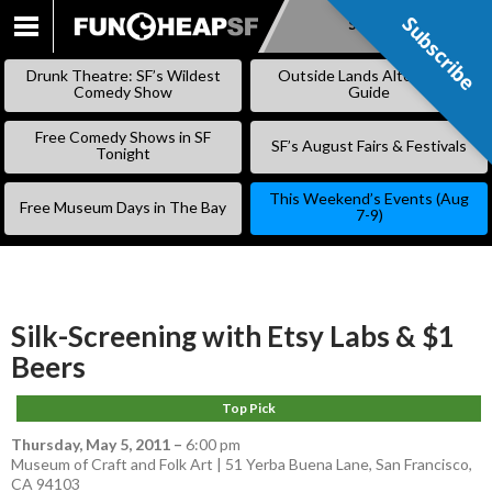
Subscribe
Subscribe
SKIP
TO
Drunk Theatre: SF’s Wildest
Outside Lands Alternative
CONTENT
Comedy Show
Guide
Free Comedy Shows in SF
SF’s August Fairs & Festivals
Tonight
This Weekend’s Events (Aug
Free Museum Days in The Bay
7-9)
Silk-Screening with Etsy Labs & $1
Beers
Top Pick
Thursday, May 5, 2011
–
6:00 pm
Museum of Craft and Folk Art | 51 Yerba Buena Lane, San Francisco,
CA 94103