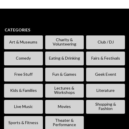
CATEGORIES
Charity &
Art & Museums
Club / DJ
Volunteering
Comedy
Eating & Drinking
Fairs & Festivals
Free Stuff
Fun & Games
Geek Event
Lectures &
Kids & Families
Literature
Workshops
Shopping &
Live Music
Movies
Fashion
Theater &
Sports & Fitness
Performance