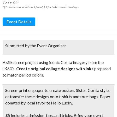
Cost: $5*
*$5 admission. Additional fee of $5 for t-shirts and tote-bags.
Event Details
Submitted by the Event Organizer
A silkscreen project using iconic Corita imagery from the
1960’s.
Create original collage designs with inks
prepared
to match period colors.
Screen-print on paper to create posters Sister-Corita style,
or transfer these designs onto t-shirts and tote-bags. Paper
donated by local favorite Hello Lucky.
$5 includes admission, tips, and tricks. Bring your own t-