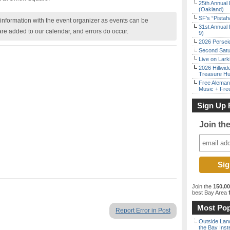
25th Annual 
(Oakland)
SF’s “Pista
nformation with the event organizer as events can be
31st Annual 
are added to our calendar, and errors do occur.
9)
2026 Persei
Second Satu
Live on Lark
2026 Hillwid
Treasure Hu
Free Aleman
Music + Fre
Sign Up 
Join th
Join the
150,0
best Bay Area
f
Most Pop
Report Error in Post
Outside Land
the Bay Inst