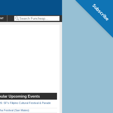
Subscribe
ENT
ular Upcoming Events
6: SF’s Filipino Cultural Festival & Parade
ha Festival (San Mateo)