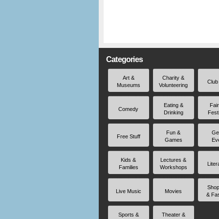
Categories
Art &
Charity &
Club
Museums
Volunteering
Eating &
Fai
Comedy
Drinking
Fest
Fun &
Ge
Free Stuff
Games
Ev
Kids &
Lectures &
Liter
Families
Workshops
Shop
Live Music
Movies
& Fa
Sports &
Theater &