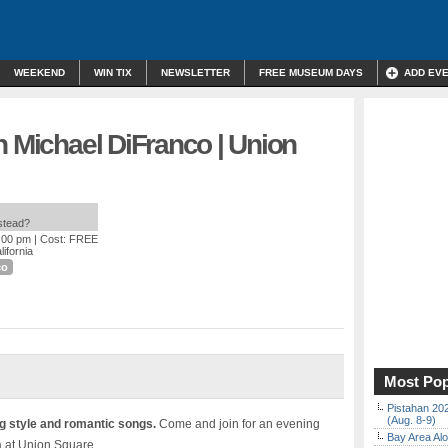
WEEKEND
WIN TIX
NEWSLETTER
FREE MUSEUM DAYS
ADD EV
h Michael DiFranco | Union
nstead?
9:00 pm
| Cost: FREE
ifornia
co
Most Pop
Pistahan 202
(Aug. 8-9)
 style and romantic songs.
Come and join for an evening
Bay Area Alo
a at Union Square.