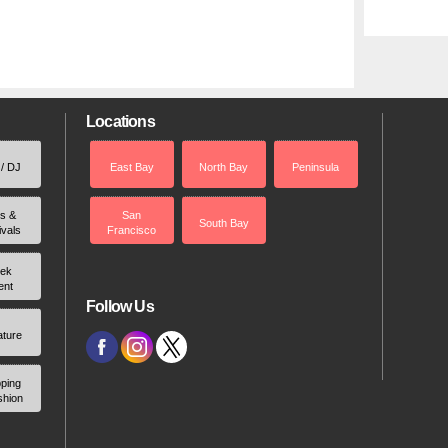
Locations
 / DJ
East Bay
North Bay
Peninsula
rs &
San
South Bay
ivals
Francisco
ek
ent
Follow Us
ature
ping
shion