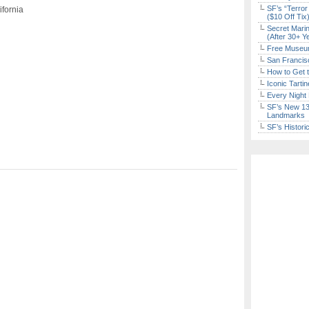
SF’s “Terror
ifornia
($10 Off Tix
Secret Marin
(After 30+ Y
Free Museum
San Francisc
How to Get 
Iconic Tart
Every Night 
SF’s New 13-
Landmarks
SF’s Histori