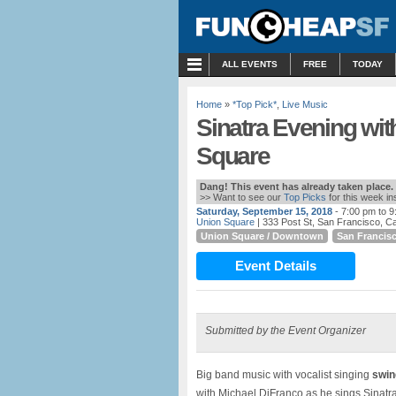
MENU
ALL EVENTS
FREE
TODAY
Home
»
*Top Pick*
,
Live Music
Sinatra Evening wit
Square
Dang! This event has already taken place.
>> Want to see our
Top Picks
for this week i
Saturday, September 15, 2018
- 7:00 pm to 
Union Square
| 333 Post St, San Francisco, Cal
Union Square / Downtown
San Francis
Event Details
Submitted by the Event Organizer
Big band music with vocalist singing
swing
with Michael DiFranco as he sings Sinatr