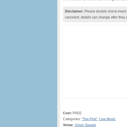
Disclaimer:
Please double check event i
canceled, details can change after they 
Cost:
FREE
Categories:
*Top Pick*
,
Live Music
Venue
:
Union Square