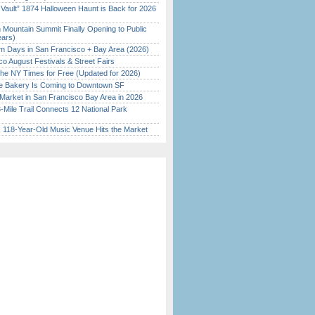
 Vault” 1874 Halloween Haunt is Back for 2026
)
 Mountain Summit Finally Opening to Public
ears)
 Days in San Francisco + Bay Area (2026)
o August Festivals & Street Fairs
the NY Times for Free (Updated for 2026)
ine Bakery Is Coming to Downtown SF
Market in San Francisco Bay Area in 2026
Mile Trail Connects 12 National Park
c 118-Year-Old Music Venue Hits the Market