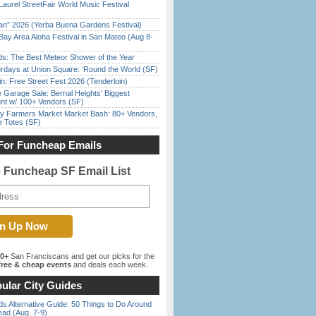
Laurel StreetFair World Music Festival
han” 2026 (Yerba Buena Gardens Festival)
Bay Area Aloha Festival in San Mateo (Aug 8-
ds: The Best Meteor Shower of the Year
rdays at Union Square: ‘Round the World (SF)
in: Free Street Fest 2026 (Tenderloin)
e Garage Sale: Bernal Heights’ Biggest
nt w/ 100+ Vendors (SF)
y Farmers Market Market Bash: 80+ Vendors,
e Totes (SF)
For Funcheap Emails
e Funcheap SF Email List
00+
San Franciscans and get our picks for the
ree & cheap events
and deals each week.
ular City Guides
s Alternative Guide: 50 Things to Do Around
ead (Aug. 7-9)