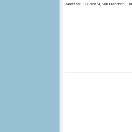
Address
: 333 Post St, San Francisco, Cal