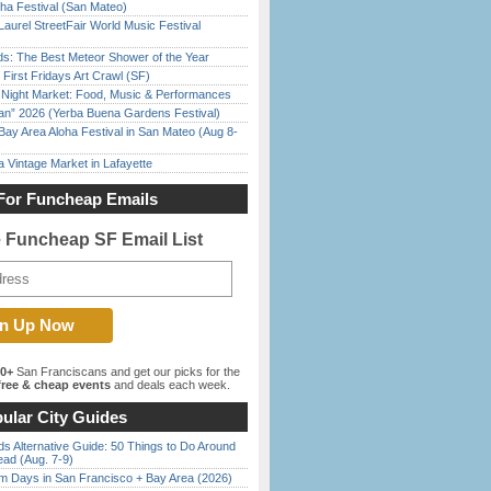
ha Festival (San Mateo)
Laurel StreetFair World Music Festival
ds: The Best Meteor Shower of the Year
First Fridays Art Crawl (SF)
l Night Market: Food, Music & Performances
han” 2026 (Yerba Buena Gardens Festival)
Bay Area Aloha Festival in San Mateo (Aug 8-
 Vintage Market in Lafayette
For Funcheap Emails
e Funcheap SF Email List
00+
San Franciscans and get our picks for the
ree & cheap events
and deals each week.
ular City Guides
s Alternative Guide: 50 Things to Do Around
ead (Aug. 7-9)
 Days in San Francisco + Bay Area (2026)