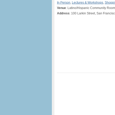
In Person
,
Lectures & Workshops
,
Shoppi
Venue
: Latino/Hispanic Community Room,
Address
: 100 Larkin Street, San Francis