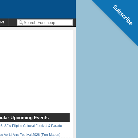
Subscribe
ENT
ular Upcoming Events
6: SF’s Filipino Cultural Festival & Parade
o Aerial Arts Festival 2026 (Fort Mason)