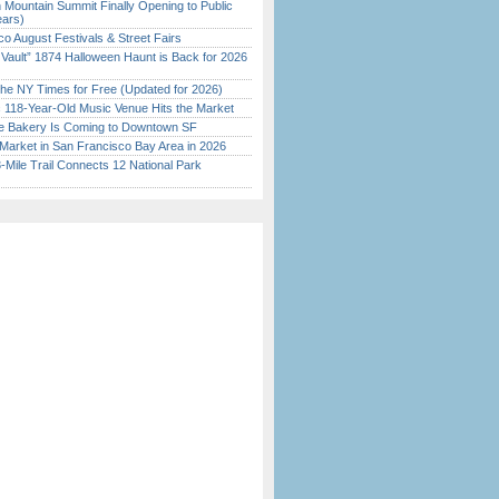
 Mountain Summit Finally Opening to Public
ears)
o August Festivals & Street Fairs
 Vault” 1874 Halloween Haunt is Back for 2026
)
the NY Times for Free (Updated for 2026)
c 118-Year-Old Music Venue Hits the Market
ine Bakery Is Coming to Downtown SF
Market in San Francisco Bay Area in 2026
Mile Trail Connects 12 National Park