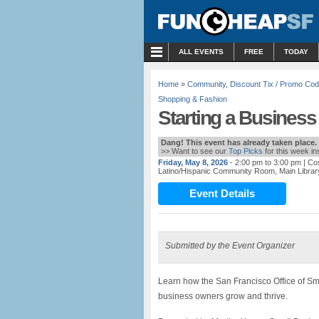
MENU
ALL EVENTS
FREE
TODAY
Home
»
Community
,
Discount Tix / Promo Co
Shopping & Fashion
Starting a Business
Dang! This event has already taken place.
>> Want to see our
Top Picks
for this week i
Friday, May 8, 2026
- 2:00 pm to 3:00 pm
| Co
Latino/Hispanic Community Room, Main Librar
Event Details
Submitted by the Event Organizer
Learn how the San Francisco Office of Sm
business owners grow and thrive.