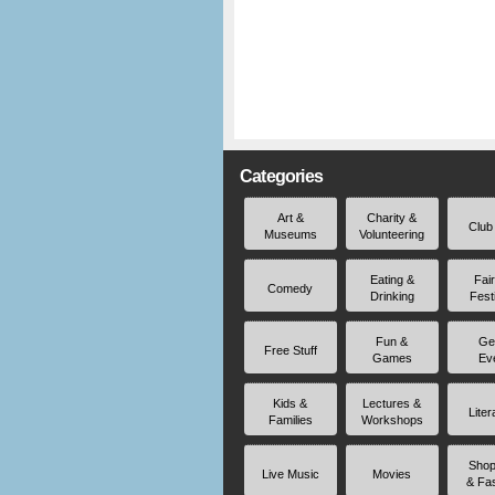
Categories
Art &
Charity &
Club
Museums
Volunteering
Eating &
Fai
Comedy
Drinking
Fest
Fun &
Ge
Free Stuff
Games
Ev
Kids &
Lectures &
Liter
Families
Workshops
Shop
Live Music
Movies
& Fa