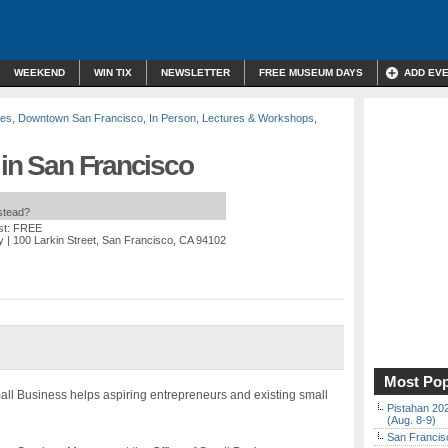
WEEKEND
WIN TIX
NEWSLETTER
FREE MUSEUM DAYS
ADD EV
des
,
Downtown San Francisco
,
In Person
,
Lectures & Workshops
,
 in San Francisco
nstead?
st: FREE
y
| 100 Larkin Street, San Francisco, CA 94102
Most Pop
all Business helps aspiring entrepreneurs and existing small
Pistahan 202
(Aug. 8-9)
San Francisc