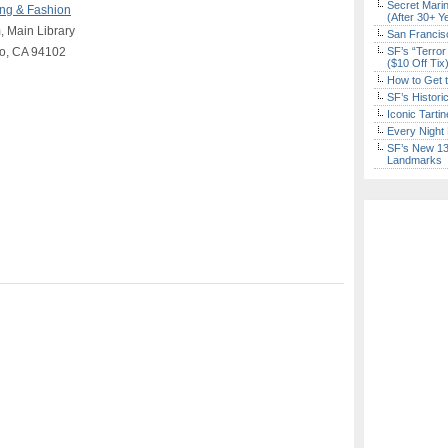
Secret Marin
ng & Fashion
(After 30+ Y
 Main Library
San Francisc
co, CA 94102
SF’s “Terror
($10 Off Tix
How to Get 
SF’s Histori
Iconic Tart
Every Night 
SF’s New 13-
Landmarks