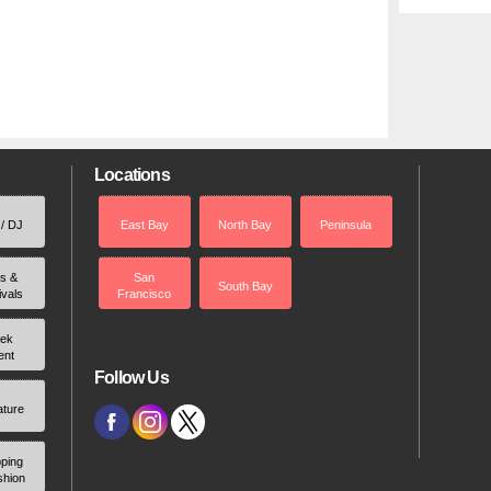
Locations
 / DJ
East Bay
North Bay
Peninsula
rs &
San
South Bay
ivals
Francisco
ek
ent
Follow Us
ature
ping
shion