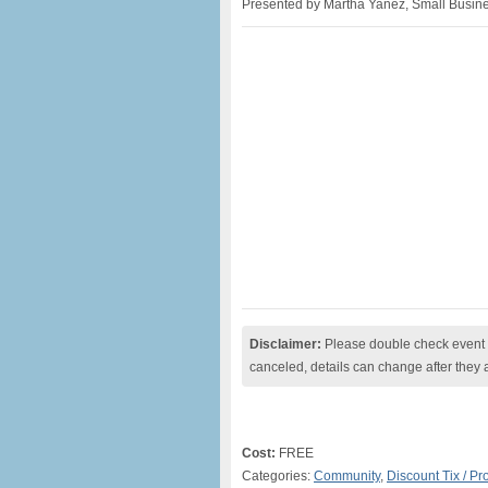
Presented by Martha Yanez, Small Busines
Disclaimer:
Please double check event i
canceled, details can change after they 
Cost:
FREE
Categories:
Community
,
Discount Tix / P