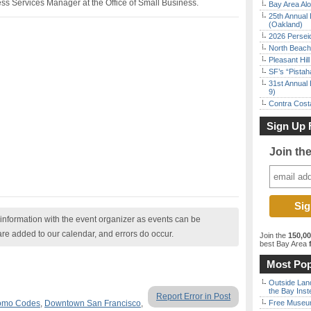
s Services Manager at the Office of Small Business.
Bay Area Alo
25th Annual 
(Oakland)
2026 Persei
North Beach 
Pleasant Hil
SF’s “Pista
31st Annual 
9)
Contra Costa
Sign Up 
Join th
nformation with the event organizer as events can be
are added to our calendar, and errors do occur.
Join the
150,0
best Bay Area
f
Most Pop
Outside Land
the Bay Inst
Report Error in Post
romo Codes
,
Downtown San Francisco
,
Free Museum