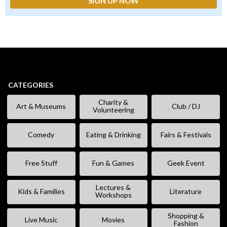
CATEGORIES
Charity &
Art & Museums
Club / DJ
Volunteering
Comedy
Eating & Drinking
Fairs & Festivals
Free Stuff
Fun & Games
Geek Event
Lectures &
Kids & Families
Literature
Workshops
Shopping &
Live Music
Movies
Fashion