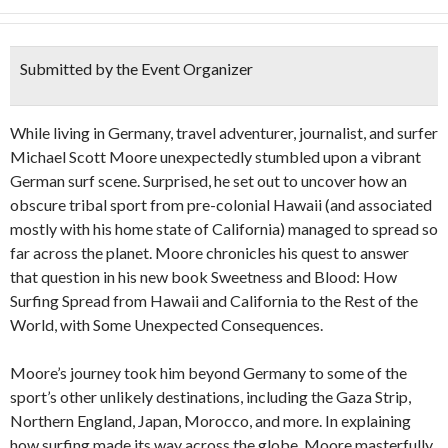
Submitted by the Event Organizer
While living in Germany, travel adventurer, journalist, and surfer
Michael Scott Moore unexpectedly stumbled upon a vibrant
German surf scene. Surprised, he set out to uncover how an
obscure tribal sport from pre-colonial Hawaii (and associated
mostly with his home state of California) managed to spread so
far across the planet. Moore chronicles his quest to answer
that question in his new book Sweetness and Blood: How
Surfing Spread from Hawaii and California to the Rest of the
World, with Some Unexpected Consequences.
Moore’s journey took him beyond Germany to some of the
sport’s other unlikely destinations, including the Gaza Strip,
Northern England, Japan, Morocco, and more. In explaining
how surfing made its way across the globe, Moore masterfully