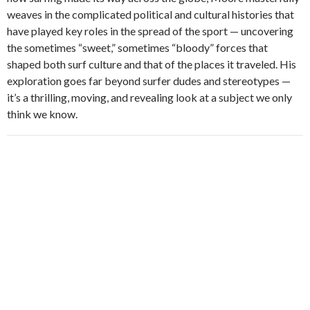
weaves in the complicated political and cultural histories that
have played key roles in the spread of the sport — uncovering
the sometimes “sweet,” sometimes “bloody” forces that
shaped both surf culture and that of the places it traveled. His
exploration goes far beyond surfer dudes and stereotypes —
it’s a thrilling, moving, and revealing look at a subject we only
think we know.