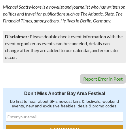
Michael Scott Moore is a novelist and journalist who has written on
politics and travel for publications such as The Atlantic, Slate, The
Financial Times, among others. He lives in Berlin, Germany.
Disclaimer:
Please double check event information with the
event organizer as events can be canceled, details can
change after they are added to our calendar, and errors do
occur.
Report Error in Post
Don't Miss Another Bay Area Festival
Be first to hear about SF's newest fairs & festivals, weekend
events, new and exclusive freebies, deals & promo codes.