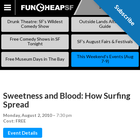
Subscribe
Subscribe
SKIP
TO
Drunk Theatre: SF’s Wildest
Outside Lands Alternative
CONTENT
Comedy Show
Guide
Free Comedy Shows in SF
SF’s August Fairs & Festivals
Tonight
This Weekend’s Events (Aug
Free Museum Days in The Bay
7-9)
Sweetness and Blood: How Surfing
Spread
Monday, August 2, 2010
–
7:30 pm
Cost: FREE
Event Details